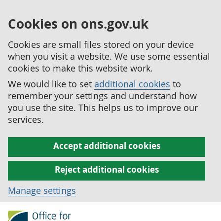
Cookies on ons.gov.uk
Cookies are small files stored on your device
when you visit a website. We use some essential
cookies to make this website work.
We would like to set
additional cookies
to
remember your settings and understand how
you use the site. This helps us to improve our
services.
Accept additional cookies
Reject additional cookies
Manage settings