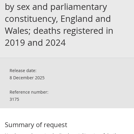
by sex and parliamentary
constituency, England and
Wales; deaths registered in
2019 and 2024
Release date:
8 December 2025
Reference number:
3175
Summary of request