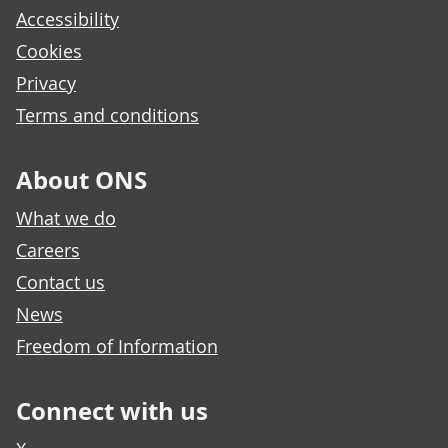
Accessibility
Cookies
Privacy
Terms and conditions
About ONS
What we do
Careers
Contact us
News
Freedom of Information
Connect with us