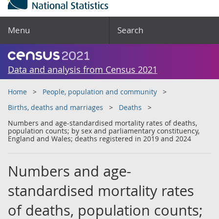
Menu
Search
Data and analysis from Census 2021
Home
People, population and community
Births, deaths and marriages
Deaths
Numbers and age-standardised mortality rates of deaths,
population counts; by sex and parliamentary constituency,
England and Wales; deaths registered in 2019 and 2024
Numbers and age-
standardised mortality rates
of deaths, population counts;