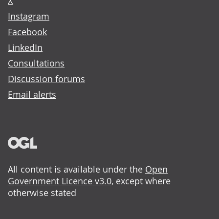
X
Instagram
Facebook
LinkedIn
Consultations
Discussion forums
Email alerts
All content is available under the
Open
Government Licence v3.0
, except where
otherwise stated