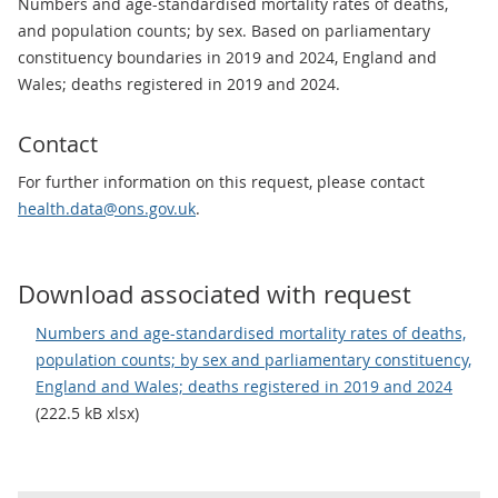
Numbers and age-standardised mortality rates of deaths,
and population counts; by sex. Based on parliamentary
constituency boundaries in 2019 and 2024, England and
Wales; deaths registered in 2019 and 2024.
Contact
For further information on this request, please contact
health.data@ons.gov.uk
.
Download associated with request
Numbers and age-standardised mortality rates of deaths,
population counts; by sex and parliamentary constituency,
England and Wales; deaths registered in 2019 and 2024
(222.5 kB xlsx)