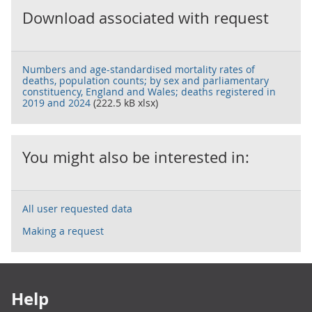
Download associated with request
Numbers and age-standardised mortality rates of
deaths, population counts; by sex and parliamentary
constituency, England and Wales; deaths registered in
2019 and 2024
(222.5 kB xlsx)
You might also be interested in:
All user requested data
Making a request
Footer links
Help