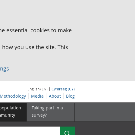
me essential cookies to make
how you use the site. This
ings
English (EN) |
Cymraeg (CY)
Methodology
Media
About
Blog
 population
Taking part in a
mmunity
survey?
Search