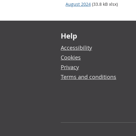
August 2024
(33.8 kB xlsx)
Footer links
Help
Accessibility
Cookies
Privacy
Terms and conditions