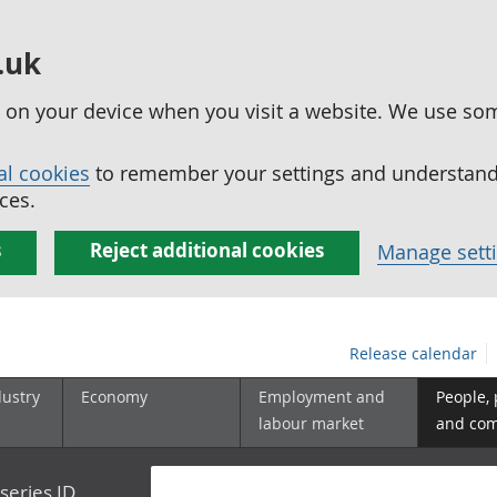
.uk
ed on your device when you visit a website. We use so
al cookies
to remember your settings and understand 
ces.
s
Reject additional cookies
Manage sett
Release calendar
dustry
Economy
Employment and
People,
labour market
and co
series ID