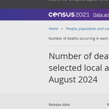
Data an
Home
People, population and c
Number of deaths occurring in each 
Number of deat
selected local 
August 2024
Release date:
R