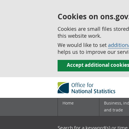
Cookies on ons.gov
Cookies are small files stor
this website work.
We would like to set
addition
helps us to improve our servi
Accept additional cookie
Home
Business, in
and trade
Search for a keyword(s) or time 