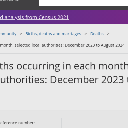
d analysis from Census 2021
ommunity
Births, deaths and marriages
Deaths
month, selected local authorities: December 2023 to August 2024
hs occurring in each month
authorities: December 2023 
eference number: