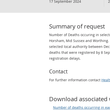
17 September 2024
2
Summary of request
Number of Deaths occuring in selected
Horsham, Mid Sussex and Worthing. F
selected local authority between De
deaths that were registered by 8 Se
registration delays.
Contact
For further information contact
Heal
Download associated 
Number of deaths occurring in eac