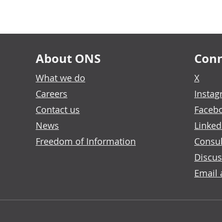
About ONS
Conn
What we do
X
Careers
Insta
Contact us
Faceb
News
Linked
Freedom of Information
Consul
Discus
Email 