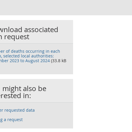
nload associated
h request
r of deaths occurring in each
 selected local authorities:
ber 2023 to August 2024
(33.8 kB
 might also be
erested in:
ser requested data
g a request