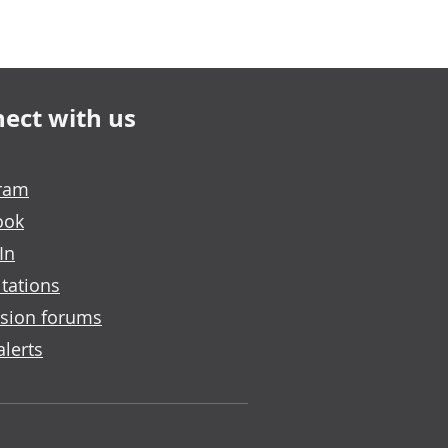
ect with us
gram
ook
In
tations
sion forums
alerts