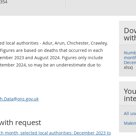
354
Dow
wit
 local authorities - Adur, Arun, Chichester, Crawley,
igures are based on deaths that occurred in each
Numbe
cember 2023 and August 2024. Figures only include
month,
Decem
ptember 2024, so may be an underestimate due to
xlsx)
You
int
th.Data@ons.gov.uk
All u
with request
Makin
h month, selected local authorities: December 2023 to