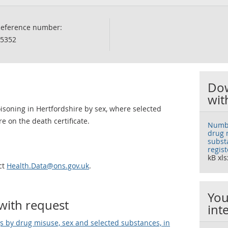
eference number:
5352
Dow
wit
isoning in Hertfordshire by sex, where selected
on the death certificate.
Numbe
drug 
subst
regis
kB xls
ct
Health.Data@ons.gov.uk
.
You
with request
int
 by drug misuse, sex and selected substances, in