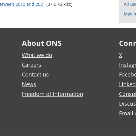
 between 2010 and 2021
(37.6 kB xlsx)
All u
Makin
About ONS
Conn
What we do
X
Careers
Insta
Contact us
Faceb
News
Linked
Freedom of Information
Consul
Discus
Email 