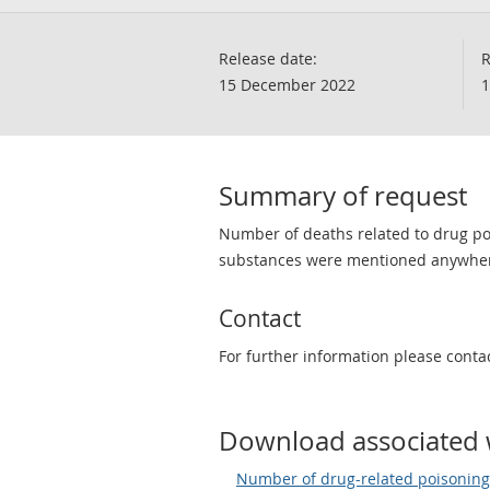
Release date:
R
15 December 2022
1
Summary of request
Number of deaths related to drug po
substances were mentioned anywhere 
Contact
For further information please conta
Download associated 
Number of drug-related poisonings