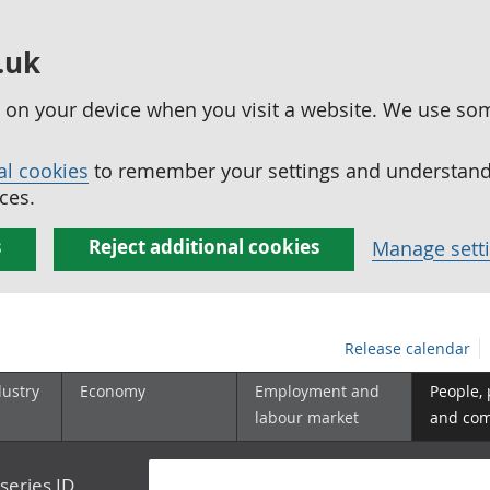
.uk
ed on your device when you visit a website. We use so
al cookies
to remember your settings and understand 
ces.
s
Reject additional cookies
Manage sett
Release calendar
dustry
Economy
Employment and
People,
labour market
and co
series ID