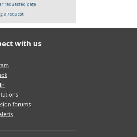
ser requested data
g a request
ect with us
gram
ook
In
tations
sion forums
alerts