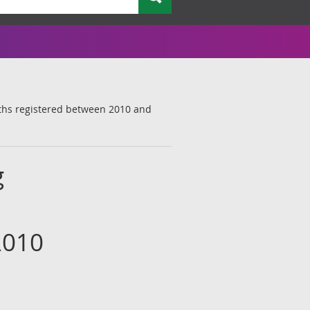
aths registered between 2010 and
g
2010