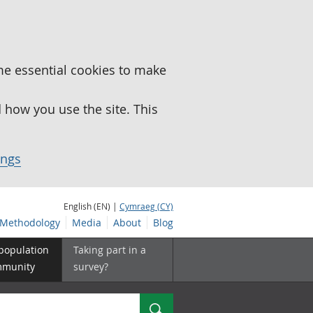
me essential cookies to make
how you use the site. This
ings
English (EN) |
Cymraeg (CY)
Methodology
Media
About
Blog
 population
Taking part in a
mmunity
survey?
Search