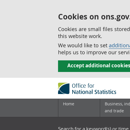
Cookies on ons.gov
Cookies are small files stor
this website work.
We would like to set
addition
helps us to improve our servi
Accept additional cookie
Home
Business, in
and trade
Search for a keyword(s) or time 