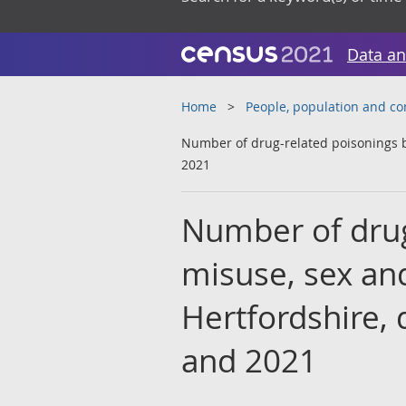
Data an
Home
People, population and c
Number of drug-related poisonings b
2021
Number of drug
misuse, sex and
Hertfordshire,
and 2021