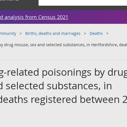
d analysis from Census 2021
ommunity
Births, deaths and marriages
Deaths
y drug misuse, sex and selected substances, in Hertfordshire, de
-related poisonings by dru
 selected substances, in
 deaths registered between 