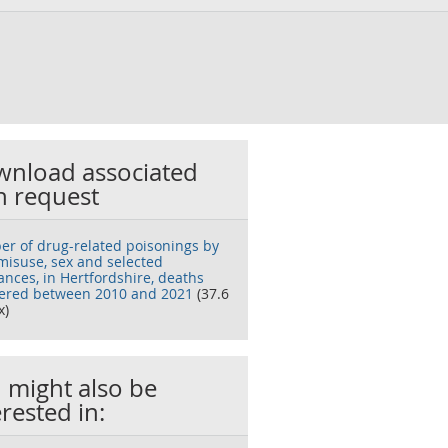
nload associated
h request
r of drug-related poisonings by
misuse, sex and selected
ances, in Hertfordshire, deaths
tered between 2010 and 2021
(37.6
x)
 might also be
erested in: