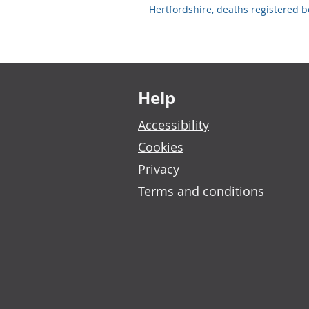
Hertfordshire, deaths registered
Footer links
Help
Accessibility
Cookies
Privacy
Terms and conditions