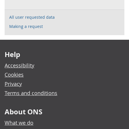
All user requested data
Making a request
Footer links
Help
Accessibility
Cookies
Privacy
Terms and conditions
About ONS
What we do