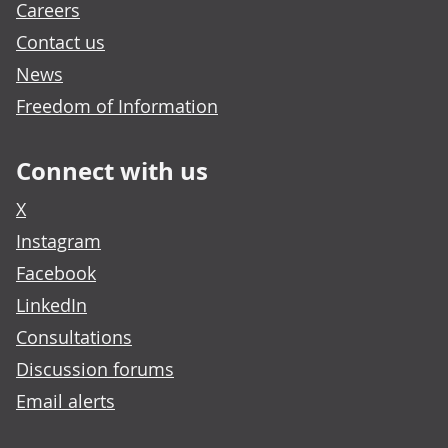
Careers
Contact us
News
Freedom of Information
Connect with us
X
Instagram
Facebook
LinkedIn
Consultations
Discussion forums
Email alerts