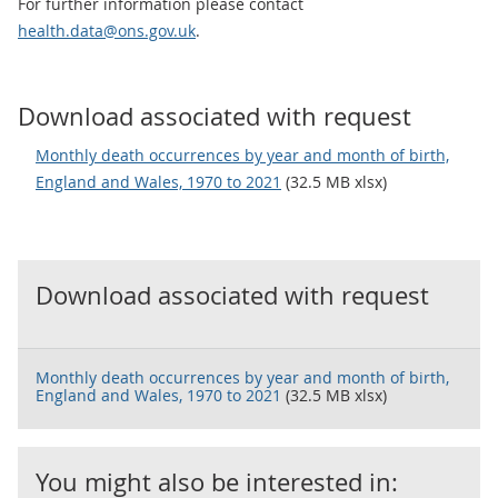
For further information please contact
health.data@ons.gov.uk
.
Download associated with request
Monthly death occurrences by year and month of birth,
England and Wales, 1970 to 2021
(32.5 MB xlsx)
Download associated with request
Monthly death occurrences by year and month of birth,
England and Wales, 1970 to 2021
(32.5 MB xlsx)
You might also be interested in: