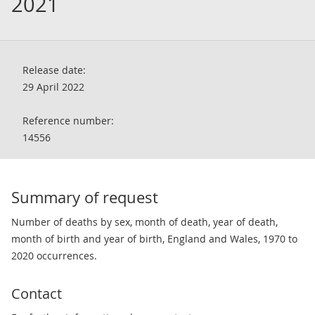
2021
Release date:
29 April 2022
Reference number:
14556
Summary of request
Number of deaths by sex, month of death, year of death,
month of birth and year of birth, England and Wales, 1970 to
2020 occurrences.
Contact