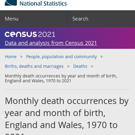
Menu
Search
Data and analysis from Census 2021
Home
People, population and community
Births, deaths and marriages
Deaths
Monthly death occurrences by year and month of birth,
England and Wales, 1970 to 2021
Monthly death occurrences by
year and month of birth,
England and Wales, 1970 to