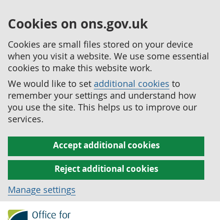
Cookies on ons.gov.uk
Cookies are small files stored on your device
when you visit a website. We use some essential
cookies to make this website work.
We would like to set
additional cookies
to
remember your settings and understand how
you use the site. This helps us to improve our
services.
Accept additional cookies
Reject additional cookies
Manage settings