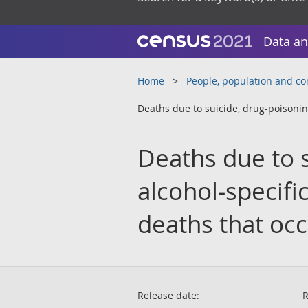
Data an
Home
People, population and c
Deaths due to suicide, drug-poisonin
Deaths due to s
alcohol-specifi
deaths that oc
Release date:
R