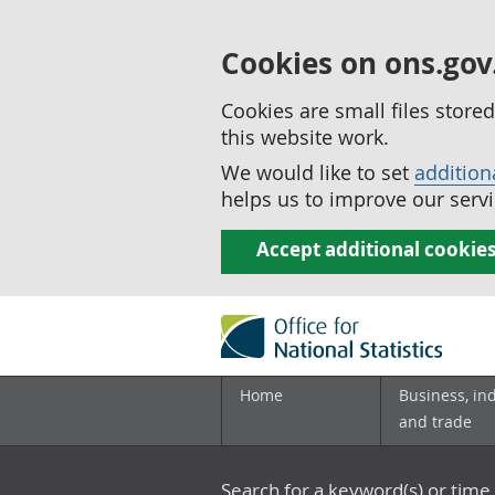
Cookies on ons.gov
Cookies are small files stor
this website work.
We would like to set
addition
helps us to improve our servi
Accept additional cookie
Home
Business, in
and trade
Search for a keyword(s) or time 