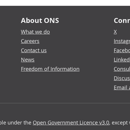
About ONS
Conn
What we do
X
Careers
Insta
Contact us
Faceb
News
Linked
Freedom of Information
Consul
Discus
Email 
able under the
Open Government Licence v3.0
, except