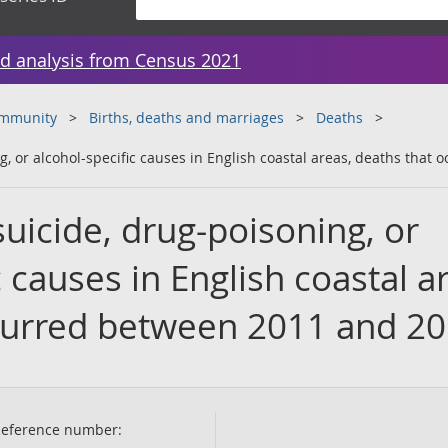
d analysis from Census 2021
ommunity
Births, deaths and marriages
Deaths
g, or alcohol-specific causes in English coastal areas, deaths tha
uicide, drug-poisoning, or
c causes in English coastal a
curred between 2011 and 2
eference number: