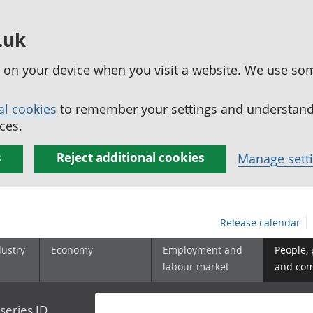
.uk
ed on your device when you visit a website. We use so
al cookies
to remember your settings and understand 
ces.
s
Reject additional cookies
Manage sett
Release calendar
dustry
Economy
Employment and
People,
labour market
and co
series ID