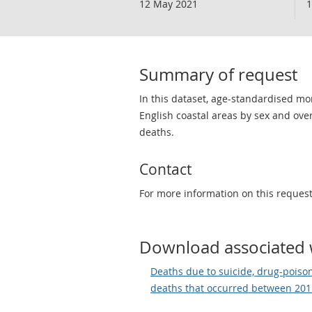
12 May 2021
1
Summary of request
In this dataset, age-standardised m
English coastal areas by sex and over
deaths.
Contact
For more information on this reques
Download associated 
Deaths due to suicide, drug-poisoni
deaths that occurred between 20