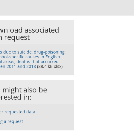
nload associated
h request
s due to suicide, drug-poisoning,
ohol-specific causes in English
al areas, deaths that occurred
en 2011 and 2018
(88.4 kB xlsx)
 might also be
erested in:
ser requested data
g a request