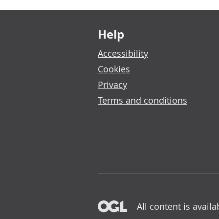
Footer links
Help
Accessibility
Cookies
Privacy
Terms and conditions
All content is avail