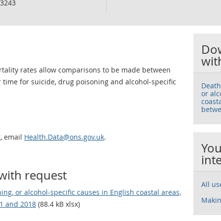
3243
Dow
wit
ortality rates allow comparisons to be made between
 time for suicide, drug poisoning and alcohol-specific
Death
or alc
coast
betwe
t, email
Health.Data@ons.gov.uk
.
You
int
with request
All u
ng, or alcohol-specific causes in English coastal areas,
Makin
11 and 2018
(88.4 kB xlsx)