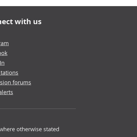
ect with us
gram
ook
In
tations
sion forums
alerts
 where otherwise stated