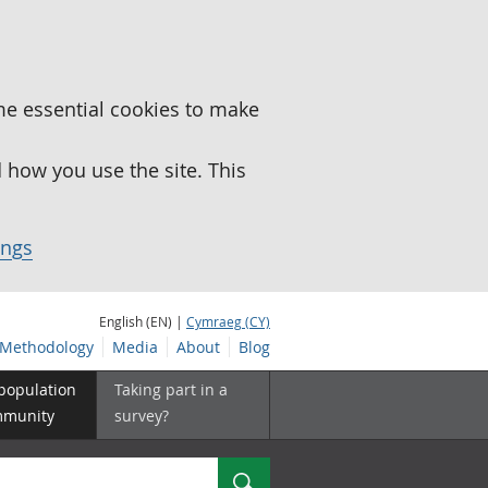
me essential cookies to make
how you use the site. This
ings
English (EN) |
Cymraeg (CY)
Methodology
Media
About
Blog
 population
Taking part in a
mmunity
survey?
Search