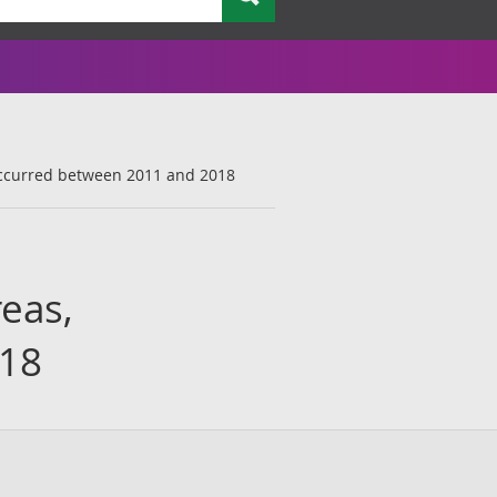
t occurred between 2011 and 2018
reas,
018