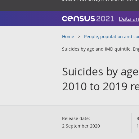
Data an
Home
People, population and c
Suicides by age and IMD quintile, En
Suicides by age
2010 to 2019 r
Release date:
R
2 September 2020
1