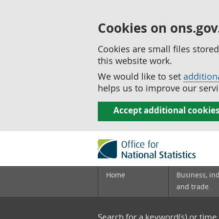
Cookies on ons.gov
Cookies are small files stor
this website work.
We would like to set
addition
helps us to improve our servi
Accept additional cookie
Home
Business, in
and trade
Search for a keyword(s) or time 