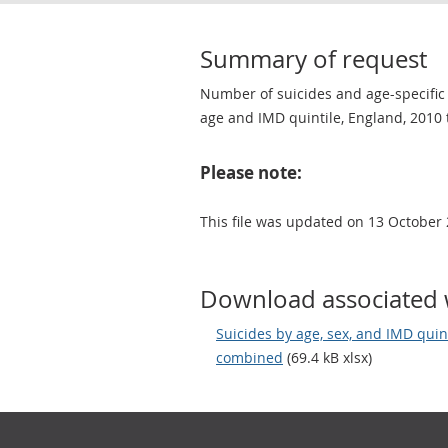
Summary of request
Number of suicides and age-specific s
age and IMD quintile, England, 2010 
Please note:
This file was updated on 13 October 
Download associated 
Suicides by age, sex, and IMD quin
combined
(69.4 kB xlsx)
Footer links