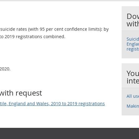
Dow
wit
uicide rates (with 95 per cent confidence limits): by
to 2019 registrations combined.
Suicid
Engla
regis
2020.
You
int
with request
All u
tile, England and Wales, 2010 to 2019 registrations
Makin