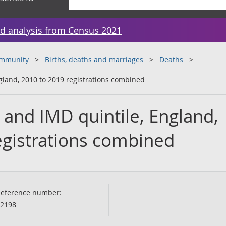
d analysis from Census 2021
ommunity
Births, deaths and marriages
Deaths
gland, 2010 to 2019 registrations combined
 and IMD quintile, England,
egistrations combined
eference number:
2198