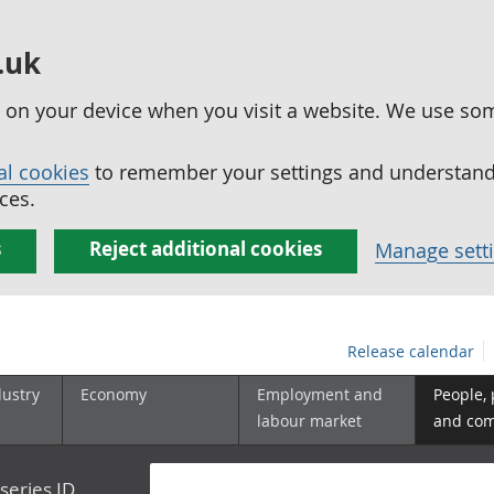
.uk
ed on your device when you visit a website. We use so
al cookies
to remember your settings and understand 
ces.
s
Reject additional cookies
Manage sett
Release calendar
dustry
Economy
Employment and
People,
labour market
and co
series ID