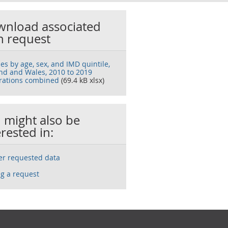
nload associated
h request
es by age, sex, and IMD quintile,
nd and Wales, 2010 to 2019
trations combined
(69.4 kB xlsx)
 might also be
erested in:
ser requested data
g a request