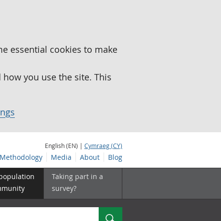
me essential cookies to make
how you use the site. This
ings
English (EN) |
Cymraeg (CY)
Methodology
Media
About
Blog
 population
Taking part in a
mmunity
survey?
Search