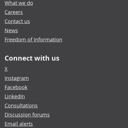
What we do
Careers
Contact us
News
Freedom of Information
Connect with us
X
Instagram
Facebook
LinkedIn
Consultations
Discussion forums
Email alerts