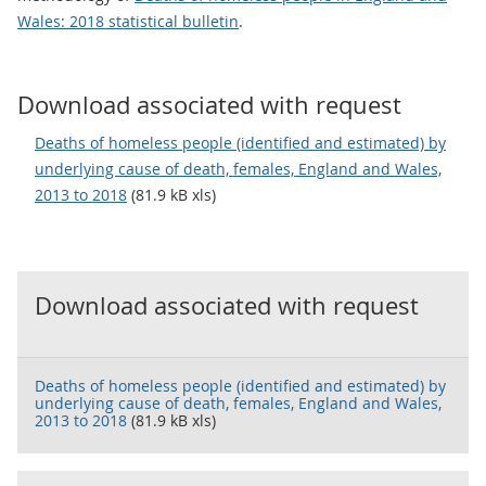
Wales: 2018 statistical bulletin
.
Download associated with request
Deaths of homeless people (identified and estimated) by
underlying cause of death, females, England and Wales,
2013 to 2018
(81.9 kB xls)
Download associated with request
Deaths of homeless people (identified and estimated) by
underlying cause of death, females, England and Wales,
2013 to 2018
(81.9 kB xls)