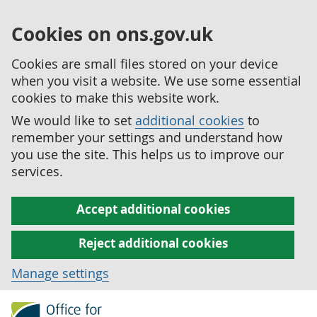
Cookies on ons.gov.uk
Cookies are small files stored on your device
when you visit a website. We use some essential
cookies to make this website work.
We would like to set
additional cookies
to
remember your settings and understand how
you use the site. This helps us to improve our
services.
Accept additional cookies
Reject additional cookies
Manage settings