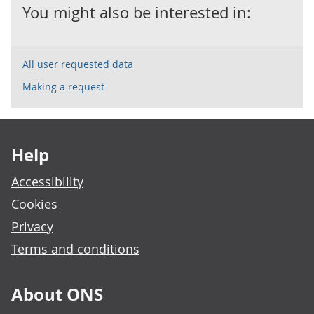
You might also be interested in:
All user requested data
Making a request
Footer links
Help
Accessibility
Cookies
Privacy
Terms and conditions
About ONS