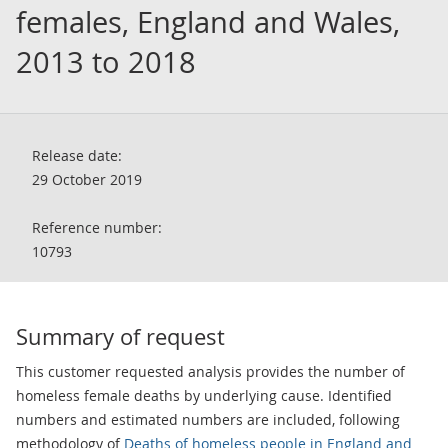
females, England and Wales,
2013 to 2018
Release date:
29 October 2019
Reference number:
10793
Summary of request
This customer requested analysis provides the number of
homeless female deaths by underlying cause. Identified
numbers and estimated numbers are included, following
methodology of
Deaths of homeless people in England and