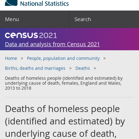
Menu
Search
Data and analysis from Census 2021
Home
People, population and community
Births, deaths and marriages
Deaths
Deaths of homeless people (identified and estimated) by
underlying cause of death, females, England and Wales,
2013 to 2018
Deaths of homeless people
(identified and estimated) by
underlying cause of death,