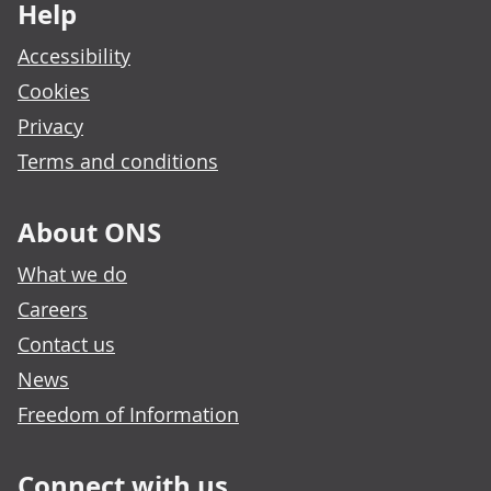
Help
Accessibility
Cookies
Privacy
Terms and conditions
About ONS
What we do
Careers
Contact us
News
Freedom of Information
Connect with us