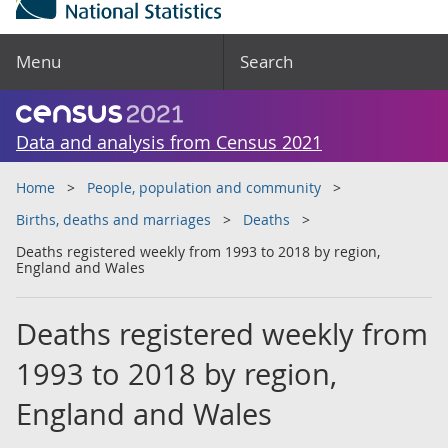
Menu
Search
Data and analysis from Census 2021
Home
People, population and community
Births, deaths and marriages
Deaths
Deaths registered weekly from 1993 to 2018 by region,
England and Wales
Deaths registered weekly from
1993 to 2018 by region,
England and Wales