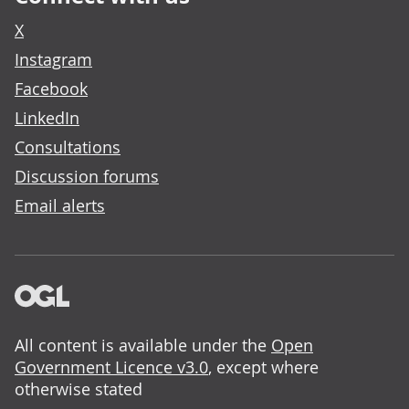
X
Instagram
Facebook
LinkedIn
Consultations
Discussion forums
Email alerts
All content is available under the
Open
Government Licence v3.0
, except where
otherwise stated