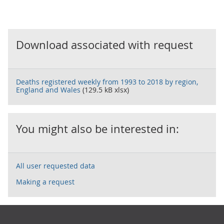
Download associated with request
Deaths registered weekly from 1993 to 2018 by region,
England and Wales
(129.5 kB xlsx)
You might also be interested in:
All user requested data
Making a request
Footer links