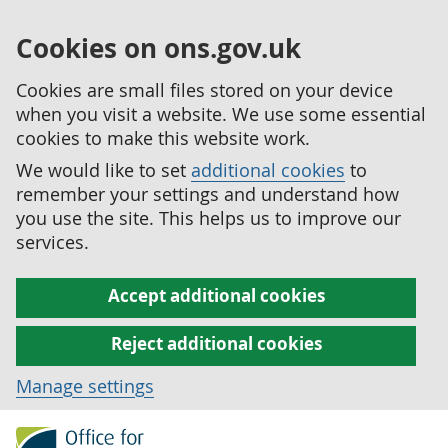
Cookies on ons.gov.uk
Cookies are small files stored on your device
when you visit a website. We use some essential
cookies to make this website work.
We would like to set
additional cookies
to
remember your settings and understand how
you use the site. This helps us to improve our
services.
Accept additional cookies
Reject additional cookies
Manage settings