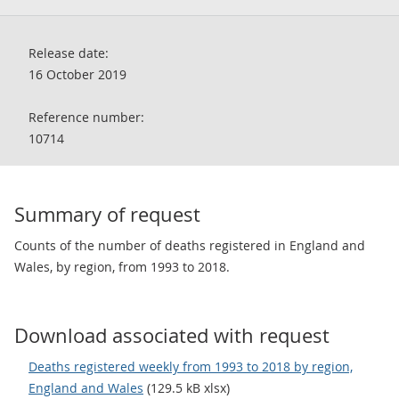
Release date:
16 October 2019
Reference number:
10714
Summary of request
Counts of the number of deaths registered in England and
Wales, by region, from 1993 to 2018.
Download associated with request
Deaths registered weekly from 1993 to 2018 by region,
England and Wales
(129.5 kB xlsx)