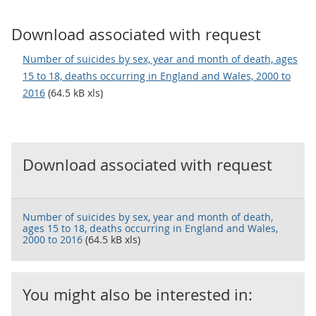
Download associated with request
Number of suicides by sex, year and month of death, ages
15 to 18, deaths occurring in England and Wales, 2000 to
2016
(64.5 kB xls)
Download associated with request
Number of suicides by sex, year and month of death,
ages 15 to 18, deaths occurring in England and Wales,
2000 to 2016
(64.5 kB xls)
You might also be interested in: