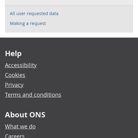
All user requested data
Making a request
Footer links
Help
Accessibility
Cookies
Privacy
Terms and conditions
About ONS
What we do
Careers