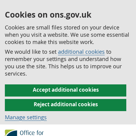
Cookies on ons.gov.uk
Cookies are small files stored on your device
when you visit a website. We use some essential
cookies to make this website work.
We would like to set
additional cookies
to
remember your settings and understand how
you use the site. This helps us to improve our
services.
Accept additional cookies
Reject additional cookies
Manage settings