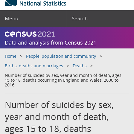
Menu
Search
Data and analysis from Census 2021
Home
People, population and community
Births, deaths and marriages
Deaths
Number of suicides by sex, year and month of death, ages
15 to 18, deaths occurring in England and Wales, 2000 to
2016
Number of suicides by sex,
year and month of death,
ages 15 to 18, deaths