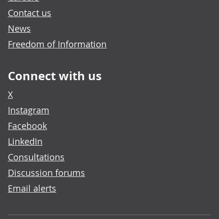
Contact us
News
Freedom of Information
Connect with us
X
Instagram
Facebook
LinkedIn
Consultations
Discussion forums
Email alerts