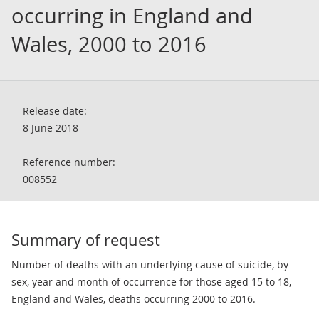
occurring in England and
Wales, 2000 to 2016
Release date:
8 June 2018
Reference number:
008552
Summary of request
Number of deaths with an underlying cause of suicide, by
sex, year and month of occurrence for those aged 15 to 18,
England and Wales, deaths occurring 2000 to 2016.