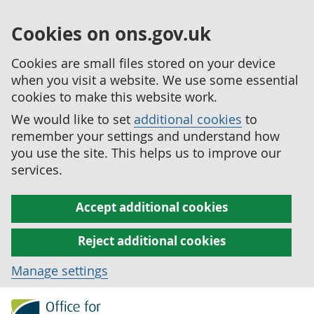
Cookies on ons.gov.uk
Cookies are small files stored on your device
when you visit a website. We use some essential
cookies to make this website work.
We would like to set
additional cookies
to
remember your settings and understand how
you use the site. This helps us to improve our
services.
Accept additional cookies
Reject additional cookies
Manage settings