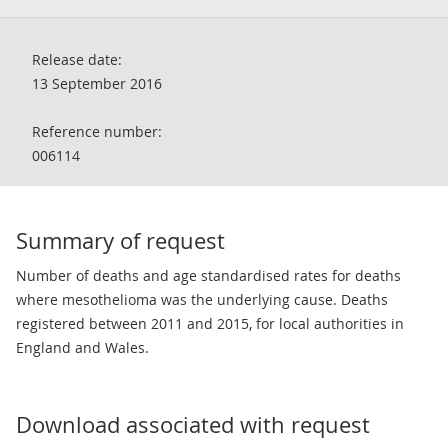
Release date:
13 September 2016
Reference number:
006114
Summary of request
Number of deaths and age standardised rates for deaths
where mesothelioma was the underlying cause. Deaths
registered between 2011 and 2015, for local authorities in
England and Wales.
Download associated with request