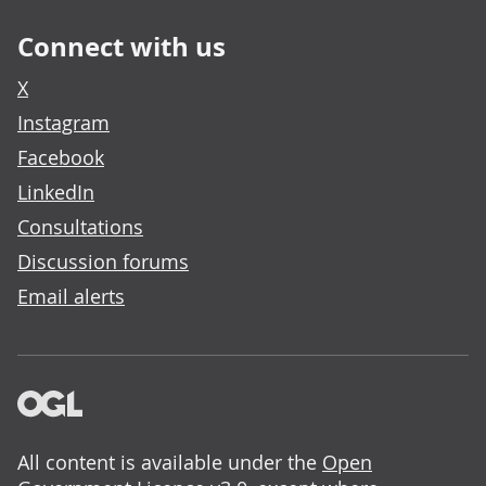
Connect with us
X
Instagram
Facebook
LinkedIn
Consultations
Discussion forums
Email alerts
All content is available under the
Open