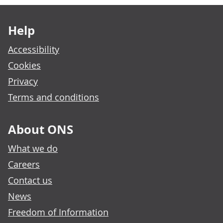
Footer links
Help
Accessibility
Cookies
Privacy
Terms and conditions
About ONS
What we do
Careers
Contact us
News
Freedom of Information