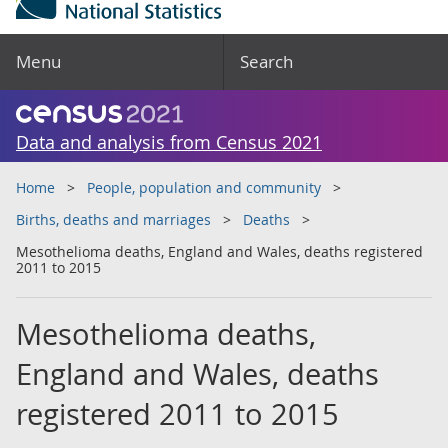
Menu
Search
Data and analysis from Census 2021
Home
People, population and community
Births, deaths and marriages
Deaths
Mesothelioma deaths, England and Wales, deaths registered
2011 to 2015
Mesothelioma deaths,
England and Wales, deaths
registered 2011 to 2015