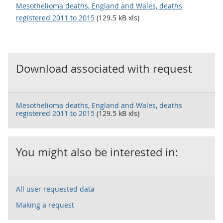
Mesothelioma deaths, England and Wales, deaths
registered 2011 to 2015
(129.5 kB xls)
Download associated with request
Mesothelioma deaths, England and Wales, deaths
registered 2011 to 2015
(129.5 kB xls)
You might also be interested in:
All user requested data
Making a request