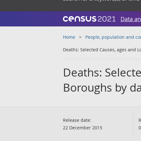
Data an
Home
People, population and c
Deaths: Selected Causes, ages and L
Deaths: Select
Boroughs by da
Release date:
R
22 December 2015
0