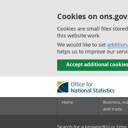
Cookies on ons.gov
Cookies are small files stor
this website work.
We would like to set
addition
helps us to improve our servi
Accept additional cookie
Home
Business, in
and trade
Search for a keyword(s) or time 