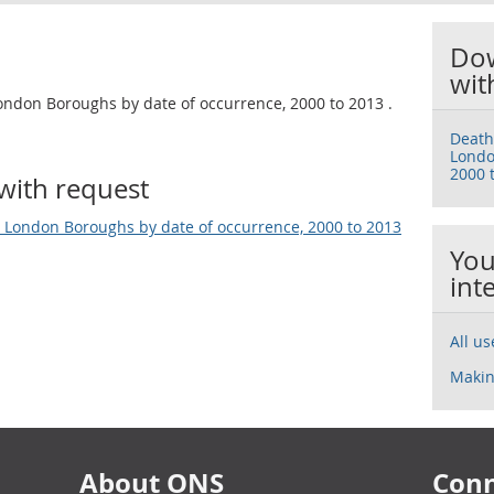
Dow
wit
ondon Boroughs by date of occurrence, 2000 to 2013 .
Death
Londo
2000 
with request
 London Boroughs by date of occurrence, 2000 to 2013
You
int
All u
Makin
About ONS
Conn