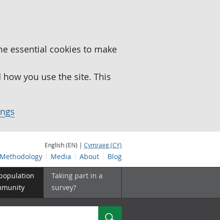
me essential cookies to make
how you use the site. This
ings
English (EN) |
Cymraeg (CY)
Methodology
Media
About
Blog
 population
Taking part in a
mmunity
survey?
Search