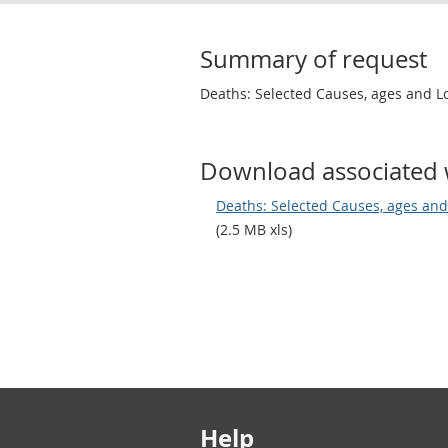
Summary of request
Deaths: Selected Causes, ages and L
Download associated 
Deaths: Selected Causes, ages and
(2.5 MB xls)
Footer links
Help