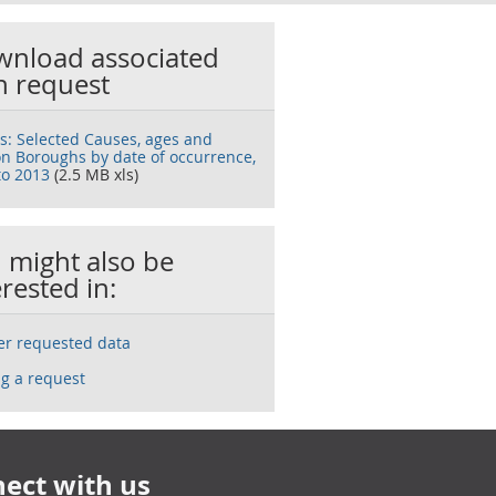
nload associated
h request
s: Selected Causes, ages and
n Boroughs by date of occurrence,
to 2013
(2.5 MB xls)
 might also be
erested in:
ser requested data
g a request
ect with us