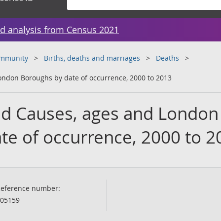
d analysis from Census 2021
ommunity
Births, deaths and marriages
Deaths
ondon Boroughs by date of occurrence, 2000 to 2013
ed Causes, ages and London
te of occurrence, 2000 to 2
eference number:
05159