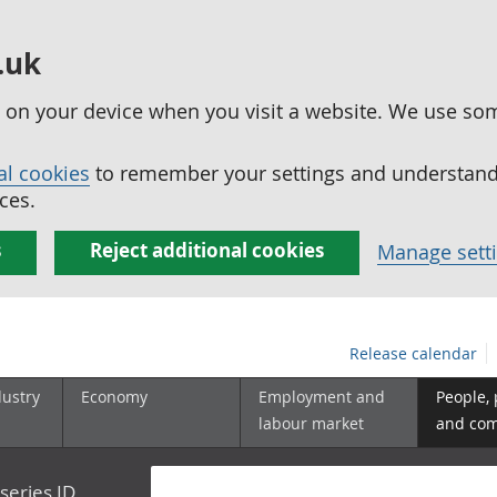
.uk
ed on your device when you visit a website. We use so
al cookies
to remember your settings and understand 
ces.
s
Reject additional cookies
Manage sett
Release calendar
dustry
Economy
Employment and
People,
labour market
and co
series ID