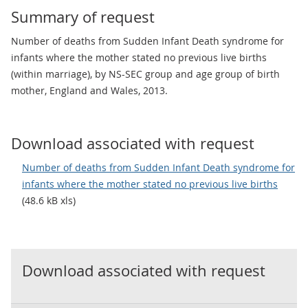
Summary of request
Number of deaths from Sudden Infant Death syndrome for
infants where the mother stated no previous live births
(within marriage), by NS-SEC group and age group of birth
mother, England and Wales, 2013.
Download associated with request
Number of deaths from Sudden Infant Death syndrome for
infants where the mother stated no previous live births
(48.6 kB xls)
Download associated with request