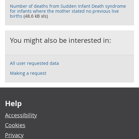
Number of deaths from Sudden Infant Death syndrome
for infants where the mother stated no previous live
births
(48.6 kB xls)
You might also be interested in:
All user requested data
Making a request
Footer links
Help
Accessibility
Cookies
Privacy