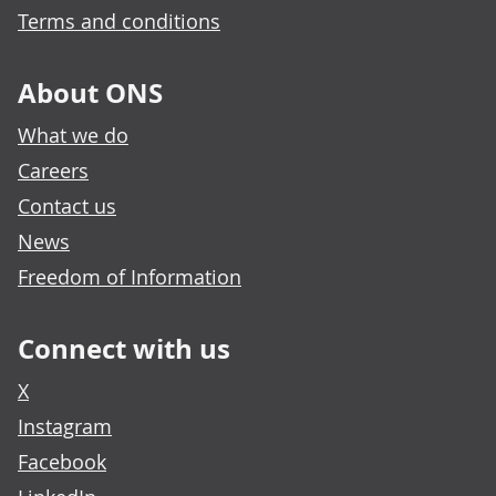
Terms and conditions
About ONS
What we do
Careers
Contact us
News
Freedom of Information
Connect with us
X
Instagram
Facebook