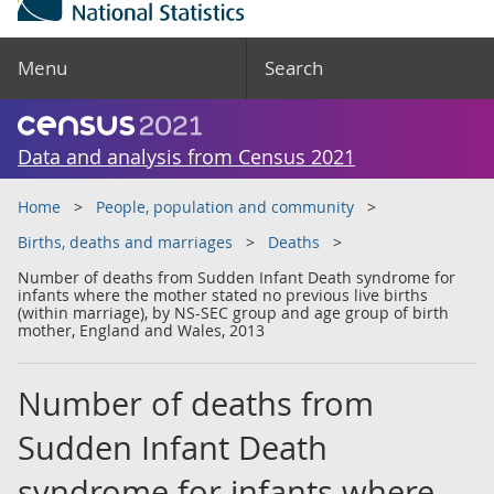
Menu
Search
Data and analysis from Census 2021
Home
People, population and community
Births, deaths and marriages
Deaths
Number of deaths from Sudden Infant Death syndrome for
infants where the mother stated no previous live births
(within marriage), by NS-SEC group and age group of birth
mother, England and Wales, 2013
Number of deaths from
Sudden Infant Death
syndrome for infants where