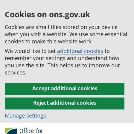
Cookies on ons.gov.uk
Cookies are small files stored on your device
when you visit a website. We use some essential
cookies to make this website work.
We would like to set
additional cookies
to
remember your settings and understand how
you use the site. This helps us to improve our
services.
Accept additional cookies
Reject additional cookies
Manage settings