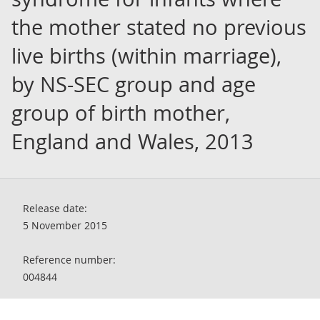
the mother stated no previous
live births (within marriage),
by NS-SEC group and age
group of birth mother,
England and Wales, 2013
Release date:
5 November 2015
Reference number:
004844