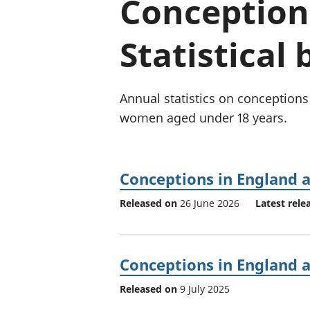
Conception
Statistical 
Annual statistics on conception
women aged under 18 years.
Conceptions in England 
Released on
26 June 2026
Latest rele
Conceptions in England 
Released on
9 July 2025