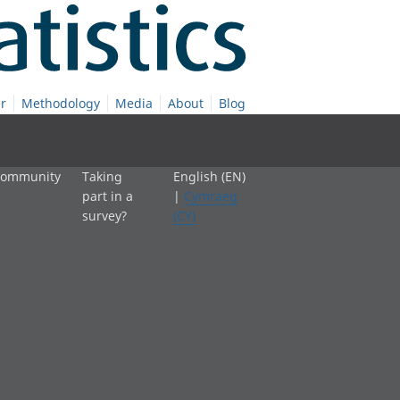
r
Methodology
Media
About
Blog
 community
Taking
English (EN)
part in a
|
Cymraeg
survey?
(CY)