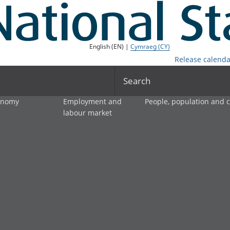
English (EN) |
Cymraeg (CY)
Release calenda
Search
onomy
Employment and
People, population and
labour market