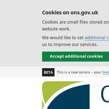
Cookies on ons.gov.uk
Cookies are small files stored o
website work.
We would like to set
additional 
us to improve our services.
Accept additional cookies
This is a new service – your
fee
BETA