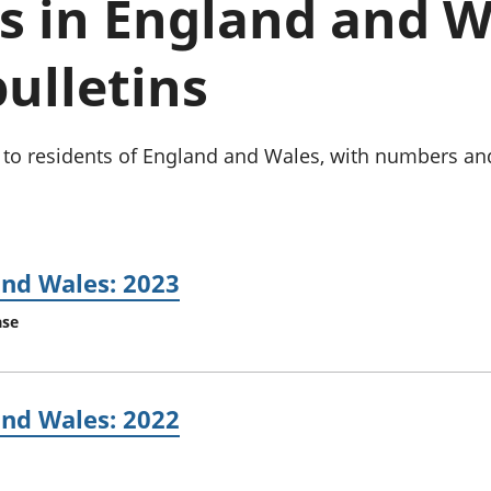
s in England and W
Inflation and
and beyond GDP
price indices
Personal and househ
Investments,
Population and migr
bulletins
pensions and
trusts
National
accounts
s to residents of England and Wales, with numbers an
Regional
accounts
and Wales: 2023
ase
and Wales: 2022