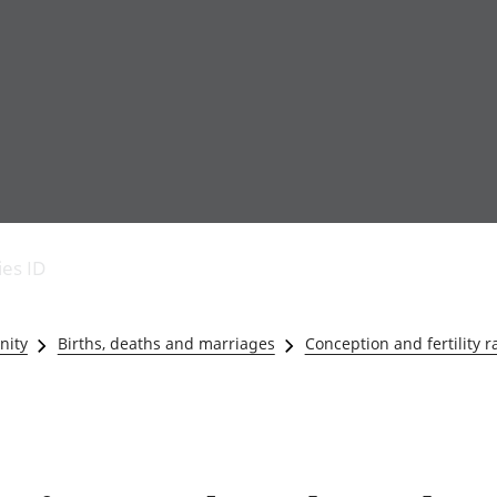
Economic output
People in work
Armed forces commu
and productivity
People not in work
Births, deaths and 
ies ID
Environmental
Crime and justice
accounts
Cultural identity
Government,
Education and child
nity
Births, deaths and marriages
Conception and fertility r
public sector and
Elections
taxes
Health and social ca
Gross Domestic
Household characteri
Product (GDP)
Housing
Gross Value
Leisure and tourism
Added (GVA)
Measuring progress,