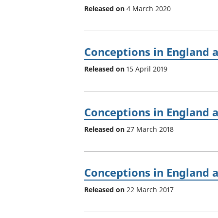
Released on
4 March 2020
Conceptions in England 
Released on
15 April 2019
Conceptions in England 
Released on
27 March 2018
Conceptions in England 
Released on
22 March 2017