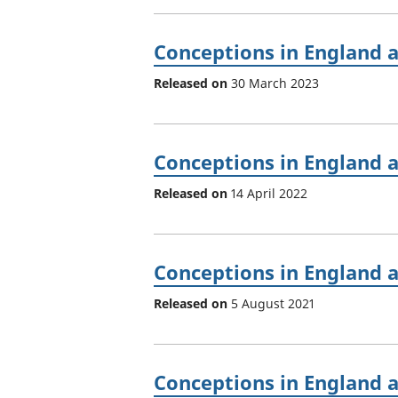
Conceptions in England 
Released on
30 March 2023
Conceptions in England 
Released on
14 April 2022
Conceptions in England 
Released on
5 August 2021
Conceptions in England 