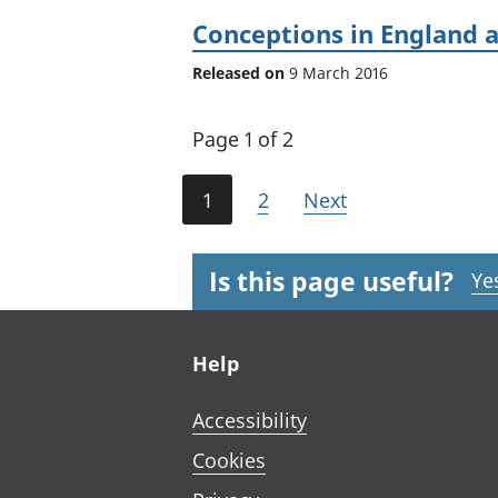
Conceptions in England 
Released on
9 March 2016
Page 1 of 2
1
2
Next
Is this page useful?
Ye
Footer links
Help
Accessibility
Cookies