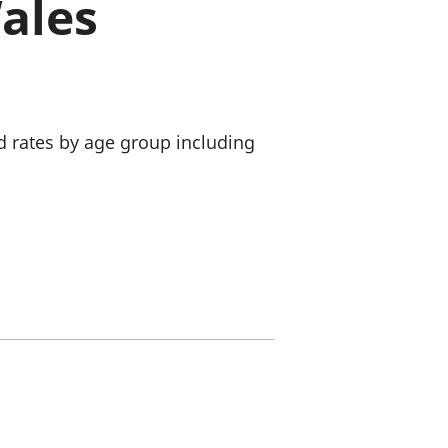
ales
old finances
ation
d rates by age group including