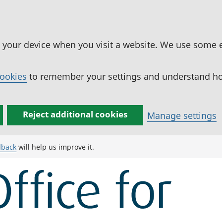
n your device when you visit a website. We use some 
cookies
to remember your settings and understand how
Reject additional cookies
Manage settings
dback
will help us improve it.