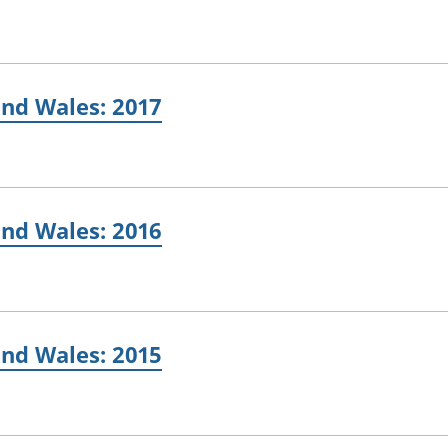
and Wales: 2017
and Wales: 2016
and Wales: 2015