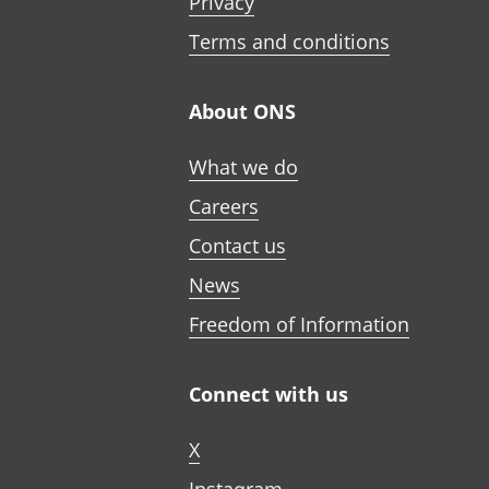
Privacy
Terms and conditions
About ONS
What we do
Careers
Contact us
News
Freedom of Information
Connect with us
X