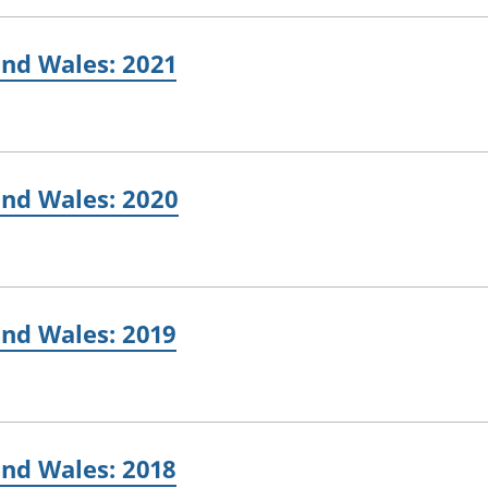
and Wales: 2021
and Wales: 2020
and Wales: 2019
and Wales: 2018