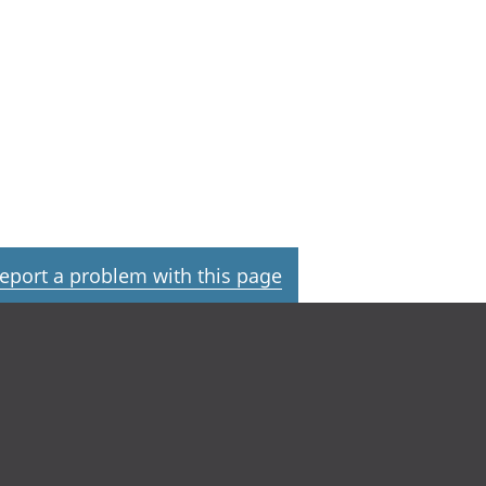
eport a problem with this page