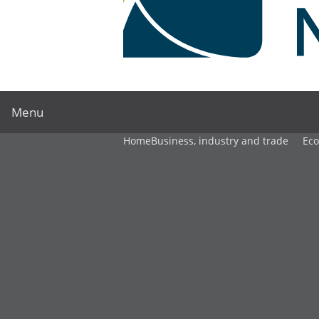
Menu
Home
Business, industry and trade
Ec