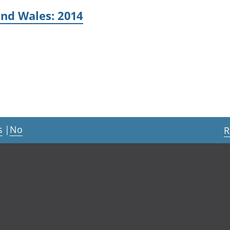
and Wales: 2014
s
|
No
R