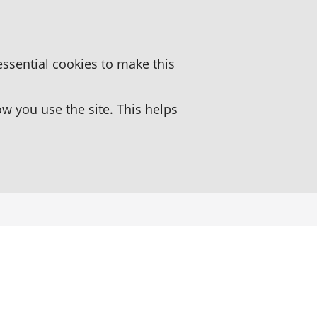
essential cookies to make this
 you use the site. This helps