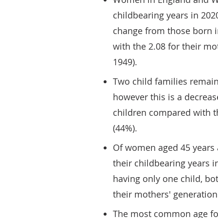
childbearing years in 202
change from those born 
with the 2.08 for their m
1949).
Two child families remai
however this is a decreas
children compared with t
(44%).
Of women aged 45 years 
their childbearing years 
having only one child, b
their mothers' generation
The most common age for