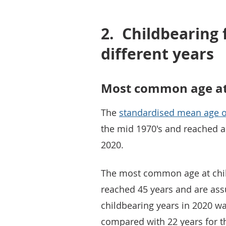
2.
Childbearing
different years
Most common age at 
The
standardised mean age o
the mid 1970's and reached a 
2020.
The most common age at chil
reached 45 years and are as
childbearing years in 2020 was
compared with 22 years for t