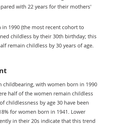
pared with 22 years for their mothers'
 in 1990 (the most recent cohort to
ed childless by their 30th birthday; this
half remain childless by 30 years of age.
nt
in childbearing, with women born in 1990
ere half of the women remain childless
s of childlessness by age 30 have been
f 18% for women born in 1941. Lower
rently in their 20s indicate that this trend