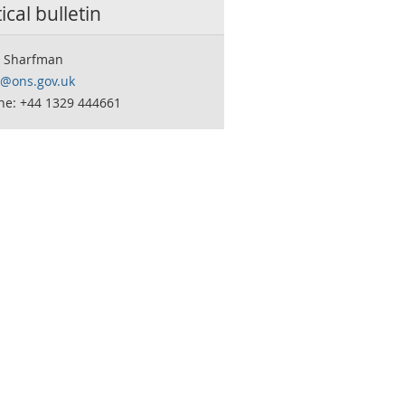
tical bulletin
 Sharfman
o@ons.gov.uk
ne: +44 1329 444661