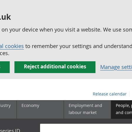
.uk
ed on your device when you visit a website. We use so
al cookies
to remember your settings and understand 
ces.
s
Reject additional cookies
Manage sett
Release calendar
dustry
Economy
Employment and
People,
labour market
and co
series ID