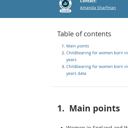
Contact:
Email
Amanda Sharfman
Table of contents
Main points
Childbearing for women born in
years
Childbearing for women born in
years data
1.
Main points
Women in England and Wa