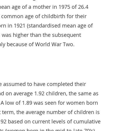
ean age of a mother in 1975 of 26.4
t common age of childbirth for their
rn in 1921 (standardised mean age of
), was higher than the subsequent
ibly because of World War Two.
e assumed to have completed their
ad on average 1.92 children, the same as
). A low of 1.89 was seen for women born
t term, the average number of children is
1.92 based on current levels of cumulative
ts (women born in the mid-to-late 70's).