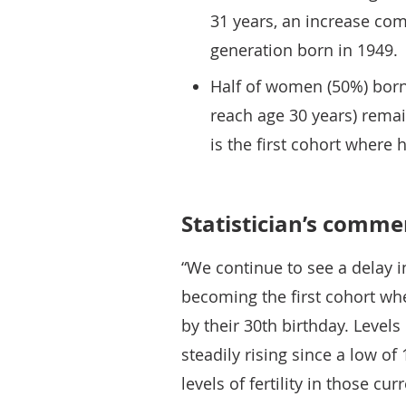
31 years, an increase com
generation born in 1949.
Half of women (50%) born
reach age 30 years) remain
is the first cohort where 
Statistician’s comme
“We continue to see a delay 
becoming the first cohort wh
by their 30th birthday. Level
steadily rising since a low o
levels of fertility in those cur