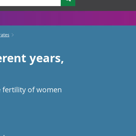
rates
rent years,
 fertility of women