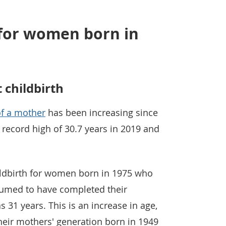
 for women born in
childbirth
f a mother
has been increasing since
record high of 30.7 years in 2019 and
dbirth for women born in 1975 who
sumed to have completed their
 31 years. This is an increase in age,
heir mothers' generation born in 1949