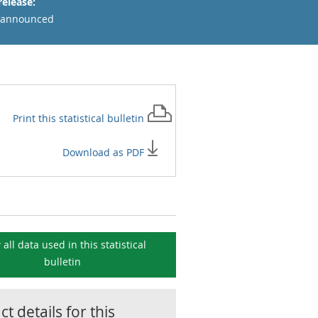
release:
 announced
Print this
statistical bulletin
Download as PDF
 all data used in this
statistical
bulletin
t details for this