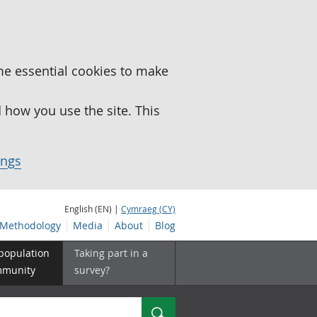
me essential cookies to make
how you use the site. This
ings
English (EN) |
Cymraeg (CY)
Methodology
Media
About
Blog
 population
Taking part in a
mmunity
survey?
Search