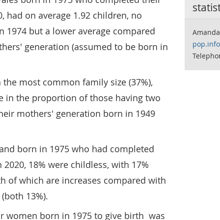
statis
0, had on average 1.92 children, no
in 1974 but a lower average compared
Amanda
pop.inf
others' generation (assumed to be born in
Telepho
n the most common family size (37%),
e in the proportion of those having two
heir mothers' generation born in 1949
and born in 1975 who had completed
in 2020, 18% were childless, with 17%
oth of which are increases compared with
 (both 13%).
 women born in 1975 to give birth was