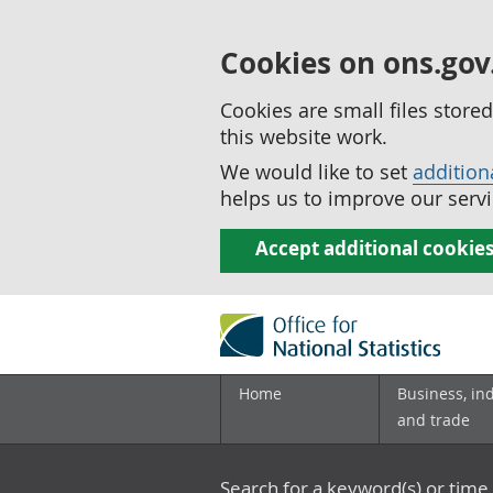
Cookies on ons.gov
Cookies are small files stor
this website work.
We would like to set
addition
helps us to improve our servi
Accept additional cookie
Home
Business, in
and trade
Search for a keyword(s) or time 