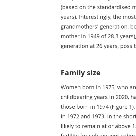
(based on the standardised m
years). Interestingly, the mos
grandmothers' generation, bo
mother in 1949 of 28.3 years
generation at 26 years, poss
Family size
Women born in 1975, who ar
childbearing years in 2020, h
those born in 1974 (Figure 1
in 1972 and 1973. In the shor
likely to remain at or above 
fertility for subsequent cohor