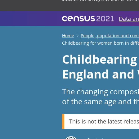
Data an
Home
People, population and co
Childbearing for women born in diff
Childbearing
England and 
The changing compositi
of the same age and t
This is not the latest relea