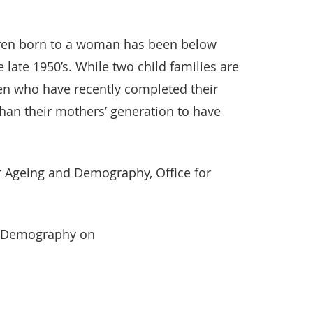
ren born to a woman has been below
late 1950’s. While two child families are
n who have recently completed their
than their mothers’ generation to have
 Ageing and Demography, Office for
d Demography on