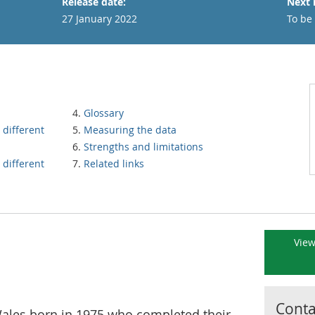
Release date:
Next 
27 January 2022
To be
Glossary
 different
Measuring the data
Strengths and limitations
 different
Related links
View
Contac
les born in 1975 who completed their