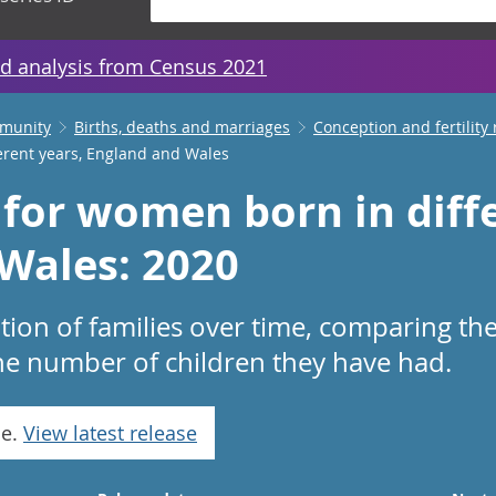
d analysis from Census 2021
mmunity
Births, deaths and marriages
Conception and fertility 
erent years, England and Wales
 for women born in diffe
Wales: 2020
on of families over time, comparing the
he number of children they have had.
se.
View latest release