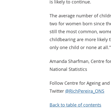
is likely to continue.
The average number of child
two for women born since the 
still the most common, wome
childbearing are more likely 
only one child or none at all.”
Amanda Sharfman, Centre for
National Statistics
Follow Centre for Ageing an
Twitter
@RichPereira_ONS
Back to table of contents