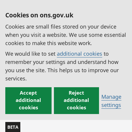
Cookies on ons.gov.uk
Cookies are small files stored on your device
when you visit a website. We use some essential
cookies to make this website work.
We would like to set
additional cookies
to
remember your settings and understand how
you use the site. This helps us to improve our
services.
Accept
Reject
Manage
additional
additional
settings
cookies
cookies
BETA