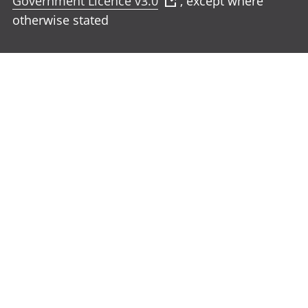
Government Licence v3.0
, except where
otherwise stated