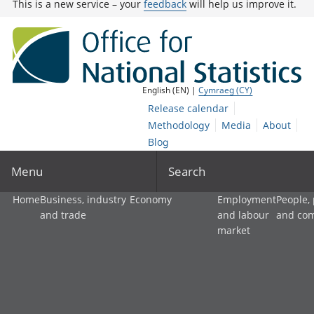
This is a new service – your
feedback
will help us improve it.
English (EN) |
Cymraeg (CY)
Release calendar
Methodology
Media
About
Blog
Menu
Search
Home
Business, industry
Economy
Employment
People,
and trade
and labour
and co
market