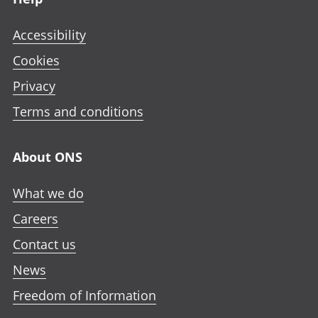
Accessibility
Cookies
Privacy
Terms and conditions
About ONS
What we do
Careers
Contact us
News
Freedom of Information