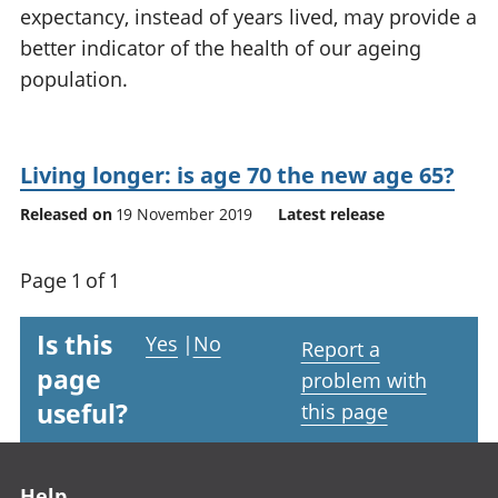
expectancy, instead of years lived, may provide a
National
tou
accounts
Mea
better indicator of the health of our ageing
Regional
pro
population.
accounts
wel
and
GD
Per
Living longer: is age 70 the new age 65?
hou
Released on
19 November 2019
Latest release
fin
Pop
and
Page 1 of 1
Is this
Yes
|
No
Report a
page
problem with
useful?
this page
Footer links
Help