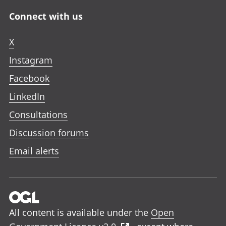
Connect with us
X
Instagram
Facebook
LinkedIn
Consultations
Discussion forums
Email alerts
All content is available under the
Open