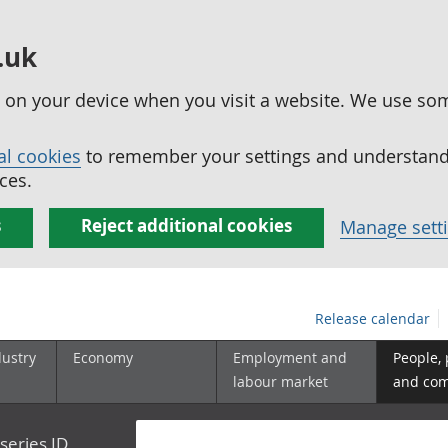
.uk
ed on your device when you visit a website. We use so
al cookies
to remember your settings and understand 
ces.
s
Reject additional cookies
Manage sett
Release calendar
dustry
Economy
Employment and
People,
labour market
and co
series ID