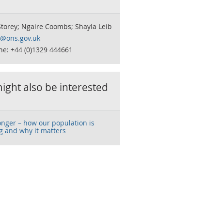
torey; Ngaire Coombs; Shayla Leib
o@ons.gov.uk
ne: +44 (0)1329 444661
ight also be interested
onger – how our population is
g and why it matters