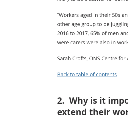
“Workers aged in their 50s an
other age group to be jugglin
2016 to 2017, 65% of men an
were carers were also in work
Sarah Crofts, ONS Centre fo
Back to table of contents
2.
Why is it imp
extend their wor