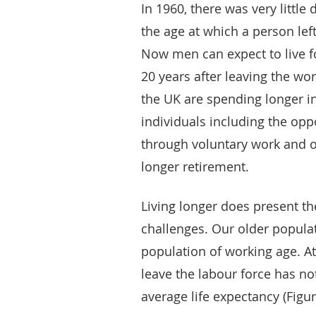
In 1960, there was very little
the age at which a person left
Now men can expect to live 
20 years after leaving the wo
the UK are spending longer in
individuals including the opp
through voluntary work and o
longer retirement.
Living longer does present t
challenges. Our older popula
population of working age. A
leave the labour force has no
average life expectancy (Figur