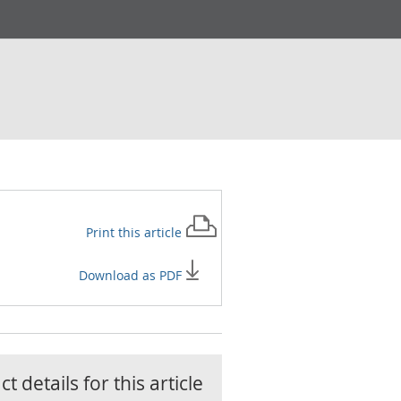
Print this
article
Download as PDF
t details for this
article