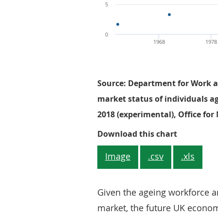
5
0
1968
1978
Source: Department for Work a
market status of individuals a
2018 (experimental), Office for 
Figure 1: 
Download this chart
Image
.csv
.xls
Given the ageing workforce an
market, the future UK economy