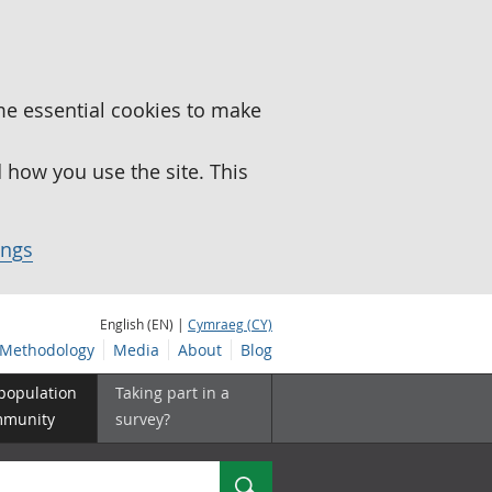
me essential cookies to make
how you use the site. This
ings
English (EN) |
Cymraeg (CY)
Methodology
Media
About
Blog
 population
Taking part in a
mmunity
survey?
Search