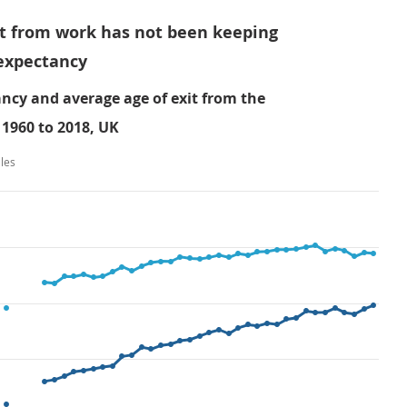
xit from work has not been keeping
 expectancy
ancy and average age of exit from the
1960 to 2018, UK
les