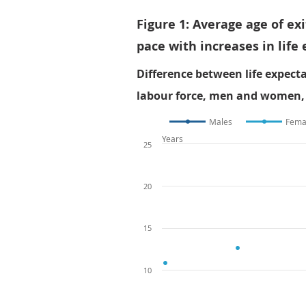
Figure 1: Average age of e
pace with increases in life
Difference between life expect
labour force, men and women, 
Males
Fema
Years
25
20
15
10