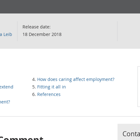
Release date:
a Leib
18 December 2018
How does caring affect employment?
 extend
Fitting it all in
References
ment?
Contac
s Comment