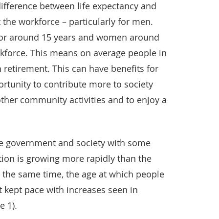
 difference between life expectancy and
 the workforce – particularly for men.
for around 15 years and women around
rkforce. This means on average people in
 retirement. This can have benefits for
ortunity to contribute more to society
ther community activities and to enjoy a
he government and society with some
tion is growing more rapidly than the
t the same time, the age at which people
t kept pace with increases seen in
e 1).