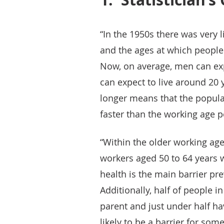
“In the 1950s there was very l
and the ages at which people 
Now, on average, men can ex
can expect to live around 20 y
longer means that the popula
faster than the working age p
“Within the older working age
workers aged 50 to 64 years wh
health is the main barrier pre
Additionally, half of people i
parent and just under half hav
likely to be a barrier for some