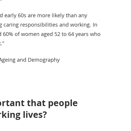
d early 60s are more likely than any
g caring responsibilities and working. In
d 60% of women aged 52 to 64 years who
.”
r Ageing and Demography
ortant that people
king lives?