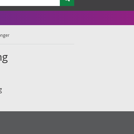
onger
ng
g