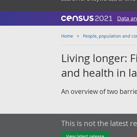
Data an
Home
People, population and c
Living longer: Fi
and health in la
An overview of two barrie
This is not the latest r
View latest release