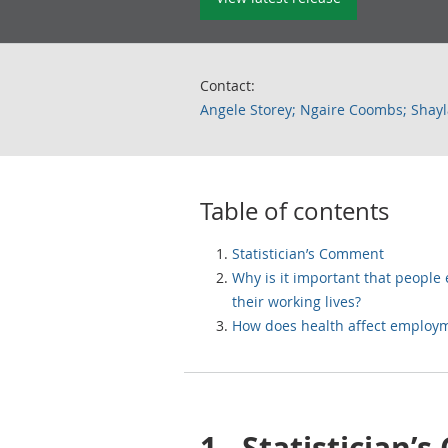
Contact:
Angele Storey; Ngaire Coombs; Shayl
Table of contents
Statistician’s Comment
Why is it important that people
their working lives?
How does health affect employ
1.
Statistician’