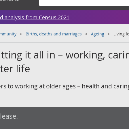
d analysis from Census 2021
ommunity
Births, deaths and marriages
Ageing
Living l
tting it all in – working, cari
ter life
rs to working at older ages – health and carin
elease.