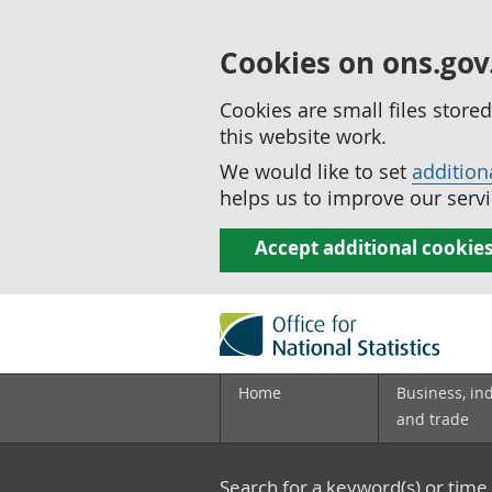
Cookies on ons.gov
Cookies are small files stor
this website work.
We would like to set
addition
helps us to improve our servi
Accept additional cookie
Home
Business, in
and trade
Search for a keyword(s) or time 