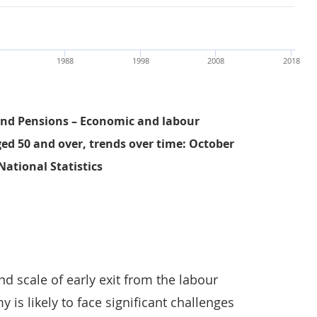
1988
1998
2008
2018
nd Pensions – Economic and labour
ged 50 and over, trends over time: October
National Statistics
Average age of exit from work has not been keeping pace 
d scale of early exit from the labour
 is likely to face significant challenges