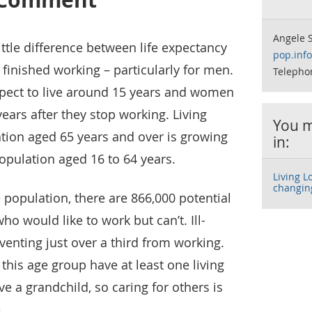
Angele S
ittle difference between life expectancy
pop.inf
finished working – particularly for men.
Telepho
pect to live around 15 years and women
ears after they stop working. Living
You m
tion aged 65 years and over is growing
in:
opulation aged 16 to 64 years.
Living L
changin
 population, there are 866,000 potential
o would like to work but can’t. Ill-
venting just over a third from working.
n this age group have at least one living
e a grandchild, so caring for others is
.