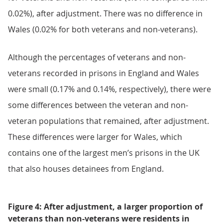
0.02%), after adjustment. There was no difference in
Wales (0.02% for both veterans and non-veterans).
Although the percentages of veterans and non-
veterans recorded in prisons in England and Wales
were small (0.17% and 0.14%, respectively), there were
some differences between the veteran and non-
veteran populations that remained, after adjustment.
These differences were larger for Wales, which
contains one of the largest men’s prisons in the UK
that also houses detainees from England.
Figure 4: After adjustment, a larger proportion of
veterans than non-veterans were residents in