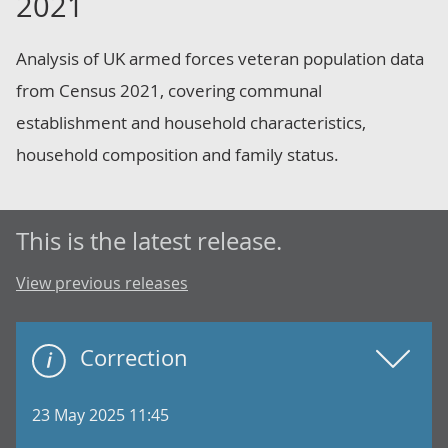
2021
Analysis of UK armed forces veteran population data
from Census 2021, covering communal
establishment and household characteristics,
household composition and family status.
This is the latest release.
View previous releases
Correction
23 May 2025 11:45