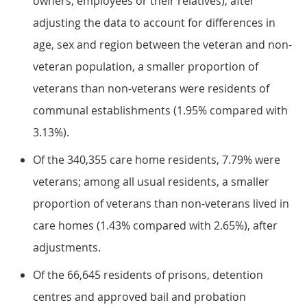
owners, employees or their relatives); after
adjusting the data to account for differences in
age, sex and region between the veteran and non-
veteran population, a smaller proportion of
veterans than non-veterans were residents of
communal establishments (1.95% compared with
3.13%).
Of the 340,355 care home residents, 7.79% were
veterans; among all usual residents, a smaller
proportion of veterans than non-veterans lived in
care homes (1.43% compared with 2.65%), after
adjustments.
Of the 66,645 residents of prisons, detention
centres and approved bail and probation