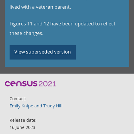
lived with a veteran parent.
Figures 11 and 12 have been updated to reflect
these changes.
View superseded version
Contact:
Emily Knipe and Trudy Hill
Release date:
16 June 2023