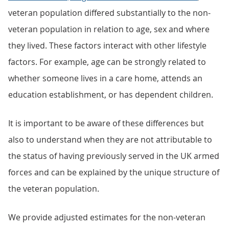
veteran population differed substantially to the non-
veteran population in relation to age, sex and where
they lived. These factors interact with other lifestyle
factors. For example, age can be strongly related to
whether someone lives in a care home, attends an
education establishment, or has dependent children.
It is important to be aware of these differences but
also to understand when they are not attributable to
the status of having previously served in the UK armed
forces and can be explained by the unique structure of
the veteran population.
We provide adjusted estimates for the non-veteran