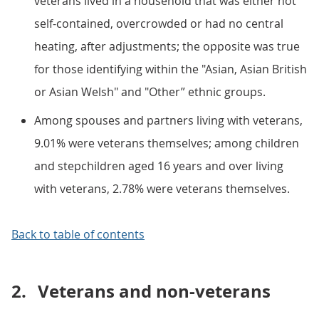
veterans lived in a household that was either not
self-contained, overcrowded or had no central
heating, after adjustments; the opposite was true
for those identifying within the "Asian, Asian British
or Asian Welsh" and "Other” ethnic groups.
Among spouses and partners living with veterans,
9.01% were veterans themselves; among children
and stepchildren aged 16 years and over living
with veterans, 2.78% were veterans themselves.
Back to table of contents
2.
Veterans and non-veterans