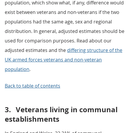
population, which show what, if any, difference would
exist between veterans and non-veterans if the two
populations had the same age, sex and regional
distribution. In general, adjusted estimates should be
used for comparison purposes. Read about our
adjusted estimates and the
differing structure of the
UK armed forces veterans and non-veteran
population
.
Back to table of contents
3.
Veterans living in communal
establishments