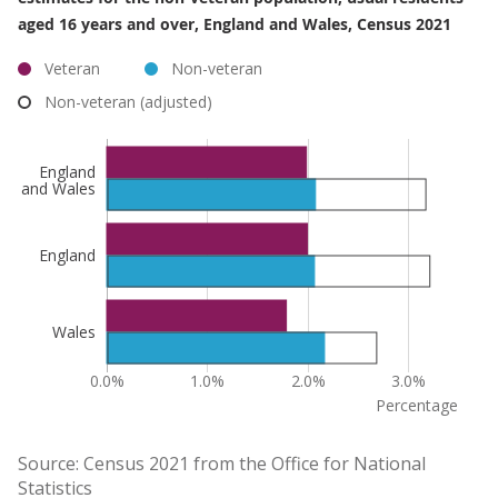
aged 16 years and over, England and Wales, Census 2021