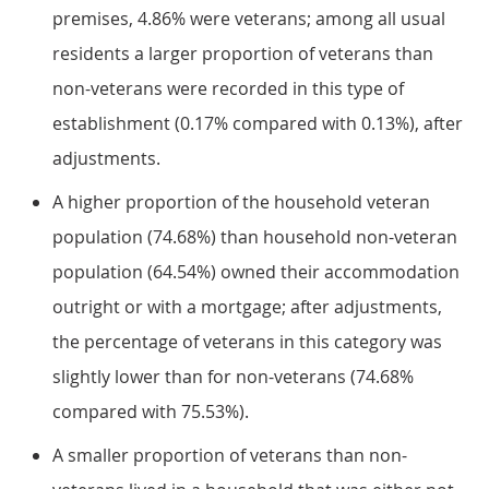
premises, 4.86% were veterans; among all usual
residents a larger proportion of veterans than
non-veterans were recorded in this type of
establishment (0.17% compared with 0.13%), after
adjustments.
A higher proportion of the household veteran
population (74.68%) than household non-veteran
population (64.54%) owned their accommodation
outright or with a mortgage; after adjustments,
the percentage of veterans in this category was
slightly lower than for non-veterans (74.68%
compared with 75.53%).
A smaller proportion of veterans than non-