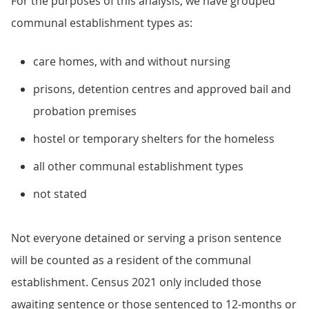
For the purposes of this analysis, we have grouped
communal establishment types as:
care homes, with and without nursing
prisons, detention centres and approved bail and
probation premises
hostel or temporary shelters for the homeless
all other communal establishment types
not stated
Not everyone detained or serving a prison sentence
will be counted as a resident of the communal
establishment. Census 2021 only included those
awaiting sentence or those sentenced to 12-months or