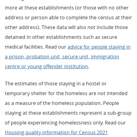
more at these establishments (or those with no other
address or person able to complete the census at their
other address). These data will also not include those
detained in other establishments such as secure
medical facilities. Read our
advice for people staying in
a prison, probation unit, secure unit, immigration
centre or young offender institution
.
The estimates of those staying in a hostel or
temporary shelter for the homeless are not intended
as a measure of the homeless population. People
staying at these establishments represent a sub-group
of people experiencing homelessness only. Read our
Housing quality information for Census 2021