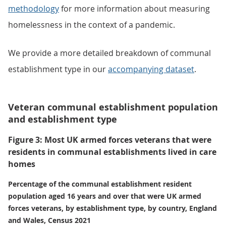
methodology
for more information about measuring
homelessness in the context of a pandemic.
We provide a more detailed breakdown of communal
establishment type in our
accompanying dataset
.
Veteran communal establishment population
and establishment type
Figure 3: Most UK armed forces veterans that were
residents in communal establishments lived in care
homes
Percentage of the communal establishment resident
population aged 16 years and over that were UK armed
forces veterans, by establishment type, by country, England
and Wales, Census 2021