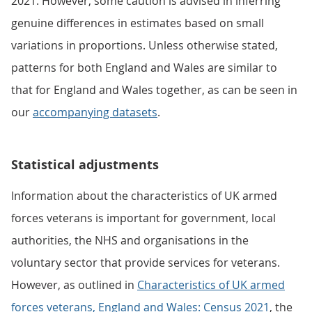
2021. However, some caution is advised in inferring
genuine differences in estimates based on small
variations in proportions. Unless otherwise stated,
patterns for both England and Wales are similar to
that for England and Wales together, as can be seen in
our
accompanying datasets
.
Statistical adjustments
Information about the characteristics of UK armed
forces veterans is important for government, local
authorities, the NHS and organisations in the
voluntary sector that provide services for veterans.
However, as outlined in
Characteristics of UK armed
forces veterans, England and Wales: Census 2021
, the