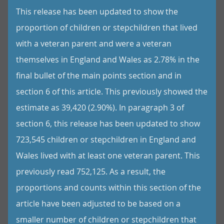
This release has been updated to show the
proportion of children or stepchildren that lived
with a veteran parent and were a veteran
themselves in England and Wales as 2.78% in the
final bullet of the main points section and in
section 6 of this article. This previously showed the
estimate as 39,420 (2.90%). In paragraph 3 of
section 6, this release has been updated to show
723,545 children or stepchildren in England and
Wales lived with at least one veteran parent. This
previously read 752,125. As a result, the
proportions and counts within this section of the
article have been adjusted to be based on a
smaller number of children or stepchildren that