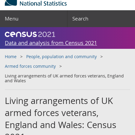
Menu
Search
Data and analysis from Census 2021
Home
People, population and community
Armed forces community
Living arrangements of UK armed forces veterans, England
and Wales
Living arrangements of UK
armed forces veterans,
England and Wales: Census