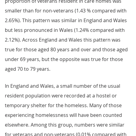
proportion of veterans resident in care homes was
smaller than for non-veterans (1.43 % compared with
2.65%). This pattern was similar in England and Wales
but less pronounced in Wales (1.24% compared with
2.12%). Across England and Wales this pattern was
true for those aged 80 years and over and those aged
under 69 years, but the opposite was true for those
aged 70 to 79 years.
In England and Wales, a small number of the usual
resident population were recorded at a hostel or
temporary shelter for the homeless. Many of those
experiencing homelessness will have been counted
elsewhere. Among this group, numbers were similar
for veterans and non-veterans (0.01% compared with