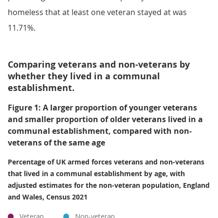
homeless that at least one veteran stayed at was
11.71%.
Comparing veterans and non-veterans by
whether they lived in a communal
establishment.
Figure 1: A larger proportion of younger veterans
and smaller proportion of older veterans lived in a
communal establishment, compared with non-
veterans of the same age
Percentage of UK armed forces veterans and non-veterans
that lived in a communal establishment by age, with
adjusted estimates for the non-veteran population, England
and Wales, Census 2021