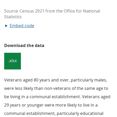
Embed code
Download the data
.xlsx
Veterans aged 80 years and over, particularly males,
were less likely than non-veterans of the same age to
be living in a communal establishment. Veterans aged
29 years or younger were more likely to live in a
communal establishment, particularly educational