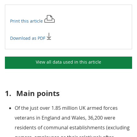
Print this
article
Download as PDF
View all data used in this
article
1.
Main points
Of the just over 1.85 million UK armed forces
veterans in England and Wales, 36,200 were
residents of communal establishments (excluding