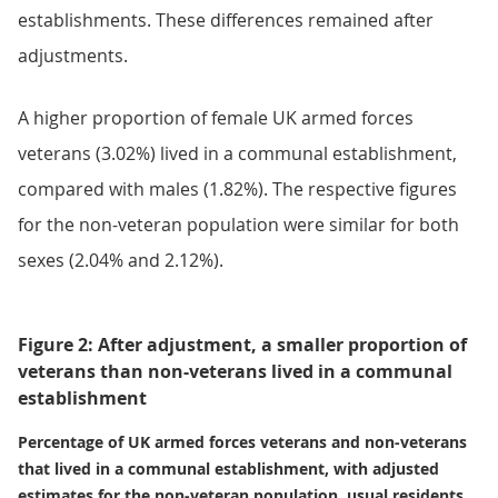
establishments. These differences remained after
adjustments.
A higher proportion of female UK armed forces
veterans (3.02%) lived in a communal establishment,
compared with males (1.82%). The respective figures
for the non-veteran population were similar for both
sexes (2.04% and 2.12%).
Figure 2: After adjustment, a smaller proportion of
veterans than non-veterans lived in a communal
establishment
Percentage of UK armed forces veterans and non-veterans
that lived in a communal establishment, with adjusted
estimates for the non-veteran population, usual residents