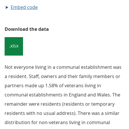
Embed code
Download the data
.xlsx
Not everyone living in a communal establishment was
a resident. Staff, owners and their family members or
partners made up 1.58% of veterans living in
communal establishments in England and Wales. The
remainder were residents (residents or temporary
residents with no usual address). There was a similar
distribution for non-veterans living in communal