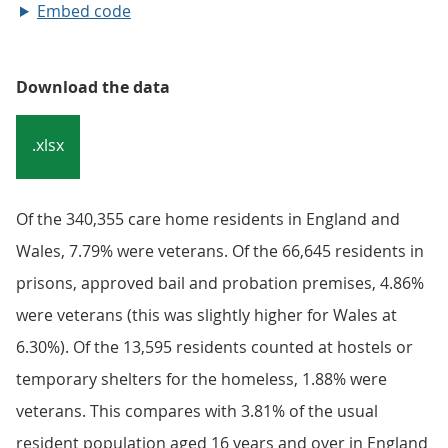
Embed code
Download the data
.xlsx
Of the 340,355 care home residents in England and
Wales, 7.79% were veterans. Of the 66,645 residents in
prisons, approved bail and probation premises, 4.86%
were veterans (this was slightly higher for Wales at
6.30%). Of the 13,595 residents counted at hostels or
temporary shelters for the homeless, 1.88% were
veterans. This compares with 3.81% of the usual
resident population aged 16 years and over in England