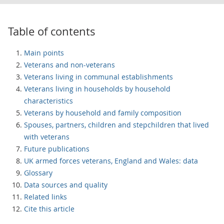
Table of contents
Main points
Veterans and non-veterans
Veterans living in communal establishments
Veterans living in households by household
characteristics
Veterans by household and family composition
Spouses, partners, children and stepchildren that lived
with veterans
Future publications
UK armed forces veterans, England and Wales: data
Glossary
Data sources and quality
Related links
Cite this article