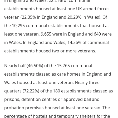
In England and Wales, 22.21% of communal
establishments housed at least one UK armed forces
veteran (22.35% in England and 20.29% in Wales). Of
the 10,295 communal establishments that housed at
least one veteran, 9,655 were in England and 640 were
in Wales. In England and Wales, 14.36% of communal
establishments housed two or more veterans.
Nearly half (46.50%) of the 15,765 communal
establishments classed as care homes in England and
Wales housed at least one veteran. Nearly three-
quarters (72.22%) of the 180 establishments classed as
prisons, detention centres or approved bail and
probation premises housed at least one veteran. The
percentage of hostels and temporary shelters for the