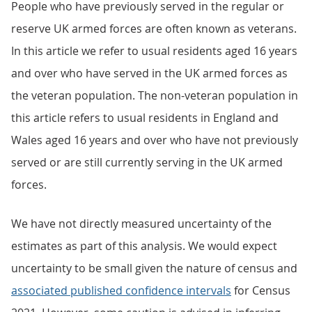
People who have previously served in the regular or
reserve UK armed forces are often known as veterans.
In this article we refer to usual residents aged 16 years
and over who have served in the UK armed forces as
the veteran population. The non-veteran population in
this article refers to usual residents in England and
Wales aged 16 years and over who have not previously
served or are still currently serving in the UK armed
forces.
We have not directly measured uncertainty of the
estimates as part of this analysis. We would expect
uncertainty to be small given the nature of census and
associated published confidence intervals
for Census