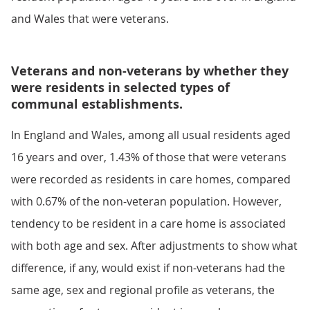
and Wales that were veterans.
Veterans and non-veterans by whether they
were residents in selected types of
communal establishments.
In England and Wales, among all usual residents aged
16 years and over, 1.43% of those that were veterans
were recorded as residents in care homes, compared
with 0.67% of the non-veteran population. However,
tendency to be resident in a care home is associated
with both age and sex. After adjustments to show what
difference, if any, would exist if non-veterans had the
same age, sex and regional profile as veterans, the