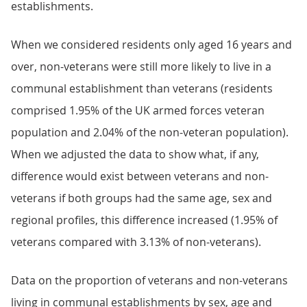
establishments.
When we considered residents only aged 16 years and
over, non-veterans were still more likely to live in a
communal establishment than veterans (residents
comprised 1.95% of the UK armed forces veteran
population and 2.04% of the non-veteran population).
When we adjusted the data to show what, if any,
difference would exist between veterans and non-
veterans if both groups had the same age, sex and
regional profiles, this difference increased (1.95% of
veterans compared with 3.13% of non-veterans).
Data on the proportion of veterans and non-veterans
living in communal establishments by sex, age and