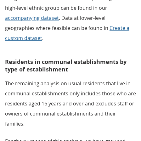
high-level ethnic group can be found in our
accompanying dataset
. Data at lower-level
geographies where feasible can be found in
Create a
custom dataset
.
Residents in communal establishments by
type of establishment
The remaining analysis on usual residents that live in
communal establishments only includes those who are
residents aged 16 years and over and excludes staff or
owners of communal establishments and their
families.