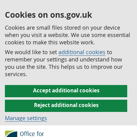
Cookies on ons.gov.uk
Cookies are small files stored on your device
when you visit a website. We use some essential
cookies to make this website work.
We would like to set
additional cookies
to
remember your settings and understand how
you use the site. This helps us to improve our
services.
Accept additional cookies
Reject additional cookies
Manage settings