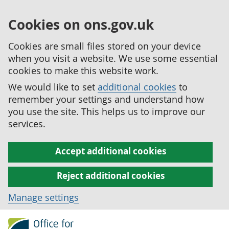
Cookies on ons.gov.uk
Cookies are small files stored on your device
when you visit a website. We use some essential
cookies to make this website work.
We would like to set
additional cookies
to
remember your settings and understand how
you use the site. This helps us to improve our
services.
Accept additional cookies
Reject additional cookies
Manage settings