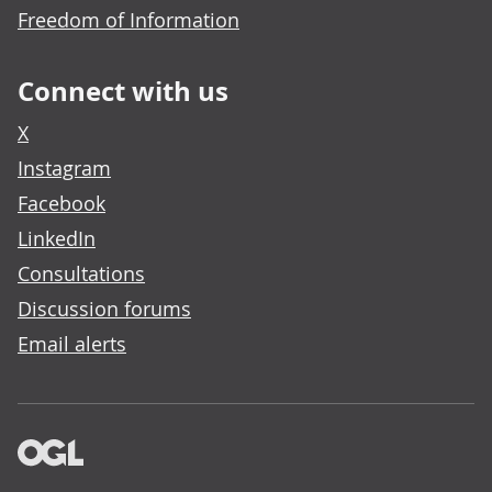
Freedom of Information
Connect with us
X
Instagram
Facebook
LinkedIn
Consultations
Discussion forums
Email alerts