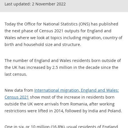
Last updated:
2 November 2022
Today the Office for National Statistics (ONS) has published
the next phase of Census 2021 outputs for England and
Wales where we look at topics including migration, country of
birth and household size and structure.
The number of England and Wales residents born outside of
the UK has increased by 2.5 million in the decade since the
last census.
New data from
International migration, England and Wales:
Census 2021
show most of the increase in residents born
outside the UK were arrivals from Romania, after working
restrictions were lifted in 2014, followed by India and Poland.
One in six, or 10 million (16.8%), usual residents of England