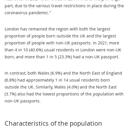
part, due to the various travel restrictions in place during the
coronavirus pandemic."
London has remained the region with both the largest
proportion of people born outside the UK and the largest
proportion of people with non-UK passports. In 2021, more
than 4 in 10 (40.6%) usual residents in London were non-UK
born, and more than 1 in 5 (23.3%) had a non-UK passport.
In contrast, both Wales (6.9%) and the North East of England
(6.8%) had approximately 1 in 14 usual residents born
outside the UK. Similarly, Wales (4.0%) and the North East
(3.7%) also had the lowest proportions of the population with
non-UK passports.
Characteristics of the population