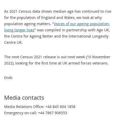
As 2021 Census data shows median age has continued to rise
for the population of England and Wales, we look at why
population ageing matters. "
Voices of our ageing population:
living longer lives
" was compiled in partnership with Age UK,
the Centre for Ageing Better and the International Longevity
Centre UK.
The next Census 2021 release is out next week (10 November
2022), looking for the first time at UK armed forces veterans.
Ends
Media contacts
Media Relations Office: +44 845 604 1858
Emergency on-call: +44 7867 906553