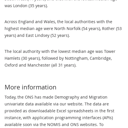
was London (35 years).
Across England and Wales, the local authorities with the
highest median age were North Norfolk (54 years), Rother (53
years) and East Lindsey (52 years).
The local authority with the lowest median age was Tower
Hamlets (30 years), followed by Nottingham, Cambridge,
Oxford and Manchester (all 31 years).
More information
Today, the ONS has made Demography and Migration
univariate data available via our website. The data are
provided as downloadable Excel spreadsheets in the first
instance, with application programming interfaces (APIs)
available soon via the NOMIS and ONS websites. To