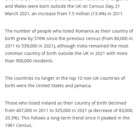
and Wales were born outside the UK on Census Day, 21
March 2021, an increase from 7.5 million (13.4%) in 2011.
The number of people who listed Romania as their country of
birth grew by 576% since the previous census (from 80,000 in
2011 to 539,000 in 2021), although India remained the most
common country of birth outside the UK in 2021 with more
than 900,000 residents.
The countries no longer in the top 10 non-UK countries of
birth were the United States and Jamaica.
Those who listed Ireland as their country of birth declined
from 407,000 in 2011 to 325,000 in 2021 (a decrease of 83,000,
20.3%). This follows a long-term trend since it peaked in the
1961 Census.