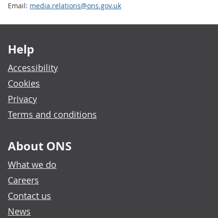
Email:
media.relations@ons.gov.uk
Footer links
Help
Accessibility
Cookies
Privacy
Terms and conditions
About ONS
What we do
Careers
Contact us
News