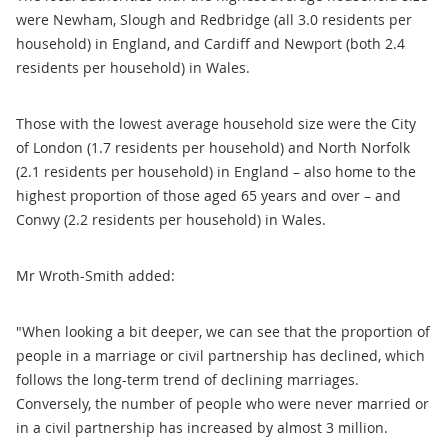
were Newham, Slough and Redbridge (all 3.0 residents per
household) in England, and Cardiff and Newport (both 2.4
residents per household) in Wales.
Those with the lowest average household size were the City
of London (1.7 residents per household) and North Norfolk
(2.1 residents per household) in England – also home to the
highest proportion of those aged 65 years and over – and
Conwy (2.2 residents per household) in Wales.
Mr Wroth-Smith added:
"When looking a bit deeper, we can see that the proportion of
people in a marriage or civil partnership has declined, which
follows the long-term trend of declining marriages.
Conversely, the number of people who were never married or
in a civil partnership has increased by almost 3 million.