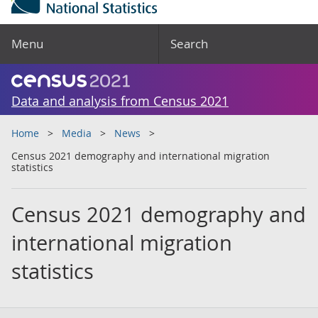
Menu
Search
Data and analysis from Census 2021
Home
Media
News
Census 2021 demography and international migration
statistics
Census 2021 demography and
international migration
statistics