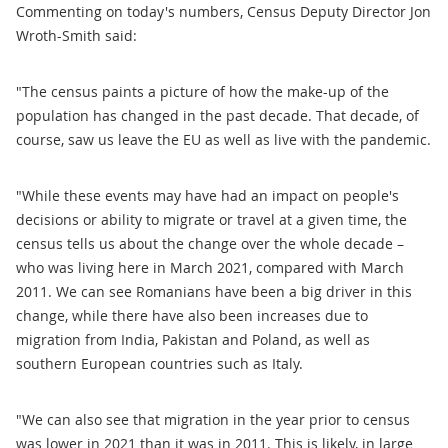
Commenting on today's numbers, Census Deputy Director Jon
Wroth-Smith said:
"The census paints a picture of how the make-up of the
population has changed in the past decade. That decade, of
course, saw us leave the EU as well as live with the pandemic.
"While these events may have had an impact on people's
decisions or ability to migrate or travel at a given time, the
census tells us about the change over the whole decade –
who was living here in March 2021, compared with March
2011. We can see Romanians have been a big driver in this
change, while there have also been increases due to
migration from India, Pakistan and Poland, as well as
southern European countries such as Italy.
"We can also see that migration in the year prior to census
was lower in 2021 than it was in 2011. This is likely, in large