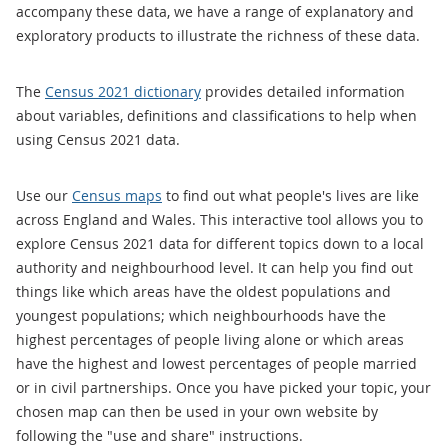
accompany these data, we have a range of explanatory and
exploratory products to illustrate the richness of these data.
The
Census 2021 dictionary
provides detailed information
about variables, definitions and classifications to help when
using Census 2021 data.
Use our
Census maps
to find out what people's lives are like
across England and Wales. This interactive tool allows you to
explore Census 2021 data for different topics down to a local
authority and neighbourhood level. It can help you find out
things like which areas have the oldest populations and
youngest populations; which neighbourhoods have the
highest percentages of people living alone or which areas
have the highest and lowest percentages of people married
or in civil partnerships. Once you have picked your topic, your
chosen map can then be used in your own website by
following the "use and share" instructions.