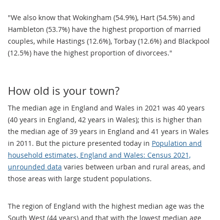
"We also know that Wokingham (54.9%), Hart (54.5%) and
Hambleton (53.7%) have the highest proportion of married
couples, while Hastings (12.6%), Torbay (12.6%) and Blackpool
(12.5%) have the highest proportion of divorcees."
How old is your town?
The median age in England and Wales in 2021 was 40 years
(40 years in England, 42 years in Wales); this is higher than
the median age of 39 years in England and 41 years in Wales
in 2011. But the picture presented today in
Population and
household estimates, England and Wales: Census 2021,
unrounded data
varies between urban and rural areas, and
those areas with large student populations.
The region of England with the highest median age was the
South West (44 years) and that with the lowest median age