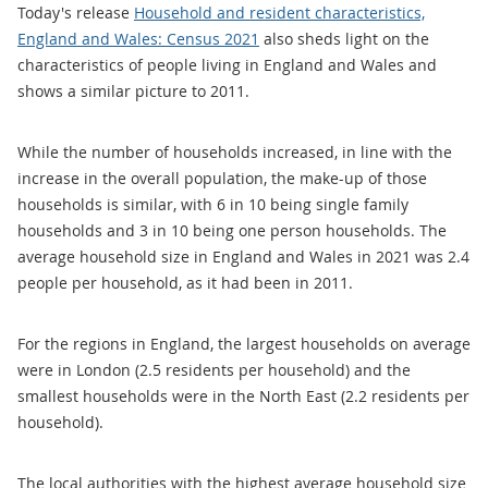
Today's release
Household and resident characteristics,
England and Wales: Census 2021
also sheds light on the
characteristics of people living in England and Wales and
shows a similar picture to 2011.
While the number of households increased, in line with the
increase in the overall population, the make-up of those
households is similar, with 6 in 10 being single family
households and 3 in 10 being one person households. The
average household size in England and Wales in 2021 was 2.4
people per household, as it had been in 2011.
For the regions in England, the largest households on average
were in London (2.5 residents per household) and the
smallest households were in the North East (2.2 residents per
household).
The local authorities with the highest average household size