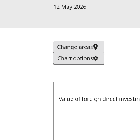
p
12 May 2026
e
n
s
i
Change areas
n
a
Chart options
n
e
w
t
Value of foreign direct invest
a
b
)