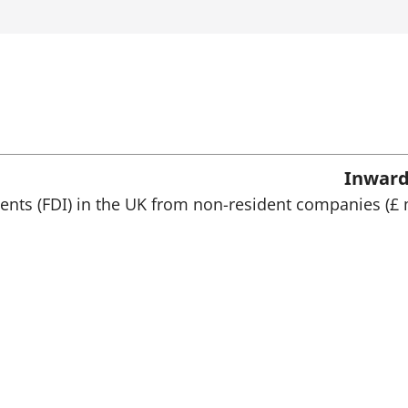
p
e
n
s
i
n
a
n
e
w
Inward
t
a
ments (FDI) in the UK from non-resident companies (£ 
b
)