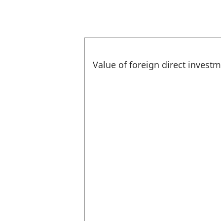
Value of foreign direct invest