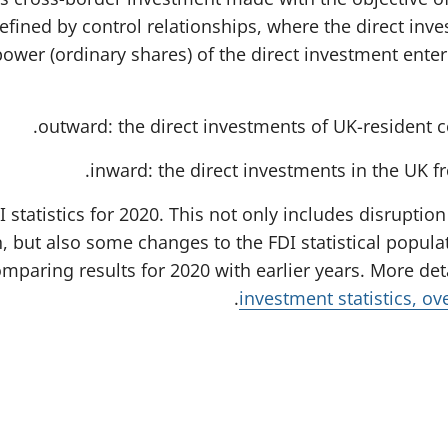
t
efined by control relationships, where the direct inve
a
b
power (ordinary shares) of the direct investment ente
)
outward: the direct investments of UK-resident c
inward: the direct investments in the UK 
I statistics for 2020. This not only includes disrupti
, but also some changes to the FDI statistical popu
mparing results for 2020 with earlier years. More det
.
investment statistics, o