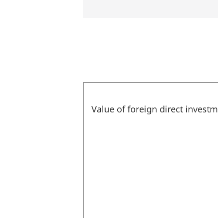
Value of foreign direct invest