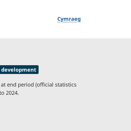
N
Cymraeg
e
w
i
d
i
a
 in development
i
t
t end period (official statistics
h
to 2024.
i