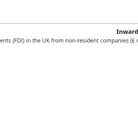
n
a
n
e
w
Inward
t
a
ments (FDI) in the UK from non-resident companies (£ 
b
)