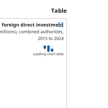
Table
 foreign direct investment
E
millions), combined authorities,
n
2015 to
2024
t
e
r
f
Loading chart data
u
l
l
s
c
r
e
e
n
m
o