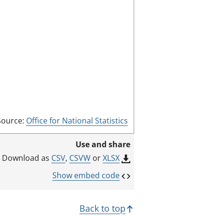
e
e
n
m
o
d
e
Source:
Office for National Statistics
Use and share
CSV
,
CSVW
or
XLSX
Download as
Show embed code
Back to top