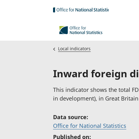
Skip to main content
Local indicators
Inward foreign d
This indicator shows the total FDI
in development), in Great Britain
Data source:
(
Office for National Statistics
o
Published on: