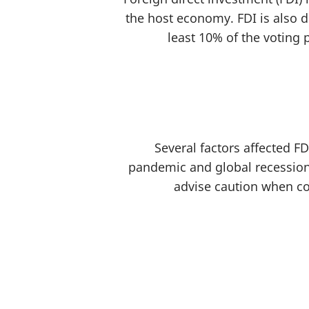
the host economy. FDI is also d
least 10% of the voting 
Several factors affected FD
pandemic and global recession
advise caution when co