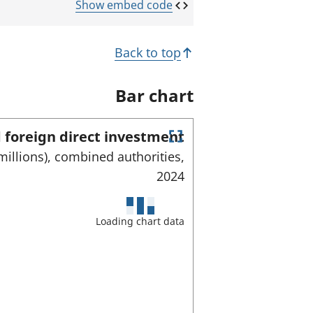
Show embed code
Back to top
Bar chart
 foreign direct investment
E
millions), combined authorities,
n
2024
t
e
r
f
Loading chart data
u
l
l
s
c
r