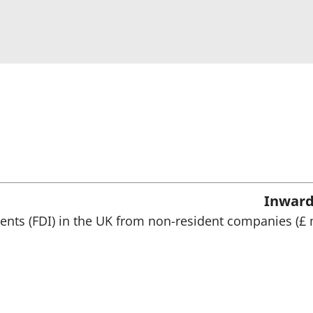
Inward
ments (FDI) in the UK from non-resident companies (£ 