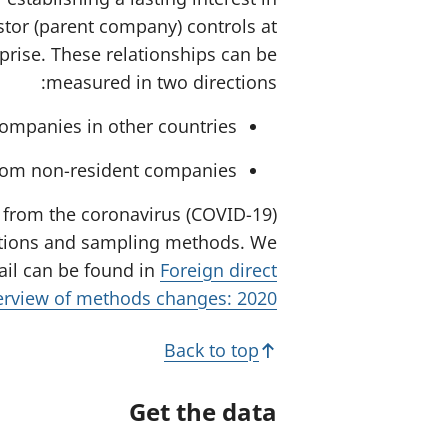
stor (parent company) controls at
rprise. These relationships can be
measured in two directions:
ompanies in other countries.
from non-resident companies.
on from the coronavirus (COVID-19)
lations and sampling methods. We
ail can be found in
Foreign direct
verview of methods changes: 2020
Back to top
Get the data