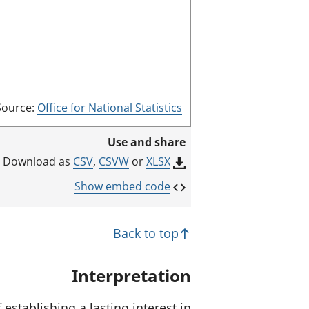
d
e
Source:
Office for National Statistics
Use and share
CSV
,
CSVW
or
XLSX
Download as
Show embed code
Back to top
Interpretation
establishing a lasting interest in