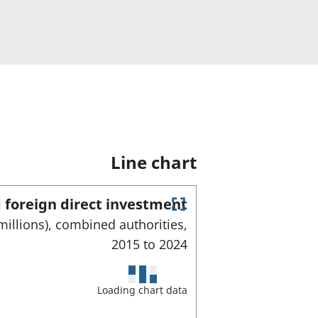
S
e
l
Line chart
e
c
t
 foreign direct investment
E
e
millions), combined authorities,
n
d
2015 to
2024
t
e
a
r
r
f
Loading chart data
e
u
l