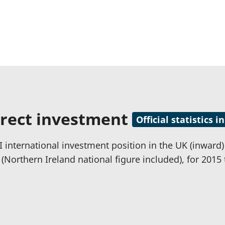
irect investment
Official statistics
 international investment position in the UK (inward) a
 (Northern Ireland national figure included), for 2015 