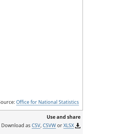
a
l
s
s
c
:
r
e
e
n
m
o
d
e
Source:
Office for National Statistics
Use and share
CSV
,
CSVW
or
XLSX
Download as