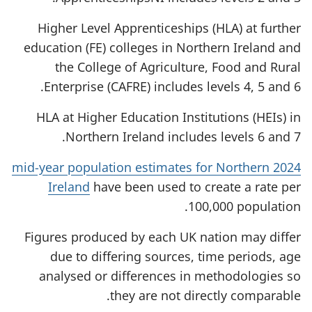
Higher Level Apprenticeships (HLA) at further
education (FE) colleges in Northern Ireland and
the College of Agriculture, Food and Rural
Enterprise (CAFRE) includes levels 4, 5 and 6.
HLA at Higher Education Institutions (HEIs) in
Northern Ireland includes levels 6 and 7.
2024 mid-year population estimates for Northern
Ireland
have been used to create a rate per
100,000 population.
Figures produced by each UK nation may differ
due to differing sources, time periods, age
analysed or differences in methodologies so
they are not directly comparable.