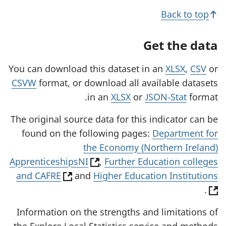
Back to top
Get the data
You can download this dataset in an
XLSX
,
CSV
or
CSVW
format, or download all available datasets
in an
XLSX
or
JSON-Stat
format.
The original source data for this indicator can be
found on the following pages:
Department for
the Economy (Northern Ireland)
(
ApprenticeshipsNI
,
Further Education colleges
(
(
o
and CAFRE
and
Higher Education Institutions
o
o
p
.
p
p
e
Information on the strengths and limitations of
e
e
n
the Explore Local Statistics service and methods