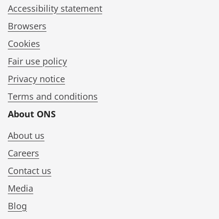
Accessibility statement
Browsers
Cookies
Fair use policy
Privacy notice
Terms and conditions
About ONS
About us
Careers
Contact us
Media
Blog