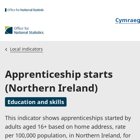
Skip to main content
N
Cymrae
e
w
i
Local indicators
d
i
Apprenticeship starts
a
i
(Northern Ireland)
t
h
Education and skills
i
This indicator shows apprenticeships started by
adults aged 16+ based on home address, rate
per 100,000 population, in Northern Ireland, for