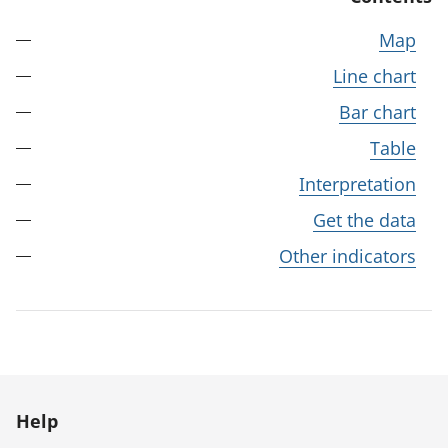
Map
Line chart
Bar chart
Table
Interpretation
Get the data
Other indicators
Help