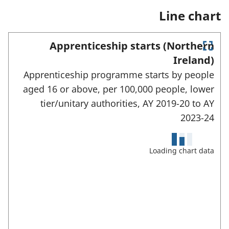
e
n
a
Line chart
w
e
n
t
w
e
a
t
w
Apprenticeship starts (Northern
b
a
t
E
)
b
a
Ireland)
)
n
b
Apprenticeship programme starts by people
)
t
e
aged 16 or above, per 100,000 people, lower
r
tier/unitary authorities,
AY 2019-20 to
AY
f
u
2023-24
l
l
s
Loading chart data
c
r
e
e
n
m
o