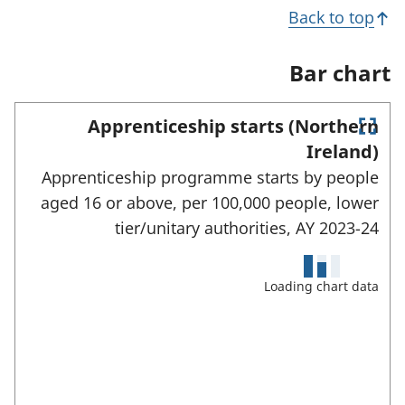
n
i
s
Back to top
a
n
i
n
a
n
e
n
a
Bar chart
w
e
n
t
w
e
a
t
w
Apprenticeship starts (Northern
b
a
t
E
)
b
a
Ireland)
)
n
b
Apprenticeship programme starts by people
)
t
e
aged 16 or above, per 100,000 people, lower
r
tier/unitary authorities,
AY 2023-24
f
u
l
l
Loading chart data
s
c
r
e
e
n