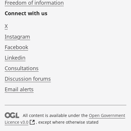
Freedom of information
Connect with us
X
Instagram
Facebook
Linkedin
Consultations
Discussion forums
Email alerts
All content is available under the
Open Government
(
Licence v3.0
, except where otherwise stated
o