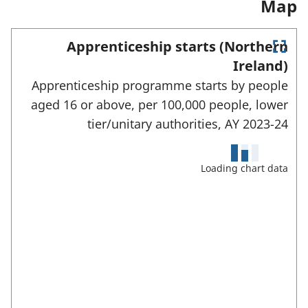
Map
e
w
t
w
c
t
a
t
t
Apprenticeship starts (Northern
a
b
a
E
e
Ireland)
b
)
b
n
d
Apprenticeship programme starts by people
t
)
)
e
a
aged 16 or above, per 100,000 people, lower
r
r
tier/unitary authorities,
AY 2023-24
f
e
u
l
a
l
Loading chart data
s
s
c
:
r
e
e
n
m
o
d
e