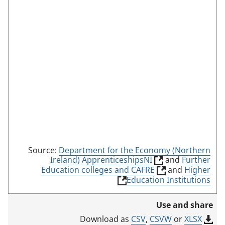
n
m
o
d
e
Source:
Department for the Economy (Northern
(
Ireland) ApprenticeshipsNI
and
Further
l
(
Education colleges and CAFRE
and
Higher
i
l
(
Education Institutions
n
i
l
k
n
i
Use and share
o
k
n
p
o
k
CSV
,
CSVW
or
XLSX
Download as