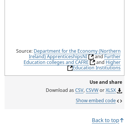
Source:
Department for the Economy (Northern
(
Ireland) ApprenticeshipsNI
and
Further
l
(
Education colleges and CAFRE
and
Higher
i
l
(
Education Institutions
n
i
l
k
n
i
Use and share
o
k
n
p
o
k
CSV
,
CSVW
or
XLSX
Download as
e
p
o
n
e
p
Show embed code
s
n
e
i
s
n
n
i
s
Back to top
a
n
i
n
a
n