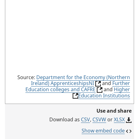
m
o
d
e
Source:
Department for the Economy (Northern
(
Ireland) ApprenticeshipsNI
and
Further
l
(
Education colleges and CAFRE
and
Higher
i
l
(
Education Institutions
n
i
l
k
n
i
Use and share
o
k
n
p
o
k
CSV
,
CSVW
or
XLSX
Download as
e
p
o
n
e
p
Show embed code
s
n
e