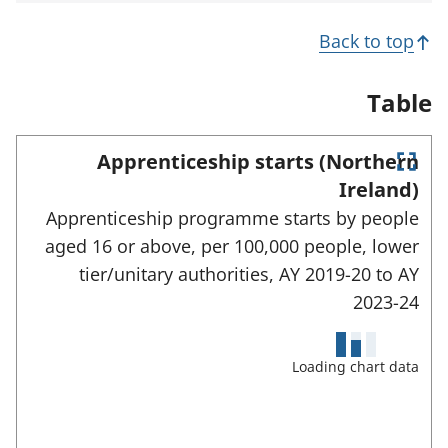
i
s
n
n
i
s
Back to top
a
n
i
n
a
n
e
n
a
Table
w
e
n
t
w
e
a
t
w
Apprenticeship starts (Northern
b
a
t
E
)
b
a
Ireland)
)
n
b
Apprenticeship programme starts by people
)
t
e
aged 16 or above, per 100,000 people, lower
r
tier/unitary authorities,
AY 2019-20 to
AY
f
u
2023-24
l
l
s
Loading chart data
c
r
e
e