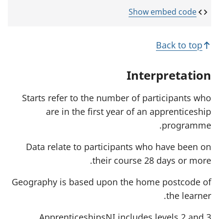
e
p
o
n
e
p
Show embed code
s
n
e
i
s
n
n
i
s
Back to top
a
n
i
n
a
n
e
n
a
Interpretation
w
e
n
t
w
e
a
t
w
Starts refer to the number of participants who
b
a
t
are in the first year of an apprenticeship
)
b
a
)
b
programme.
)
Data relate to participants who have been on
their course 28 days or more.
Geography is based upon the home postcode of
the learner.
ApprenticeshipsNI includes levels 2 and 3.