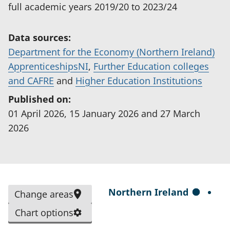
full academic years 2019/20 to 2023/24
Data sources:
Department for the Economy (Northern Ireland)
(
ApprenticeshipsNI
,
Further Education colleges
(
o
(
and CAFRE
and
Higher Education Institutions
o
p
o
Published on:
p
e
p
01 April 2026, 15 January 2026 and 27 March
e
n
e
2026
n
s
n
s
i
s
i
n
i
n
a
n
S
Northern Ireland
Change areas
a
n
a
e
n
e
n
Chart options
l
e
w
e