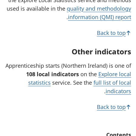
n
n
s
used is available in the
quality and methodology
s
s
i
.
information (QMI) report
i
i
n
n
n
a
Back to top
a
a
n
n
n
e
Other indicators
e
e
w
w
w
t
Apprenticeship starts (Northern Ireland) is one of
t
t
a
108 local indicators
on the
Explore local
a
a
b
statistics
service. See the
full list of local
b
b
)
.
indicators
)
)
Back to top
Contents