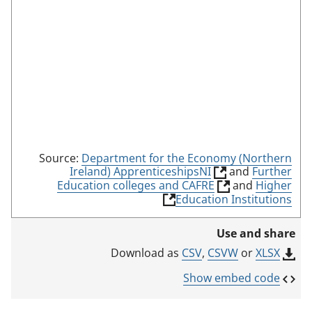
d
e
Source:
Department for the Economy (Northern
(
Ireland) ApprenticeshipsNI
and
Further
l
(
Education colleges and CAFRE
and
Higher
i
l
(
Education Institutions
n
i
l
k
n
i
Use and share
o
k
n
p
o
k
CSV
,
CSVW
or
XLSX
Download as
e
p
o
n
e
p
Show embed code
s
n
e
i
s
n