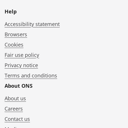
Help
Accessibility statement
Browsers
Cookies
Fair use policy
Privacy notice
Terms and conditions
About ONS
About us
Careers
Contact us