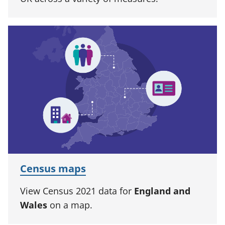
Census maps
View Census 2021 data for
England and
Wales
on a map.