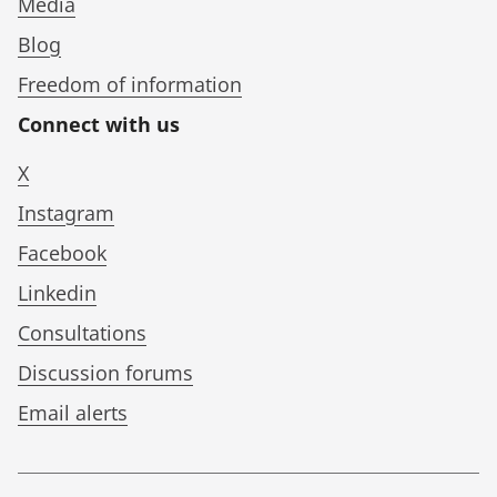
Media
Blog
Freedom of information
Connect with us
X
Instagram
Facebook
Linkedin
Consultations
Discussion forums
Email alerts