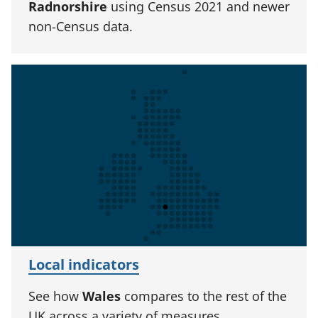
Radnorshire
using Census 2021 and newer
non-Census data.
Local indicators
See how
Wales
compares to the rest of the
UK across a variety of measures.