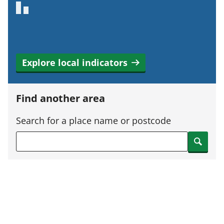
Explore local indicators
Find another area
Search for a place name or postcode
Search