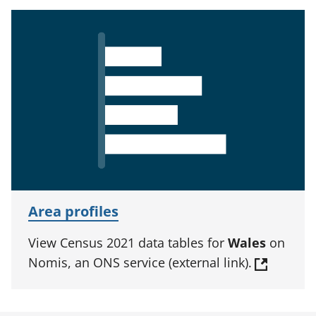
Area profiles
View Census 2021 data tables for
Wales
on
Nomis, an ONS service (external link).