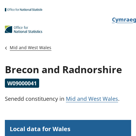
Skip to main content
N
Cymrae
e
w
i
Mid and West Wales
d
i
Brecon and Radnorshire
a
i
W09000041
t
h
Senedd constituency
in
Mid and West Wales
.
i
Local data for Wales