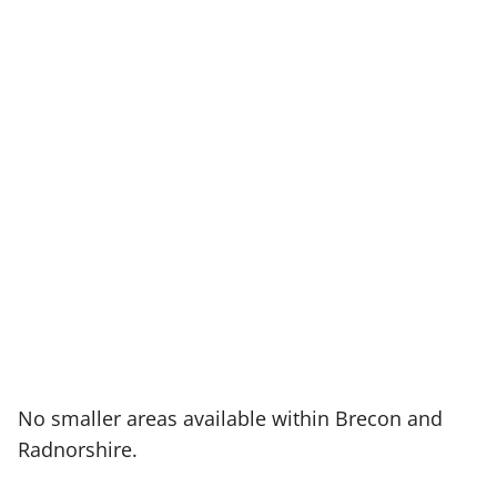
No smaller areas available within Brecon and
Radnorshire.