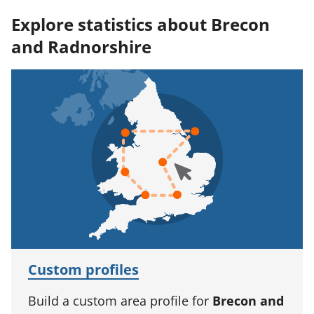
Explore statistics about Brecon
and Radnorshire
Custom profiles
Build a custom area profile for
Brecon and