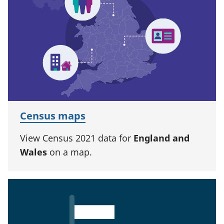
Census maps
View Census 2021 data for
England and
Wales
on a map.