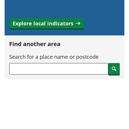
Explore local indicators
Find another area
Search for a place name or postcode
Search