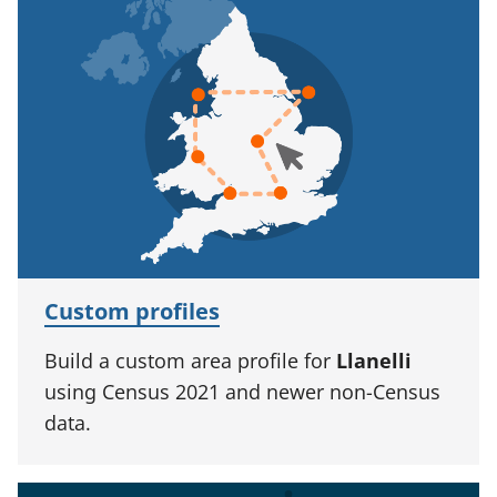
Custom profiles
Build a custom area profile for
Llanelli
using Census 2021 and newer non-Census
data.