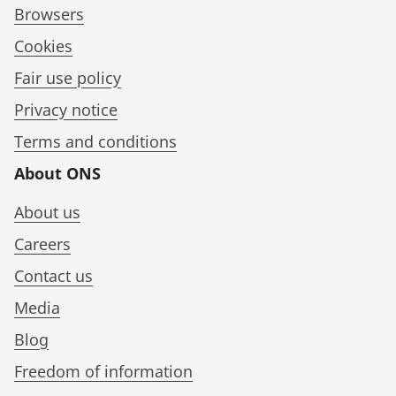
Browsers
Cookies
Fair use policy
Privacy notice
Terms and conditions
About ONS
About us
Careers
Contact us
Media
Blog
Freedom of information