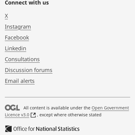
Connect with us
X
Instagram
Facebook
Linkedin
Consultations
Discussion forums
Email alerts
All content is available under the
Open Government
(
Licence v3.0
, except where otherwise stated
o
p
e