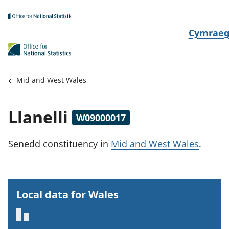
Skip to main content
N
Cymrae
e
w
i
Mid and West Wales
d
i
Llanelli
W09000017
a
i
Senedd constituency
in
Mid and West Wales
.
t
h
i
Local data for Wales