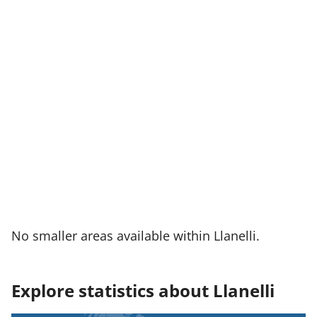
No smaller areas available within Llanelli.
Explore statistics about Llanelli