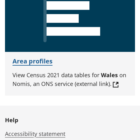
Area profiles
View Census 2021 data tables for
Wales
on
Nomis, an ONS service (external link).
Help
Accessibility statement