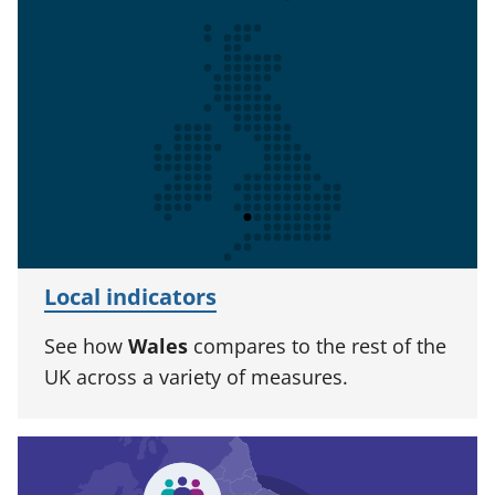
Local indicators
See how
Wales
compares to the rest of the
UK across a variety of measures.