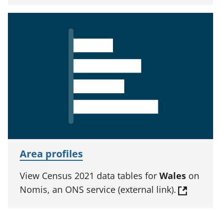
Area profiles
View Census 2021 data tables for
Wales
on
Nomis, an ONS service (external link).