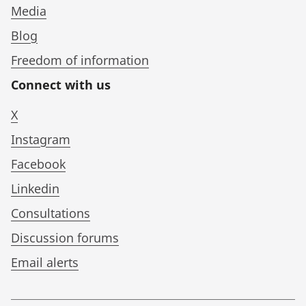
Media
Blog
Freedom of information
Connect with us
X
Instagram
Facebook
Linkedin
Consultations
Discussion forums
Email alerts