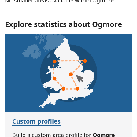
No smaller areas available within Ogmore.
Explore statistics about Ogmore
Custom profiles
Build a custom area profile for
Ogmore