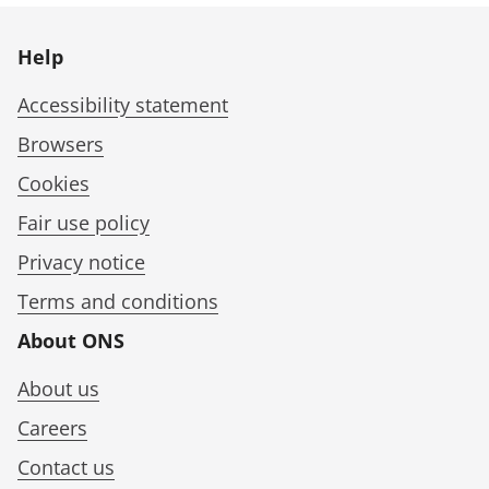
Help
Accessibility statement
Browsers
Cookies
Fair use policy
Privacy notice
Terms and conditions
About ONS
About us
Careers
Contact us