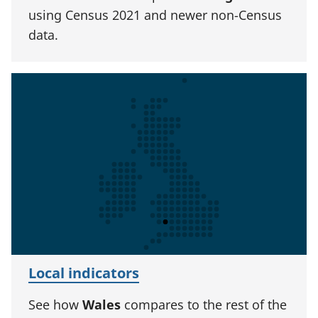
using Census 2021 and newer non-Census
data.
Local indicators
See how
Wales
compares to the rest of the