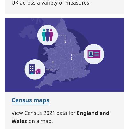
UK across a variety of measures.
Census maps
View Census 2021 data for
England and
Wales
on a map.