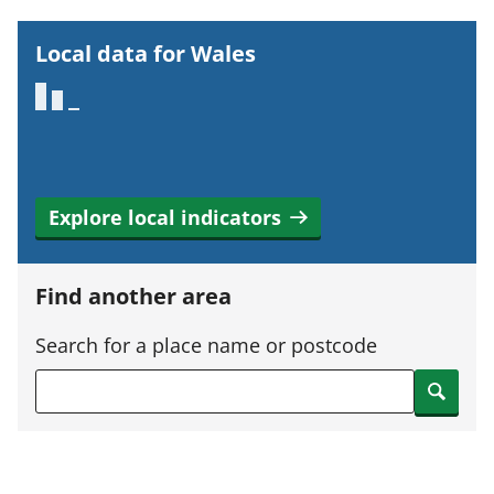
r
t
Local data for Wales
a
n
t
i
n
Explore local indicators
f
o
r
Find another area
m
a
Search for a place name or postcode
t
Search
i
o
n