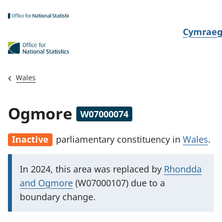
Skip to main content
N
Cymrae
e
w
i
Wales
d
i
Ogmore
W07000074
a
i
Inactive
parliamentary constituency
in
Wales
.
t
h
I
In 2024, this area was replaced by
Rhondda
i
m
and Ogmore
(W07000107) due to a
p
boundary change.
o