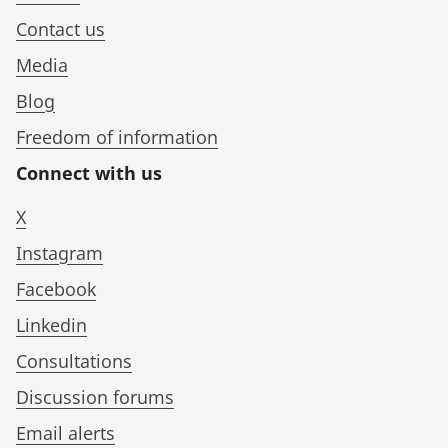
Contact us
Media
Blog
Freedom of information
Connect with us
X
Instagram
Facebook
Linkedin
Consultations
Discussion forums
Email alerts