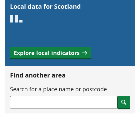
r
Local data for Scotland
t
a
n
t
i
Explore local indicators
n
f
o
Find another area
r
m
Search for a place name or postcode
a
Search
t
i
o
n