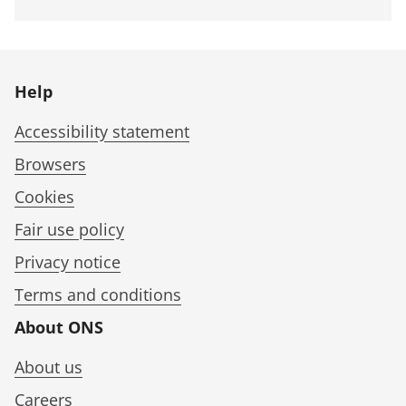
Help
Accessibility statement
Browsers
Cookies
Fair use policy
Privacy notice
Terms and conditions
About ONS
About us
Careers