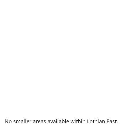
:
No smaller areas available within Lothian East.