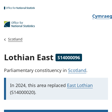
Skip to main content
N
Cymrae
e
w
i
Scotland
d
i
Lothian East
S14000096
a
i
Parliamentary constituency
in
Scotland
.
t
h
I
In 2024, this area replaced
East Lothian
i
m
(S14000020).
p
o