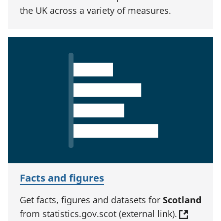
the UK across a variety of measures.
Facts and figures
Get facts, figures and datasets for
Scotland
from statistics.gov.scot (external link).