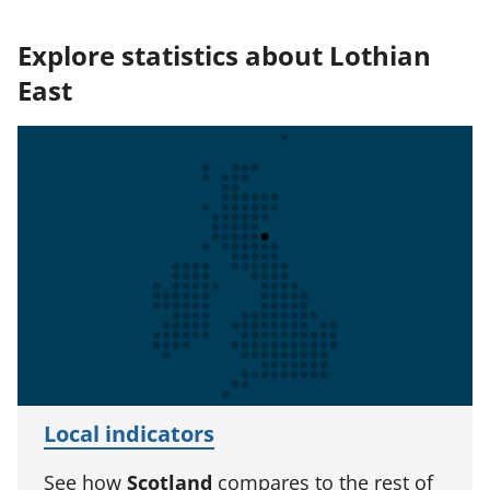
Explore statistics about Lothian
East
Local indicators
See how
Scotland
compares to the rest of