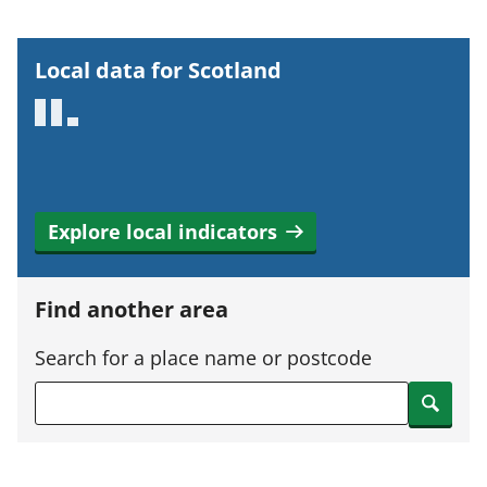
o
r
Local data for Scotland
t
a
n
t
i
Explore local indicators
n
f
o
Find another area
r
m
Search for a place name or postcode
a
Search
t
i
o