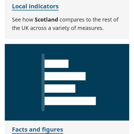
Local indicators
See how
Scotland
compares to the rest of
the UK across a variety of measures.
Facts and figures