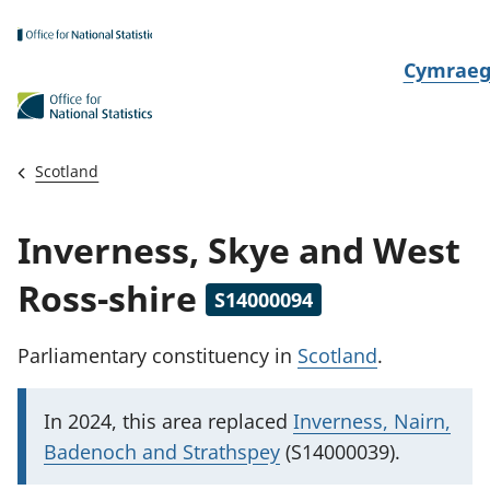
Skip to main content
N
Cymrae
e
w
i
Scotland
d
i
Inverness, Skye and West
a
i
Ross-shire
S14000094
t
h
Parliamentary constituency
in
Scotland
.
i
I
In 2024, this area replaced
Inverness, Nairn,
m
Badenoch and Strathspey
(S14000039).
p