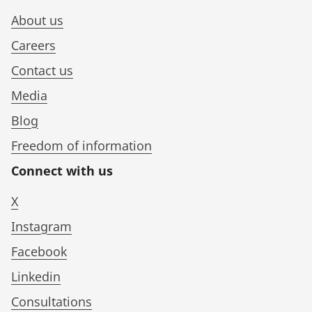
About us
Careers
Contact us
Media
Blog
Freedom of information
Connect with us
X
Instagram
Facebook
Linkedin
Consultations