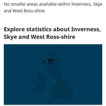
No smaller areas available within Inverness, Skye
and West Ross-shire.
Explore statistics about Inverness,
Skye and West Ross-shire