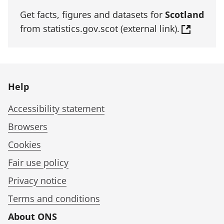
Get facts, figures and datasets for
Scotland
from statistics.gov.scot (external link).
Help
Accessibility statement
Browsers
Cookies
Fair use policy
Privacy notice
Terms and conditions
About ONS