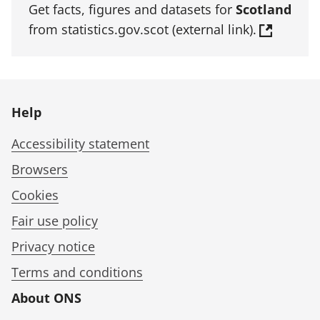
Get facts, figures and datasets for
Scotland
from statistics.gov.scot (external link).
Help
Accessibility statement
Browsers
Cookies
Fair use policy
Privacy notice
Terms and conditions
About ONS