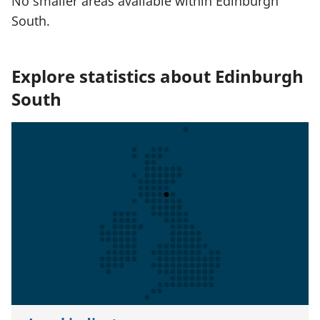
No smaller areas available within Edinburgh
South.
Explore statistics about Edinburgh
South