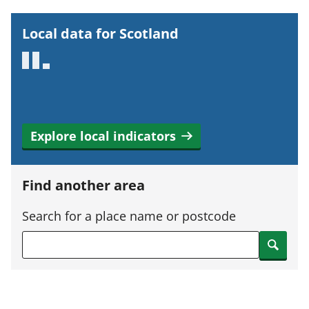
r
t
Local data for Scotland
a
n
t
i
n
Explore local indicators
f
o
r
Find another area
m
a
Search for a place name or postcode
t
Search
i
o
n