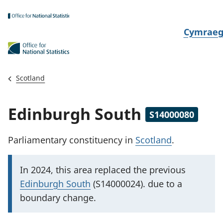
Skip to main content
N
Cymrae
e
w
i
Scotland
d
i
Edinburgh South
S14000080
a
i
Parliamentary constituency
in
Scotland
.
t
h
I
In 2024, this area replaced
the previous
i
m
Edinburgh South
(S14000024). due to a
p
boundary change.
o