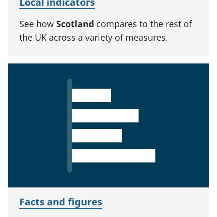
Local indicators
See how
Scotland
compares to the rest of
the UK across a variety of measures.
Facts and figures