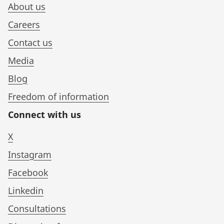
About us
Careers
Contact us
Media
Blog
Freedom of information
Connect with us
X
Instagram
Facebook
Linkedin
Consultations