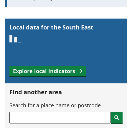
o
r
t
Local data for the South East
a
n
t
i
n
Explore local indicators
f
o
r
Find another area
m
a
Search for a place name or postcode
t
Search
i
o