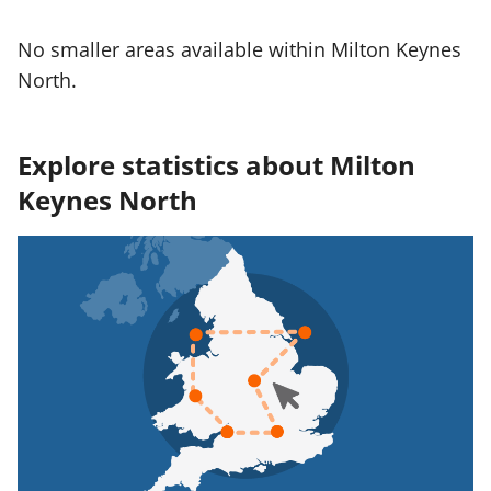
No smaller areas available within Milton Keynes
North.
Explore statistics about Milton
Keynes North