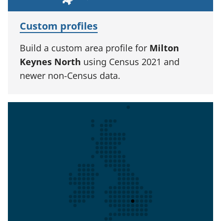
Custom profiles
Build a custom area profile for
Milton
Keynes North
using Census 2021 and
newer non-Census data.