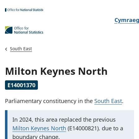
Skip to main content
N
Cymrae
e
w
i
South East
d
i
Milton Keynes North
a
i
E14001370
t
h
Parliamentary constituency
in the
South East
.
i
I
In 2024, this area replaced
the previous
m
Milton Keynes North
(E14000821). due to a
p
boundary change.