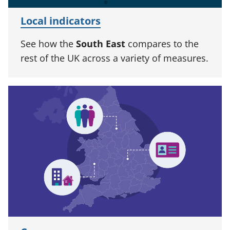
Local indicators
See how the
South East
compares to the
rest of the UK across a variety of measures.