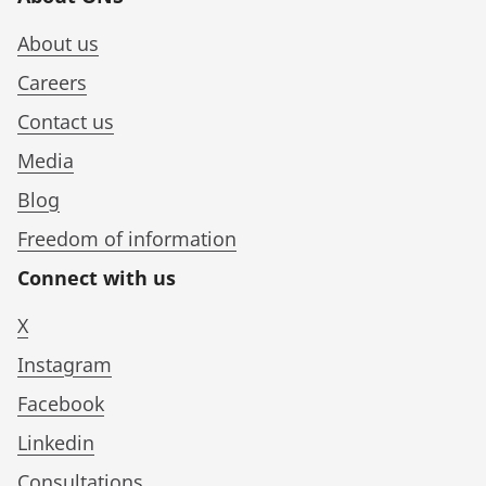
About us
Careers
Contact us
Media
Blog
Freedom of information
Connect with us
X
Instagram
Facebook
Linkedin
Consultations