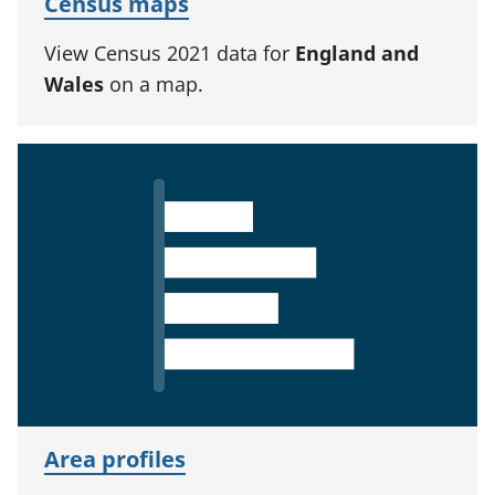
Census maps
View Census 2021 data for
England and
Wales
on a map.
Area profiles