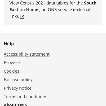
View Census 2021 data tables for the
South
East
on Nomis, an ONS service (external
link).
Help
Accessibility statement
Browsers
Cookies
Fair use policy
Privacy notice
Terms and conditions
About ONS