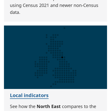
using Census 2021 and newer non-Census
data.
Local indicators
See how the
North East
compares to the