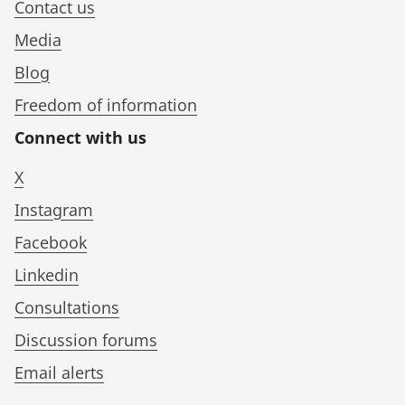
Contact us
Media
Blog
Freedom of information
Connect with us
X
Instagram
Facebook
Linkedin
Consultations
Discussion forums
Email alerts