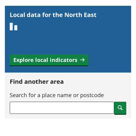
r
t
Local data for the North East
a
n
t
i
n
Explore local indicators
f
o
r
Find another area
m
a
Search for a place name or postcode
t
Search
i
o
n