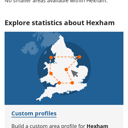
No smaller areas available within Hexham.
Explore statistics about Hexham
Custom profiles
Build a custom area profile for
Hexham