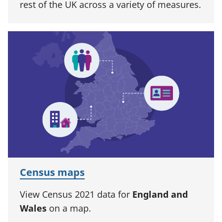
rest of the UK across a variety of measures.
Census maps
View Census 2021 data for
England and
Wales
on a map.