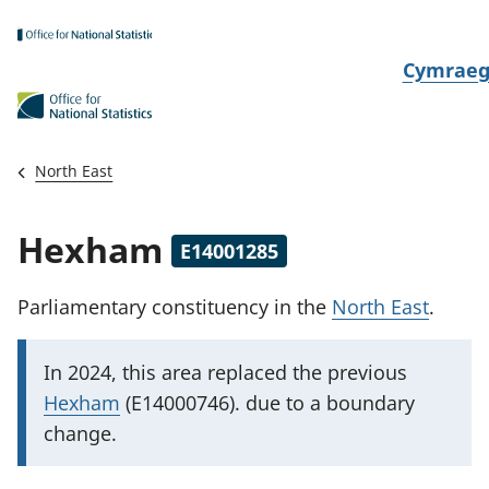
Skip to main content
N
Cymrae
e
w
i
North East
d
i
Hexham
E14001285
a
i
Parliamentary constituency
in the
North East
.
t
h
I
In 2024, this area replaced
the previous
i
m
Hexham
(E14000746). due to a boundary
p
change.
o