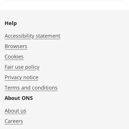
Help
Accessibility statement
Browsers
Cookies
Fair use policy
Privacy notice
Terms and conditions
About ONS
About us
Careers