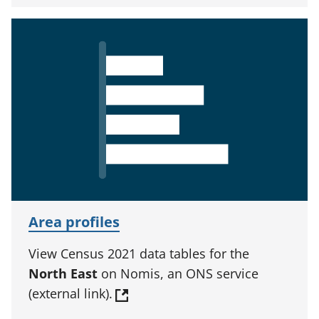
Area profiles
View Census 2021 data tables for the
North East
on Nomis, an ONS service
(external link).