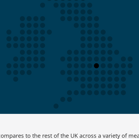
ompares to the rest of the UK across a variety of me