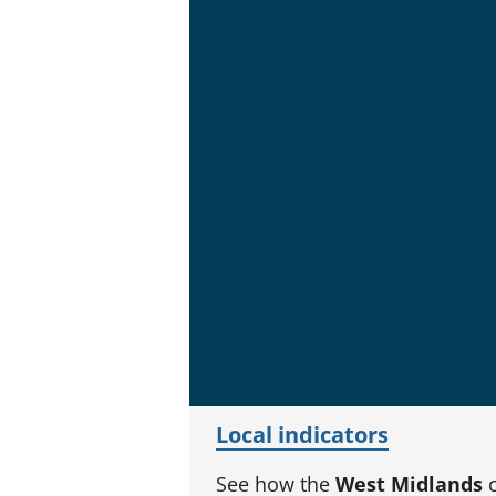
Local indicators
See how the
West Midlands
c