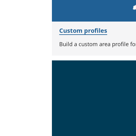
Custom profiles
Build a custom area profile f