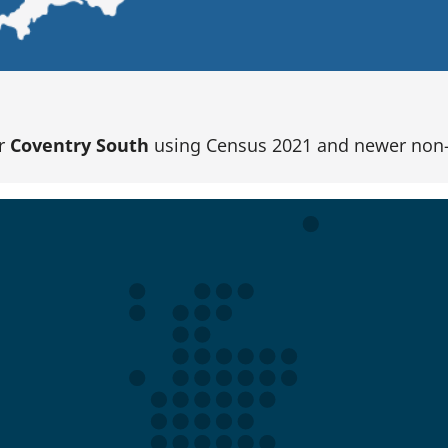
or
Coventry South
using Census 2021 and newer non-