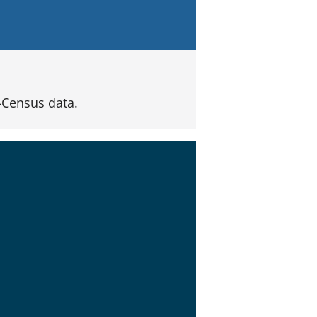
Census data.