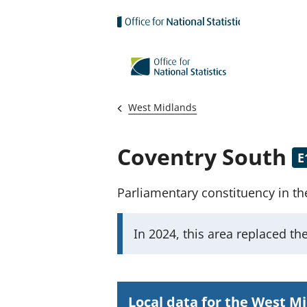
Skip to main content
West Midlands
Coventry South
E
Parliamentary constituency
in t
I
In 2024, this area replaced
th
m
p
o
Local data for the West M