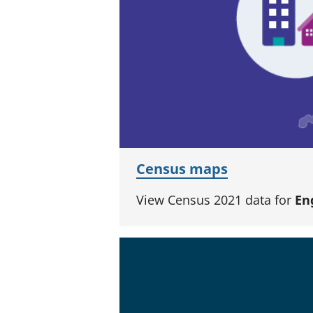
Census maps
View Census 2021 data for
En