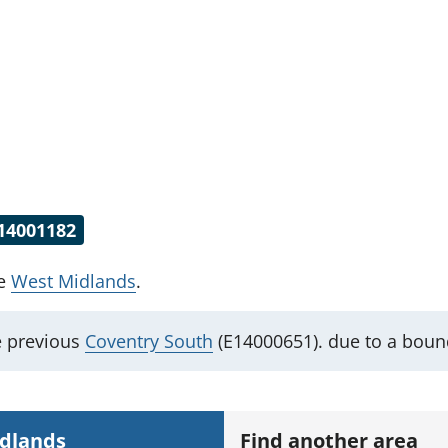
14001182
he
West Midlands
.
e previous
Coventry South
(E14000651). due to a boun
idlands
Find another area