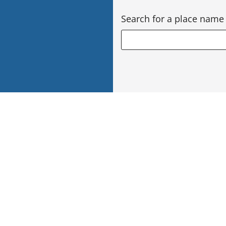
Search for a place name