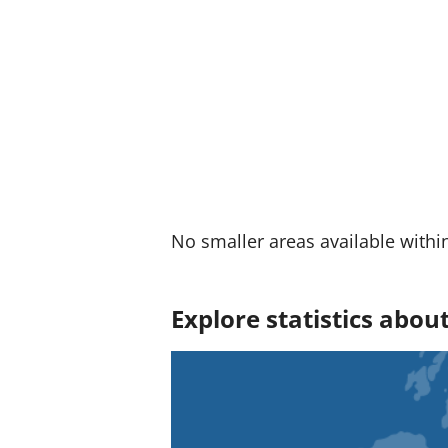
:
No smaller areas available withi
Explore statistics abo