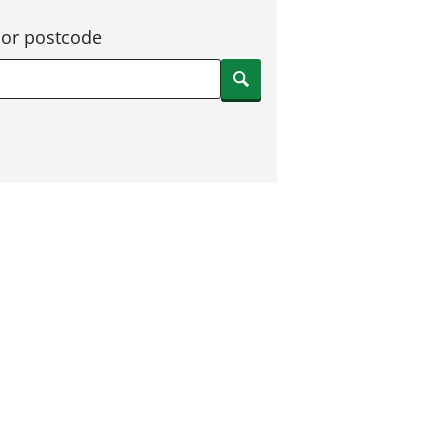
 or postcode
Search