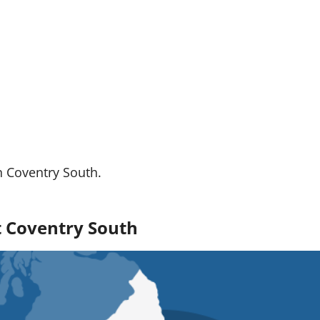
n Coventry South.
ut Coventry South