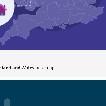
gland and Wales
on a map.