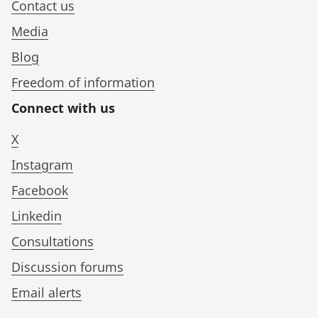
Contact us
Media
Blog
Freedom of information
Connect with us
X
Instagram
Facebook
Linkedin
Consultations
Discussion forums
Email alerts