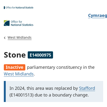
Skip to main content
N
Cymrae
e
w
i
West Midlands
d
i
Stone
E14000975
a
i
Inactive
parliamentary constituency
in the
t
West Midlands
.
h
i
I
In 2024, this area was replaced by
Stafford
m
(E14001513) due to a boundary change.
p