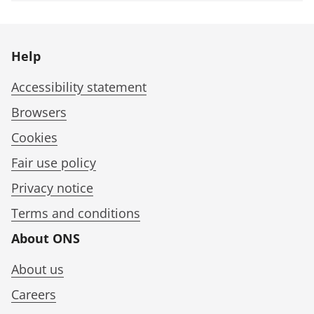
Help
Accessibility statement
Browsers
Cookies
Fair use policy
Privacy notice
Terms and conditions
About ONS
About us
Careers