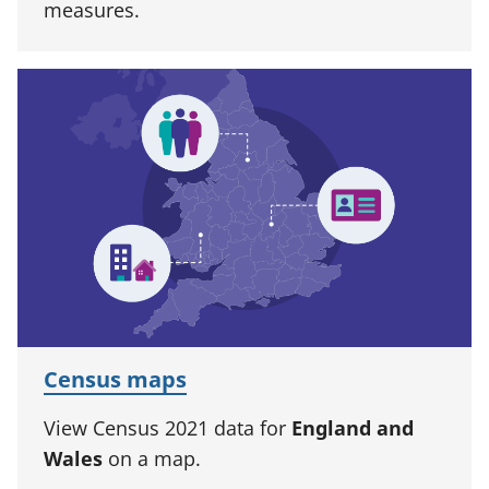
measures.
Census maps
View Census 2021 data for
England and
Wales
on a map.