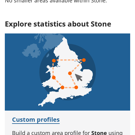
No smaller areas available within Stone.
Explore statistics about Stone
Custom profiles
Build a custom area profile for
Stone
using