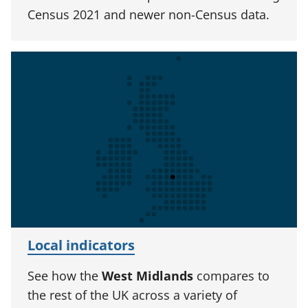
Census 2021 and newer non-Census data.
Local indicators
See how the
West Midlands
compares to
the rest of the UK across a variety of