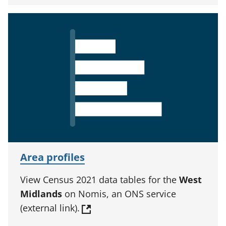
Area profiles
View Census 2021 data tables for the
West
Midlands
on Nomis, an ONS service
(external link).