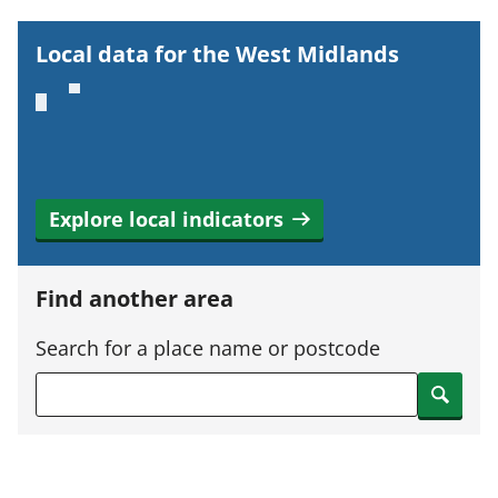
o
r
Local data for the West Midlands
t
a
n
t
i
Explore local indicators
n
f
o
Find another area
r
m
Search for a place name or postcode
a
Search
t
i
o