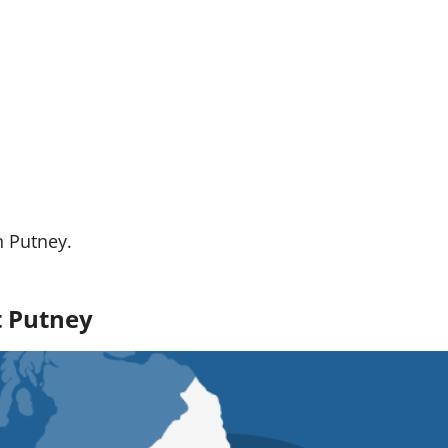
n Putney.
t Putney