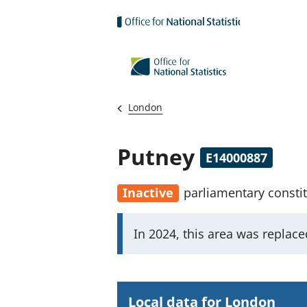
Skip to main content
London
Putney
E14000887
Inactive
parliamentary consti
I
In 2024, this area was replac
m
p
o
Local data for London