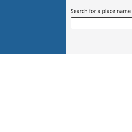
Search for a place name