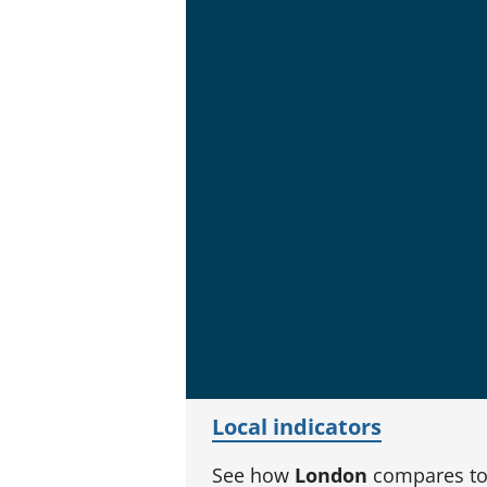
Local indicators
See how
London
compares to 