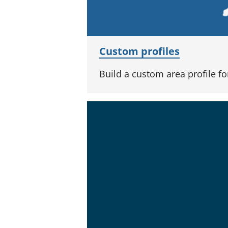
Custom profiles
Build a custom area profile f