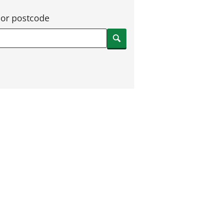
 or postcode
Search