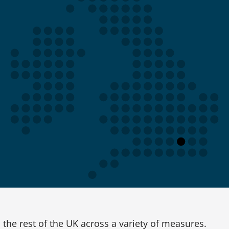
the rest of the UK across a variety of measures.