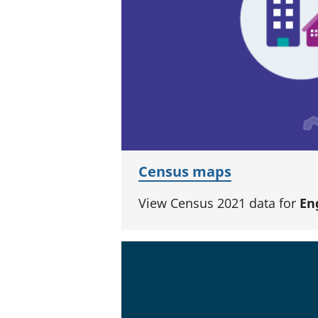
Census maps
View Census 2021 data for
En