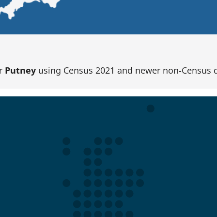
or
Putney
using Census 2021 and newer non-Census d