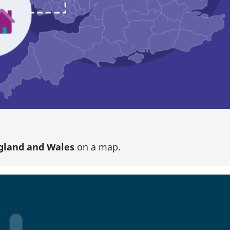
gland and Wales
on a map.