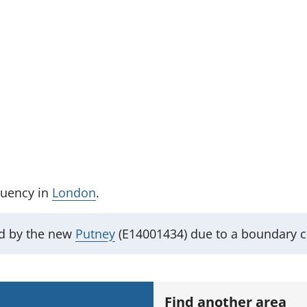
tuency
in
London
.
ed by the new
Putney
(E14001434) due to a boundary 
Find another area