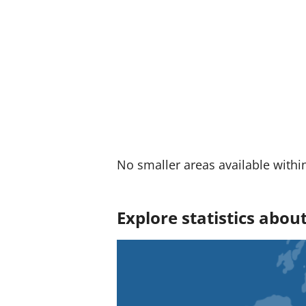
:
No smaller areas available withi
Explore statistics abou