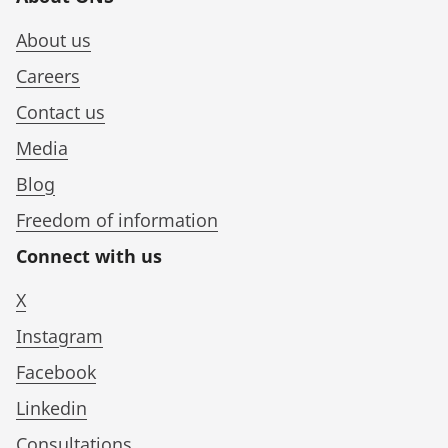
About us
Careers
Contact us
Media
Blog
Freedom of information
Connect with us
X
Instagram
Facebook
Linkedin
Consultations