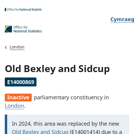
Skip to main content
N
Cymrae
e
w
i
London
d
i
Old Bexley and Sidcup
a
i
E14000869
t
h
Inactive
parliamentary constituency
in
i
London
.
I
In 2024, this area was replaced by the new
m
Old Bexley and Sidcup
(E14001414) due to a