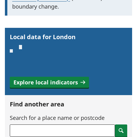
p
boundary change.
o
r
t
Local data for London
a
n
t
i
n
Explore local indicators
f
o
r
Find another area
m
a
Search for a place name or postcode
t
Search
i