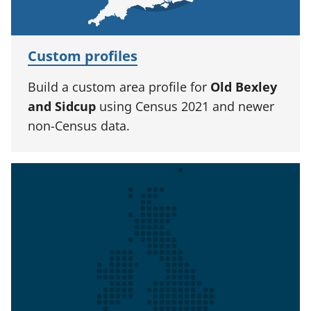
Custom profiles
Build a custom area profile for
Old Bexley
and Sidcup
using Census 2021 and newer
non-Census data.