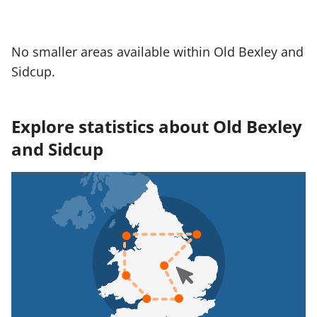
No smaller areas available within Old Bexley and
Sidcup.
Explore statistics about Old Bexley
and Sidcup