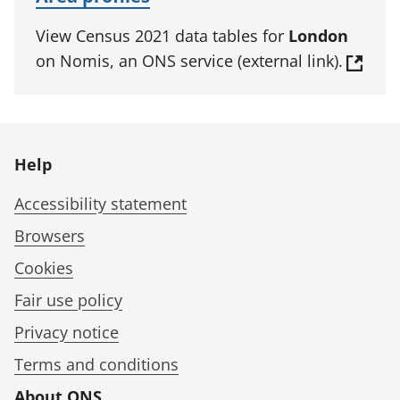
View Census 2021 data tables for
London
on Nomis, an ONS service (external link).
Help
Accessibility statement
Browsers
Cookies
Fair use policy
Privacy notice
Terms and conditions
About ONS