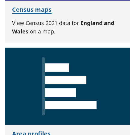
Census maps
View Census 2021 data for
England and
Wales
on a map.
Area profiles