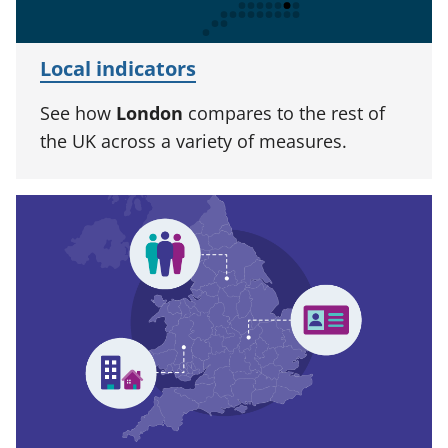
Local indicators
See how
London
compares to the rest of
the UK across a variety of measures.