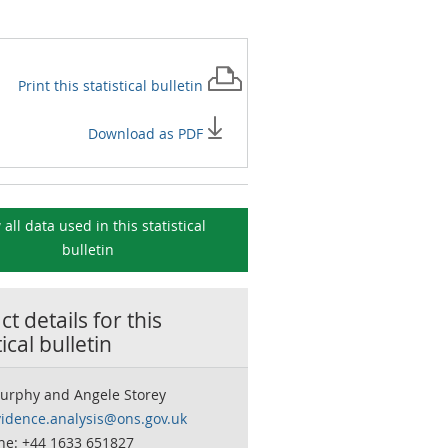
Print this
statistical bulletin
Download as PDF
 all data used in this
statistical
bulletin
t details for this
tical bulletin
urphy and Angele Storey
vidence.analysis@ons.gov.uk
ne: +44 1633 651827