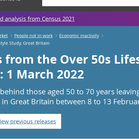
d analysis from Census 2021
rket
People not in work
Economic inactivity
tyle Study, Great Britain
s from the Over 50s Life
n: 1 March 2022
 behind those aged 50 to 70 years leavin
 in Great Britain between 8 to 13 Februa
iew previous releases