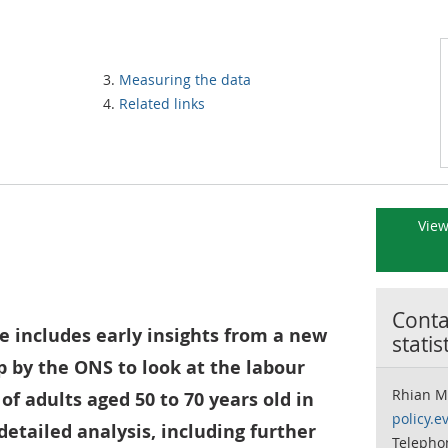
Measuring the data
Related links
View
Contac
e includes early insights from a new
statis
p by the ONS to look at the labour
Rhian M
f adults aged 50 to 70 years old in
policy.e
detailed analysis, including further
Telepho