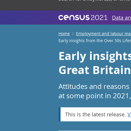
Data an
Home
Employment and labour ma
Early insights from the Over 50s Lifes
Early insight
Great Britai
Attitudes and reasons
at some point in 2021,
This is the latest release.
V