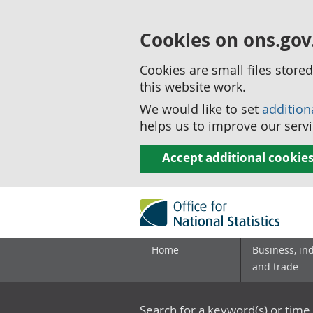
Cookies on ons.gov
Cookies are small files stor
this website work.
We would like to set
addition
helps us to improve our servi
Accept additional cookie
Home
Business, in
and trade
Search for a keyword(s) or time 