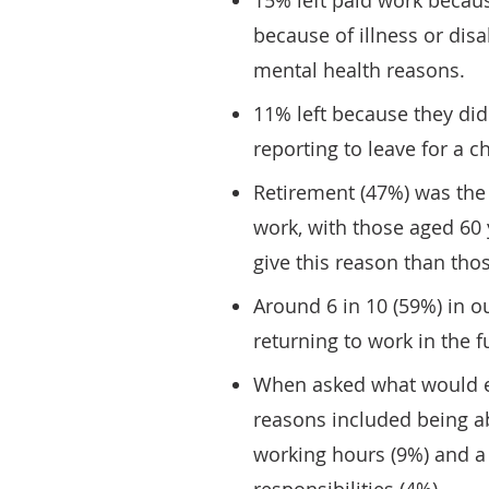
15% left paid work becau
because of illness or disa
mental health reasons.
11% left because they di
reporting to leave for a ch
Retirement (47%) was th
work, with those aged 60 y
give this reason than tho
Around 6 in 10 (59%) in o
returning to work in the f
When asked what would en
reasons included being ab
working hours (9%) and a 