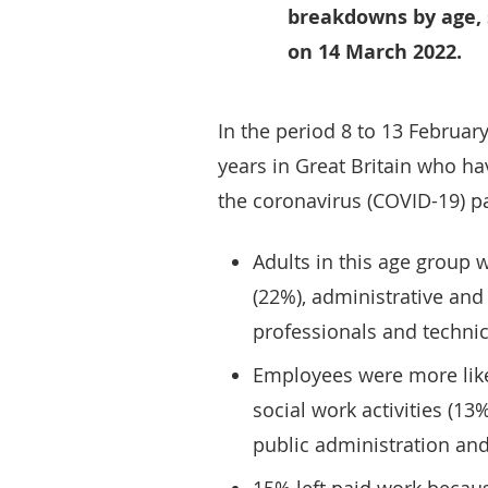
breakdowns by age, 
on 14 March 2022.
In the period 8 to 13 Februar
years in Great Britain who have
the coronavirus (COVID-19) p
Adults in this age group 
(22%), administrative and 
professionals and technic
Employees were more like
social work activities (13
public administration and