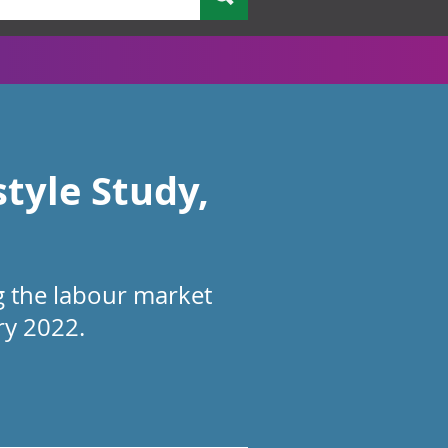
style Study,
g the labour market
ry 2022.