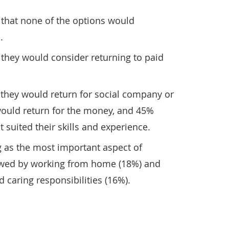
 that none of the options would
.
 they would consider returning to paid
 they would return for social company or
would return for the money, and 45%
t suited their skills and experience.
g as the most important aspect of
owed by working from home (18%) and
 caring responsibilities (16%).