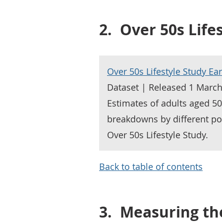
2.
Over 50s Life
Over 50s Lifestyle Study Ear
Dataset | Released 1 Marc
Estimates of adults aged 50 
breakdowns by different po
Over 50s Lifestyle Study.
Back to table of contents
3.
Measuring th