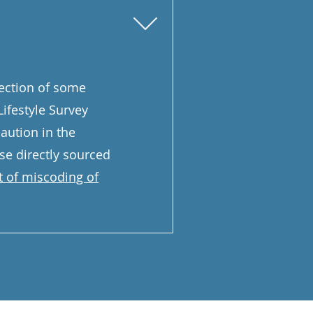
llection of some
ifestyle Survey
aution in the
ose directly sourced
 of miscoding of