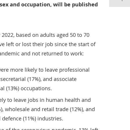
sex and occupation, will be published
y 2022, based on adults aged 50 to 70
 left or lost their job since the start of
andemic and not returned to work:
were more likely to leave professional
secretarial (17%), and associate
al (13%) occupations.
ly to leave jobs in human health and
%), wholesale and retail trade (12%), and
 defence (11%) industries.