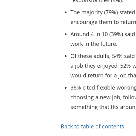
responsibilities (4%).
The majority (79%) stated
encourage them to return
Around 4 in 10 (39%) said
work in the future.
Of these adults, 54% said
a job they enjoyed, 52% 
would return for a job tha
36% cited flexible workin
choosing a new job, foll
something that fits around
Back to table of contents