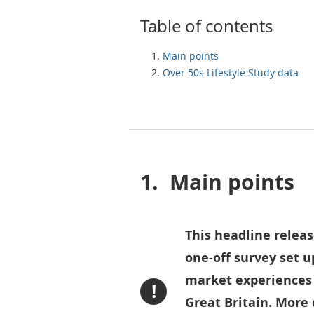
Table of contents
Main points
Over 50s Lifestyle Study data
1.
Main points
This headline releas
one-off survey set u
market experiences o
!
Great Britain. More 