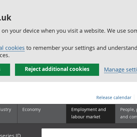
.uk
ed on your device when you visit a website. We use so
al cookies
to remember your settings and understand 
ces.
s
Reject additional cookies
Manage sett
Release calendar
dustry
Economy
Employment and
People,
labour market
and co
series ID