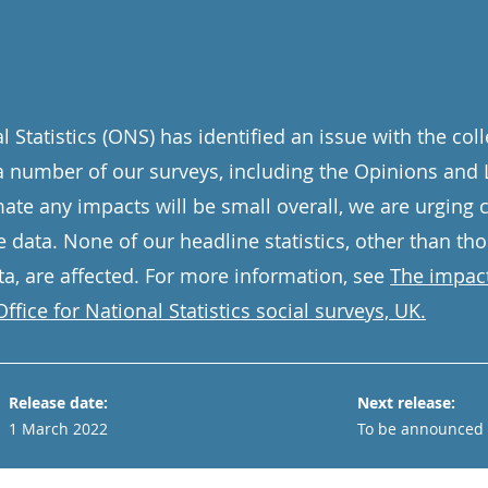
l Statistics (ONS) has identified an issue with the co
a number of our surveys, including the Opinions and L
ate any impacts will be small overall, we are urging c
e data. None of our headline statistics, other than th
a, are affected. For more information, see
The impact
ffice for National Statistics social surveys, UK.
Release date:
Next release:
1 March 2022
To be announced