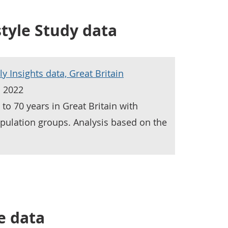
style Study data
ly Insights data, Great Britain
h 2022
to 70 years in Great Britain with
pulation groups. Analysis based on the
e data