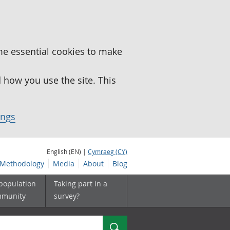
me essential cookies to make
how you use the site. This
ings
English (EN) |
Cymraeg (CY)
Methodology
Media
About
Blog
 population
Taking part in a
mmunity
survey?
Search