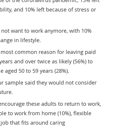
se of the coronavirus pandemic, 13% left
bility, and 10% left because of stress or
d not want to work anymore, with 10%
ange in lifestyle.
e most common reason for leaving paid
ears and over twice as likely (56%) to
se aged 50 to 59 years (28%).
ur sample said they would not consider
uture.
courage these adults to return to work,
le to work from home (10%), flexible
job that fits around caring