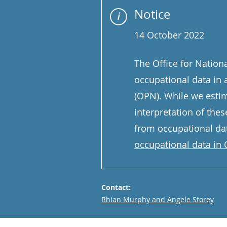
Notice
14 October 2022
The Office for Nationa
occupational data in 
(OPN). While we estim
interpretation of thes
from occupational dat
occupational data in O
Contact:
Email
Rhian Murphy and Angele Storey