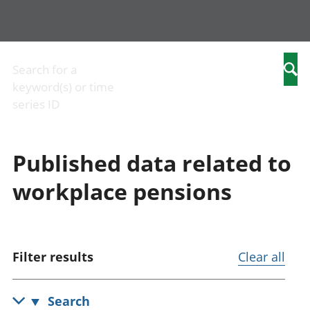
Business
Economic
People
Arm
Changes to
output and
in work
com
Search for a
Searc
business
productivity
People
Birt
keyword(s) or time
Construction
Environmental
not in
and
series ID
industry
accounts
work
mar
IT and internet
Government,
Cri
industry
public sector
just
Published data related to
International
and taxes
Cult
trade
Gross
iden
workplace pensions
Manufacturing
Domestic
Edu
and
Product (GDP)
chi
production
Gross Value
Elec
industry
Added (GVA)
Hea
Retail industry
Inflation and
soci
Filter results
Clear all
Tourism
price indices
Hou
industry
Investments,
char
pensions and
Hou
Search
trusts
Lei