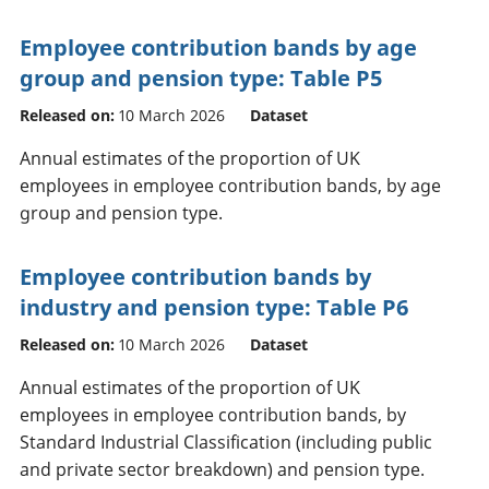
Employee contribution bands by age
group and pension type: Table P5
Released on:
10 March 2026
Dataset
Annual estimates of the proportion of UK
employees in employee contribution bands, by age
group and pension type.
Employee contribution bands by
industry and pension type: Table P6
Released on:
10 March 2026
Dataset
Annual estimates of the proportion of UK
employees in employee contribution bands, by
Standard Industrial Classification (including public
and private sector breakdown) and pension type.