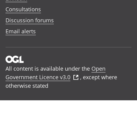
Consultations
Discussion forums
Email alerts
All content is available under the
Open
Government Licence v3.0
, except where
otherwise stated