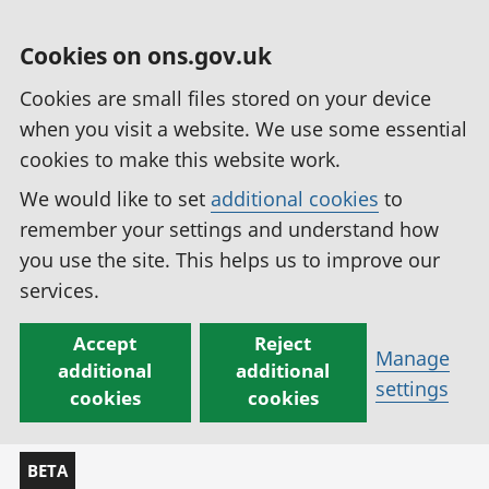
Cookies on ons.gov.uk
Cookies are small files stored on your device
when you visit a website. We use some essential
cookies to make this website work.
We would like to set
additional cookies
to
remember your settings and understand how
you use the site. This helps us to improve our
services.
Accept
Reject
Manage
additional
additional
settings
cookies
cookies
BETA