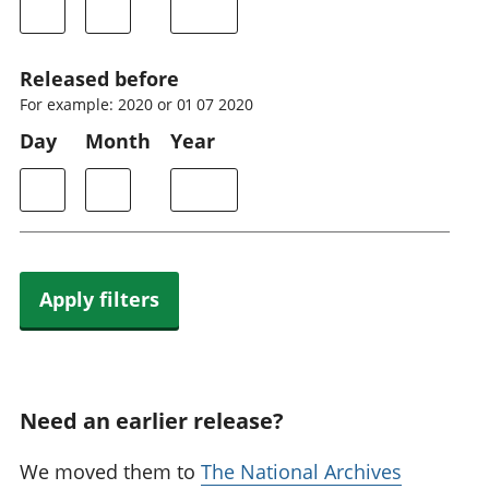
Released before
For example: 2020 or 01 07 2020
Day
Month
Year
Apply filters
Need an earlier release?
We moved them to
The National Archives