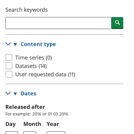
National
tou
Search keywords
accounts
Mea
Regional
pro
Searc
accounts
wel
and
GD
Content type
Per
hou
Time series (0)
fin
Pop
Datasets (14)
and
User requested data (11)
Dates
Released after
For example: 2016 or 01 03 2016
Day
Month
Year