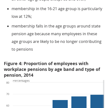
membership in the 16-21 age group is particularly
low at 12%;
membership falls in the age groups around state
pension age because many employees in these
age groups are likely to be no longer contributing
to pensions
Figure 4: Proportion of employees with
workplace pensions by age band and type of
pension, 2014
Percentages
80
70
60