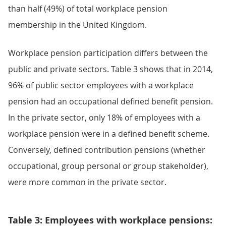
than half (49%) of total workplace pension
membership in the United Kingdom.
Workplace pension participation differs between the
public and private sectors. Table 3 shows that in 2014,
96% of public sector employees with a workplace
pension had an occupational defined benefit pension.
In the private sector, only 18% of employees with a
workplace pension were in a defined benefit scheme.
Conversely, defined contribution pensions (whether
occupational, group personal or group stakeholder),
were more common in the private sector.
Table 3: Employees with workplace pensions: