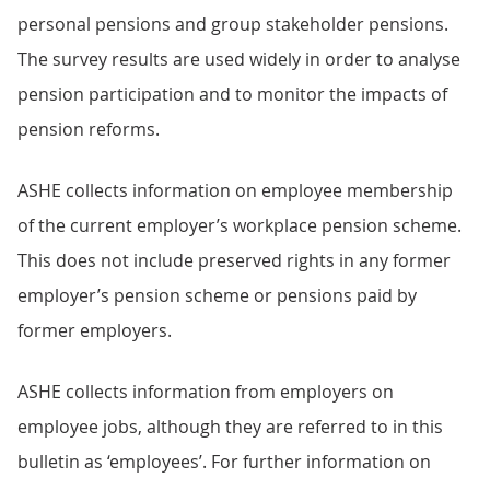
personal pensions and group stakeholder pensions.
The survey results are used widely in order to analyse
pension participation and to monitor the impacts of
pension reforms.
ASHE collects information on employee membership
of the current employer’s workplace pension scheme.
This does not include preserved rights in any former
employer’s pension scheme or pensions paid by
former employers.
ASHE collects information from employers on
employee jobs, although they are referred to in this
bulletin as ‘employees’. For further information on