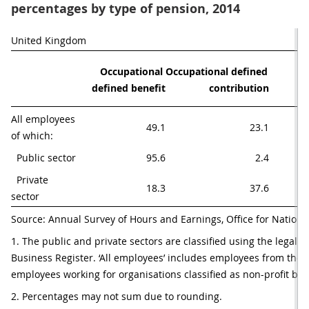
percentages by type of pension, 2014
United Kingdom
Occupational 
Occupational defined 
pe
defined benefit
contribution
p
All employees 
49.1
23.1
of which:
  Public sector
95.6
2.4
  Private 
18.3
37.6
sector
Source: Annual Survey of Hours and Earnings, Office for National
1. The public and private sectors are classified using the legal 
Business Register. ‘All employees’ includes employees from the p
employees working for organisations classified as non-profit bod
2. Percentages may not sum due to rounding.