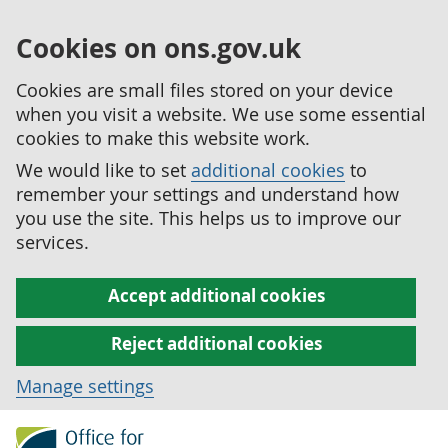
Cookies on ons.gov.uk
Cookies are small files stored on your device
when you visit a website. We use some essential
cookies to make this website work.
We would like to set
additional cookies
to
remember your settings and understand how
you use the site. This helps us to improve our
services.
Accept additional cookies
Reject additional cookies
Manage settings