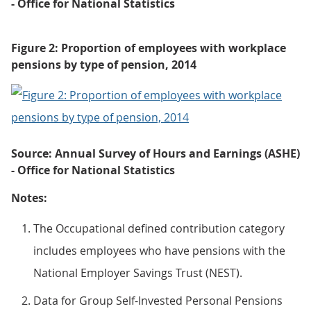
- Office for National Statistics
Figure 2: Proportion of employees with workplace
pensions by type of pension, 2014
Source: Annual Survey of Hours and Earnings (ASHE)
- Office for National Statistics
Notes:
The Occupational defined contribution category
includes employees who have pensions with the
National Employer Savings Trust (NEST).
Data for Group Self-Invested Personal Pensions