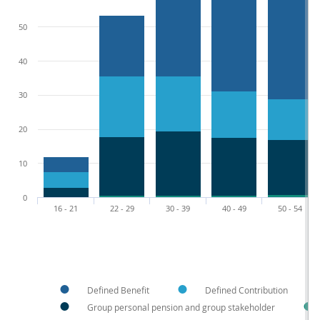
50
40
30
20
10
0
16 - 21
22 - 29
30 - 39
40 - 49
50 - 54
Defined Benefit
Defined Contribution
Group personal pension and group stakeholder