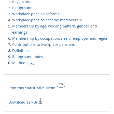
Key points
Background
Workplace pension reforms
Workplace pension scheme membership
Membership by age, working pattern, gender and
earnings
Membership by occupation, size of employer and region
Contributions to workplace pensions
Definitions
Background notes
Methodology
Print this
statistical bulletin
Download as PDF