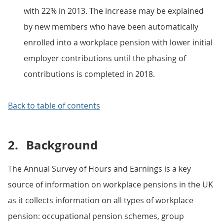
with 22% in 2013. The increase may be explained
by new members who have been automatically
enrolled into a workplace pension with lower initial
employer contributions until the phasing of
contributions is completed in 2018.
Back to table of contents
2.
Background
The Annual Survey of Hours and Earnings is a key
source of information on workplace pensions in the UK
as it collects information on all types of workplace
pension: occupational pension schemes, group