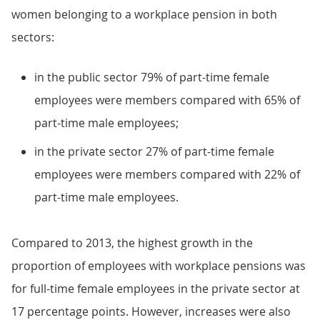
women belonging to a workplace pension in both
sectors:
in the public sector 79% of part-time female
employees were members compared with 65% of
part-time male employees;
in the private sector 27% of part-time female
employees were members compared with 22% of
part-time male employees.
Compared to 2013, the highest growth in the
proportion of employees with workplace pensions was
for full-time female employees in the private sector at
17 percentage points. However, increases were also