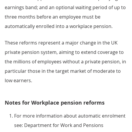
earnings band; and an optional waiting period of up to
three months before an employee must be
automatically enrolled into a workplace pension.
These reforms represent a major change in the UK
private pension system, aiming to extend coverage to
the millions of employees without a private pension, in
particular those in the target market of moderate to
low earners.
Notes for Workplace pension reforms
For more information about automatic enrolment
see: Department for Work and Pensions