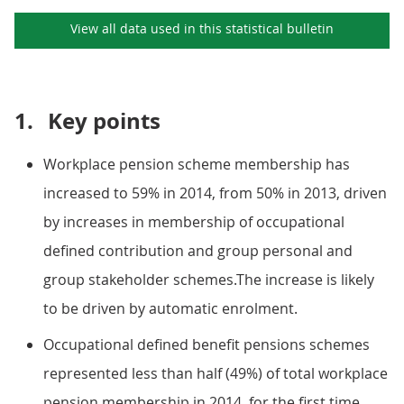
View all data used in this
statistical bulletin
1.
Key points
Workplace pension scheme membership has
increased to 59% in 2014, from 50% in 2013, driven
by increases in membership of occupational
defined contribution and group personal and
group stakeholder schemes.The increase is likely
to be driven by automatic enrolment.
Occupational defined benefit pensions schemes
represented less than half (49%) of total workplace
pension membership in 2014, for the first time