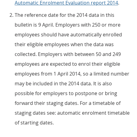
Automatic Enrolment Evaluation report 2014
.
The reference date for the 2014 data in this
bulletin is 9 April. Employers with 250 or more
employees should have automatically enrolled
their eligible employees when the data was
collected. Employers with between 50 and 249
employees are expected to enrol their eligible
employees from 1 April 2014, so a limited number
may be included in the 2014 data. It is also
possible for employers to postpone or bring
forward their staging dates. For a timetable of
staging dates see: automatic enrolment timetable
of starting dates.