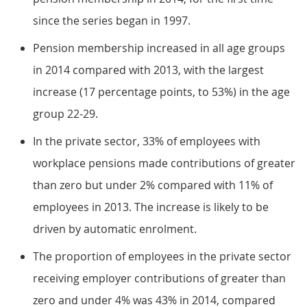
since the series began in 1997.
Pension membership increased in all age groups
in 2014 compared with 2013, with the largest
increase (17 percentage points, to 53%) in the age
group 22-29.
In the private sector, 33% of employees with
workplace pensions made contributions of greater
than zero but under 2% compared with 11% of
employees in 2013. The increase is likely to be
driven by automatic enrolment.
The proportion of employees in the private sector
receiving employer contributions of greater than
zero and under 4% was 43% in 2014, compared