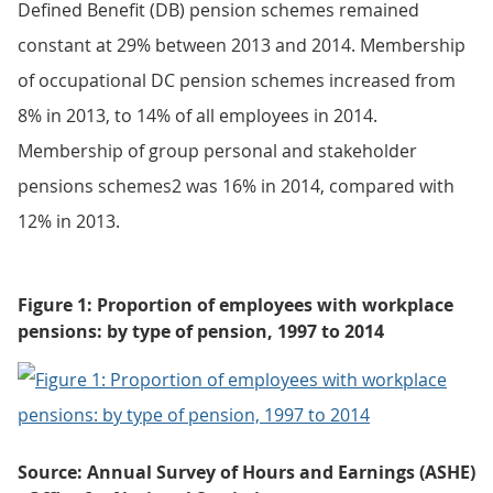
Defined Benefit (DB) pension schemes remained
constant at 29% between 2013 and 2014. Membership
of occupational DC pension schemes increased from
8% in 2013, to 14% of all employees in 2014.
Membership of group personal and stakeholder
pensions schemes2 was 16% in 2014, compared with
12% in 2013.
Figure 1: Proportion of employees with workplace
pensions: by type of pension, 1997 to 2014
Source: Annual Survey of Hours and Earnings (ASHE)