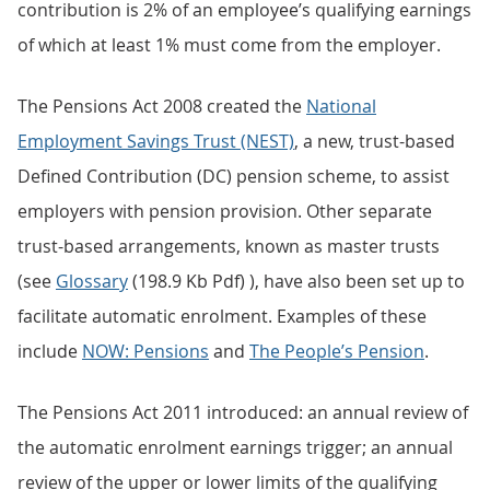
contribution is 2% of an employee’s qualifying earnings
of which at least 1% must come from the employer.
The Pensions Act 2008 created the
National
Employment Savings Trust (NEST)
, a new, trust-based
Defined Contribution (DC) pension scheme, to assist
employers with pension provision. Other separate
trust-based arrangements, known as master trusts
(see
Glossary
(198.9 Kb Pdf) ), have also been set up to
facilitate automatic enrolment. Examples of these
include
NOW: Pensions
and
The People’s Pension
.
The Pensions Act 2011 introduced: an annual review of
the automatic enrolment earnings trigger; an annual
review of the upper or lower limits of the qualifying