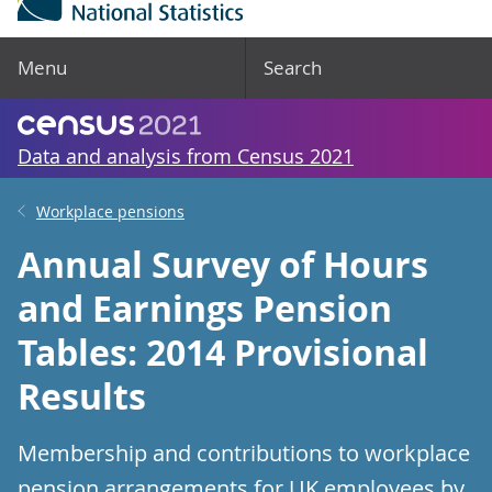
Menu
Search
Data and analysis from Census 2021
Workplace pensions
Annual Survey of Hours
and Earnings Pension
Tables: 2014 Provisional
Results
Membership and contributions to workplace
pension arrangements for UK employees by