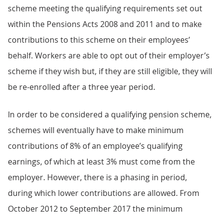
scheme meeting the qualifying requirements set out
within the Pensions Acts 2008 and 2011 and to make
contributions to this scheme on their employees’
behalf. Workers are able to opt out of their employer’s
scheme if they wish but, if they are still eligible, they will
be re-enrolled after a three year period.
In order to be considered a qualifying pension scheme,
schemes will eventually have to make minimum
contributions of 8% of an employee’s qualifying
earnings, of which at least 3% must come from the
employer. However, there is a phasing in period,
during which lower contributions are allowed. From
October 2012 to September 2017 the minimum