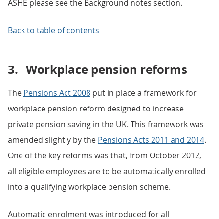
ASHE please see the Background notes section.
Back to table of contents
3.
Workplace pension reforms
The
Pensions Act 2008
put in place a framework for
workplace pension reform designed to increase
private pension saving in the UK. This framework was
amended slightly by the
Pensions Acts 2011 and 2014
.
One of the key reforms was that, from October 2012,
all eligible employees are to be automatically enrolled
into a qualifying workplace pension scheme.
Automatic enrolment was introduced for all