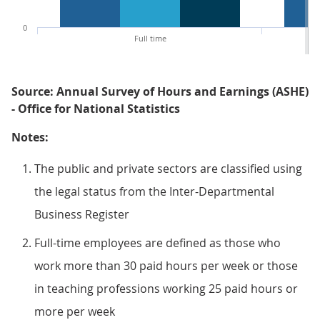
0
Full time
Source: Annual Survey of Hours and Earnings (ASHE)
- Office for National Statistics
Notes:
The public and private sectors are classified using
the legal status from the Inter-Departmental
Business Register
Full-time employees are defined as those who
work more than 30 paid hours per week or those
in teaching professions working 25 paid hours or
more per week