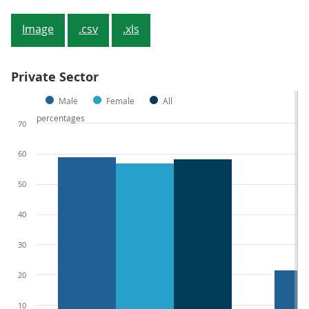
Image
.csv
.xls
Private Sector
Male
Female
All
percentages
70
60
50
40
30
20
10