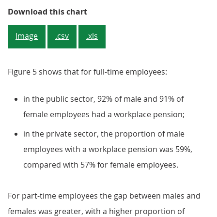
Private Sector
Download this chart
Image
.csv
.xls
Figure 5 shows that for full-time employees:
in the public sector, 92% of male and 91% of
female employees had a workplace pension;
in the private sector, the proportion of male
employees with a workplace pension was 59%,
compared with 57% for female employees.
For part-time employees the gap between males and
females was greater, with a higher proportion of