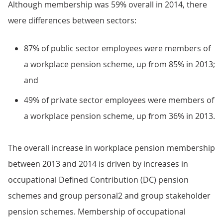
Although membership was 59% overall in 2014, there
were differences between sectors:
87% of public sector employees were members of
a workplace pension scheme, up from 85% in 2013;
and
49% of private sector employees were members of
a workplace pension scheme, up from 36% in 2013.
The overall increase in workplace pension membership
between 2013 and 2014 is driven by increases in
occupational Defined Contribution (DC) pension
schemes and group personal2 and group stakeholder
pension schemes. Membership of occupational