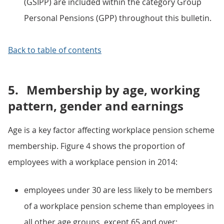
(GSIPP) are included within the category Group
Personal Pensions (GPP) throughout this bulletin.
Back to table of contents
5.
Membership by age, working
pattern, gender and earnings
Age is a key factor affecting workplace pension scheme
membership. Figure 4 shows the proportion of
employees with a workplace pension in 2014:
employees under 30 are less likely to be members
of a workplace pension scheme than employees in
all other age groups, except 65 and over;