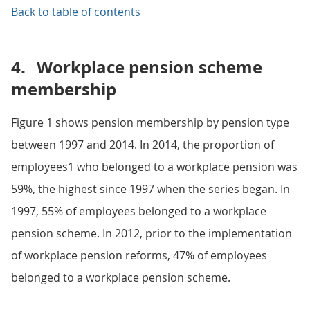
Back to table of contents
4.
Workplace pension scheme
membership
Figure 1 shows pension membership by pension type
between 1997 and 2014. In 2014, the proportion of
employees1 who belonged to a workplace pension was
59%, the highest since 1997 when the series began. In
1997, 55% of employees belonged to a workplace
pension scheme. In 2012, prior to the implementation
of workplace pension reforms, 47% of employees
belonged to a workplace pension scheme.