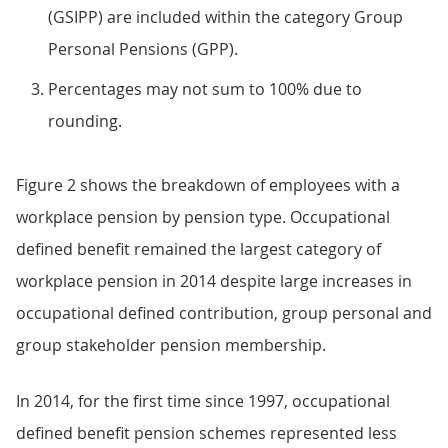
(GSIPP) are included within the category Group
Personal Pensions (GPP).
Percentages may not sum to 100% due to
rounding.
Figure 2 shows the breakdown of employees with a
workplace pension by pension type. Occupational
defined benefit remained the largest category of
workplace pension in 2014 despite large increases in
occupational defined contribution, group personal and
group stakeholder pension membership.
In 2014, for the first time since 1997, occupational
defined benefit pension schemes represented less