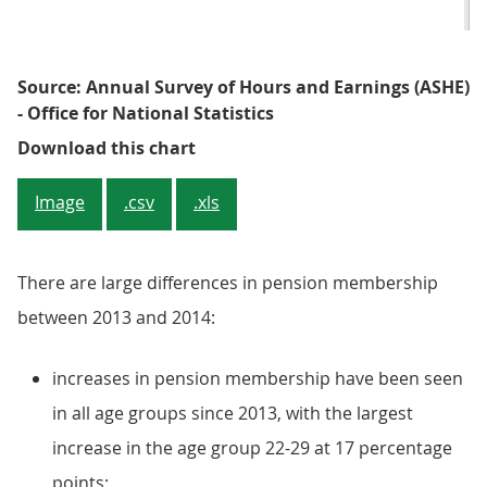
Source: Annual Survey of Hours and Earnings (ASHE)
- Office for National Statistics
Figure 4: Proportion of employee
Download this chart
Image
.csv
.xls
There are large differences in pension membership
between 2013 and 2014:
increases in pension membership have been seen
in all age groups since 2013, with the largest
increase in the age group 22-29 at 17 percentage
points;