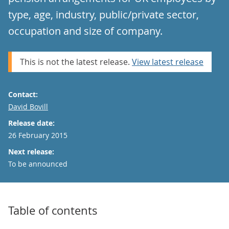
type, age, industry, public/private sector,
occupation and size of company.
This is not the latest release.
View latest release
Contact:
Email
David Bovill
Release date:
26 February 2015
Next release:
To be announced
Table of contents