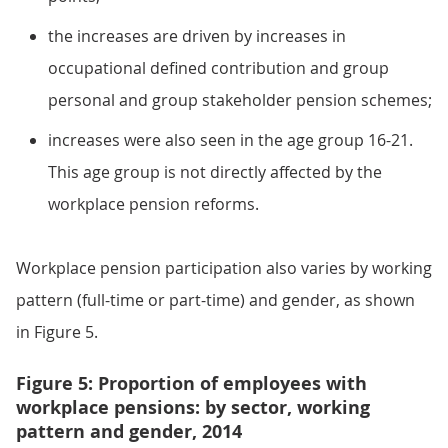
the increases are driven by increases in
occupational defined contribution and group
personal and group stakeholder pension schemes;
increases were also seen in the age group 16-21.
This age group is not directly affected by the
workplace pension reforms.
Workplace pension participation also varies by working
pattern (full-time or part-time) and gender, as shown
in Figure 5.
Figure 5: Proportion of employees with
workplace pensions: by sector, working
pattern and gender, 2014