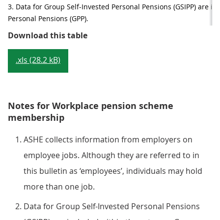
3. Data for Group Self-Invested Personal Pensions (GSIPP) are in
Personal Pensions (GPP).
Table 3: Employees with workplace
Download this table
.xls (28.2 kB)
Notes for Workplace pension scheme
membership
ASHE collects information from employers on
employee jobs. Although they are referred to in
this bulletin as ‘employees’, individuals may hold
more than one job.
Data for Group Self-Invested Personal Pensions