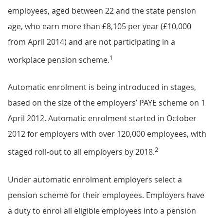
employees, aged between 22 and the state pension
age, who earn more than £8,105 per year (£10,000
from April 2014) and are not participating in a
1
workplace pension scheme.
Automatic enrolment is being introduced in stages,
based on the size of the employers’ PAYE scheme on 1
April 2012. Automatic enrolment started in October
2012 for employers with over 120,000 employees, with
2
staged roll-out to all employers by 2018.
Under automatic enrolment employers select a
pension scheme for their employees. Employers have
a duty to enrol all eligible employees into a pension