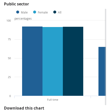
Public sector
Male
Female
All
percentages
100
75
50
25
0
Full time
Figure 5: Proportion of employee
Download this chart