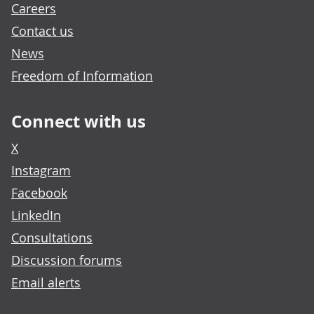
Careers
Contact us
News
Freedom of Information
Connect with us
X
Instagram
Facebook
LinkedIn
Consultations
Discussion forums
Email alerts