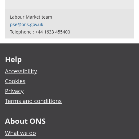
Labour Market team
pse@ons.gov.uk
Telephone : +44 1633 455400
Footer links
Help
Accessibility
Cookies
Privacy
Terms and conditions
About ONS
What we do