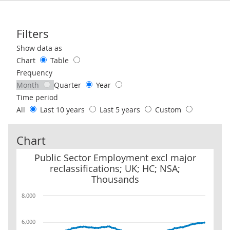
Filters
Use these filters to interact with the following chart of data.
Show data as
Chart
Table
Frequency
Month
Quarter
Year
Time period
All
Last 10 years
Last 5 years
Custom
Chart
Public Sector Employment excl major reclassifications; UK; HC; 
Public Sector Employment excl major
reclassifications; UK; HC; NSA;
Thousands
8,000
6,000