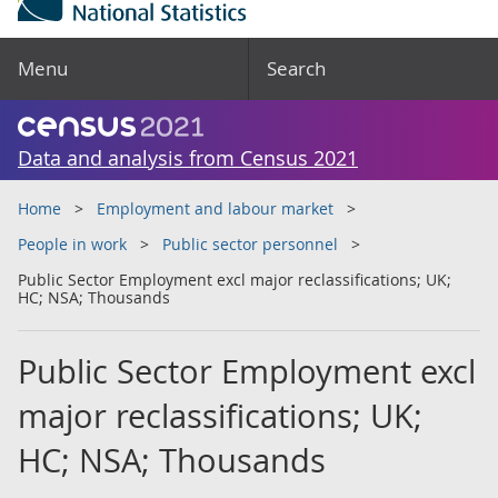
Menu
Search
Data and analysis from Census 2021
Home
Employment and labour market
People in work
Public sector personnel
Public Sector Employment excl major reclassifications; UK;
HC; NSA; Thousands
Public Sector Employment excl
major reclassifications; UK;
HC; NSA; Thousands