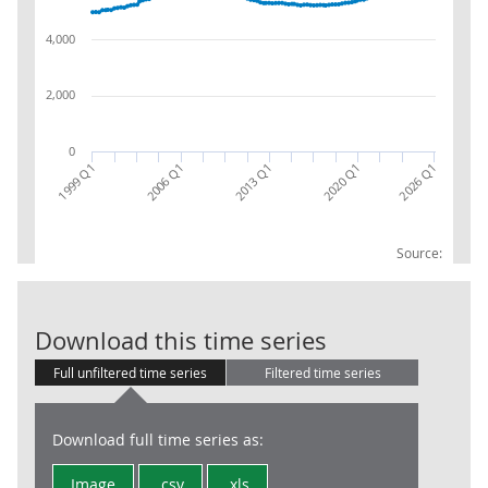
4,000
2,000
0
2013 Q1
2026 Q1
2020 Q1
1999 Q1
2006 Q1
Source:
Public Sector 
Download this time series
Full unfiltered time series
Filtered time series
Download full time series as:
Image
.csv
.xls