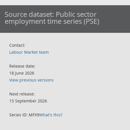
Source dataset:
Public sector
employment time series (PSE)
Contact:
Labour Market team
Release date:
18 June 2026
View previous versions
Next release:
15 September 2026
Series ID: MFX9
What's this?