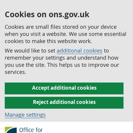
Cookies on ons.gov.uk
Cookies are small files stored on your device
when you visit a website. We use some essential
cookies to make this website work.
We would like to set
additional cookies
to
remember your settings and understand how
you use the site. This helps us to improve our
services.
Accept additional cookies
Reject additional cookies
Manage settings