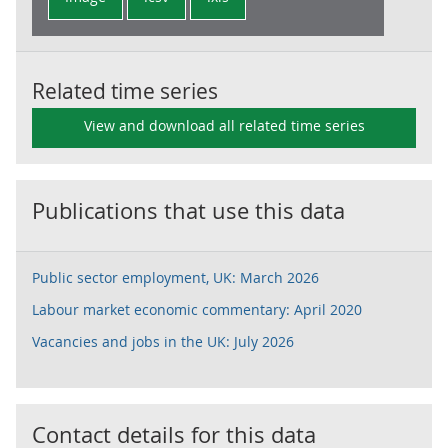
Related time series
View and download all related time series
Publications that use this data
Public sector employment, UK: March 2026
Labour market economic commentary: April 2020
Vacancies and jobs in the UK: July 2026
Contact details for this data