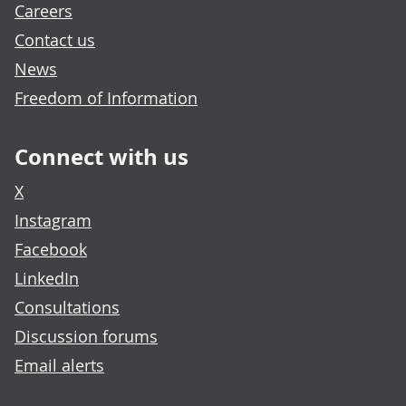
Careers
Contact us
News
Freedom of Information
Connect with us
X
Instagram
Facebook
LinkedIn
Consultations
Discussion forums
Email alerts