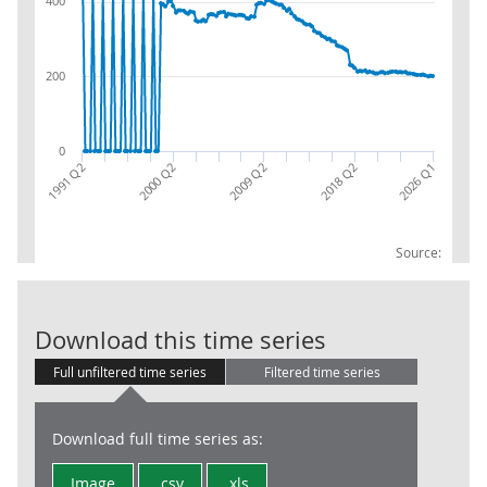
400
200
0
1991 Q2
2009 Q2
2026 Q1
2000 Q2
2018 Q2
Source:
Public Sector
Download this time series
Full unfiltered time series
Filtered time series
Download full time series as:
Image
.csv
.xls