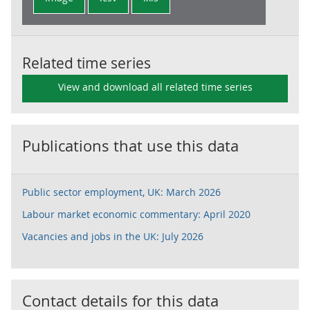
Related time series
View and download all related time series
Publications that use this data
Public sector employment, UK: March 2026
Labour market economic commentary: April 2020
Vacancies and jobs in the UK: July 2026
Contact details for this data