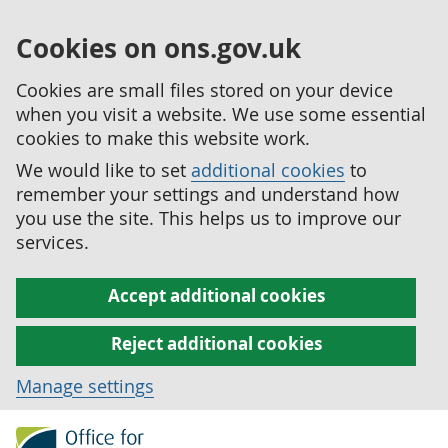
Cookies on ons.gov.uk
Cookies are small files stored on your device
when you visit a website. We use some essential
cookies to make this website work.
We would like to set
additional cookies
to
remember your settings and understand how
you use the site. This helps us to improve our
services.
Accept additional cookies
Reject additional cookies
Manage settings