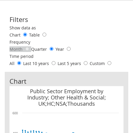
Filters
Use these filters to interact with the following chart of data.
Show data as
Chart
Table
Frequency
Month
Quarter
Year
Time period
All
Last 10 years
Last 5 years
Custom
Chart
Public Sector Employment by Industry; Other Health & Social; 
Public Sector Employment by
Industry; Other Health & Social;
UK;HC;NSA;Thousands
600