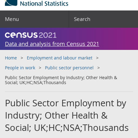
Menu
Search
Data and analysis from Census 2021
Home
Employment and labour market
People in work
Public sector personnel
Public Sector Employment by Industry; Other Health &
Social; UK;HC;NSA;Thousands
Public Sector Employment by
Industry; Other Health &
Social; UK;HC;NSA;Thousands