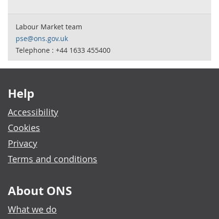
Labour Market team
pse@ons.gov.uk
Telephone : +44 1633 455400
Footer links
Help
Accessibility
Cookies
Privacy
Terms and conditions
About ONS
What we do