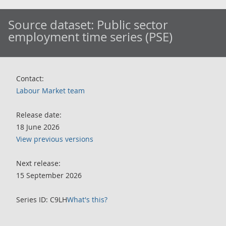
Source dataset:
Public sector
employment time series (PSE)
Contact:
Labour Market team
Release date:
18 June 2026
View previous versions
Next release:
15 September 2026
Series ID: C9LH
What's this?