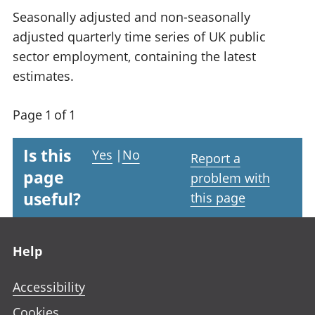
Seasonally adjusted and non-seasonally
adjusted quarterly time series of UK public
sector employment, containing the latest
estimates.
Page 1 of 1
Is this
Yes
|
No
Report a
page
problem with
useful?
this page
Footer links
Help
Accessibility
Cookies