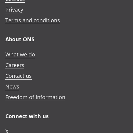
Privacy
Terms and conditions
About ONS
What we do
Careers
Contact us
News
Freedom of Information
Connect with us
X