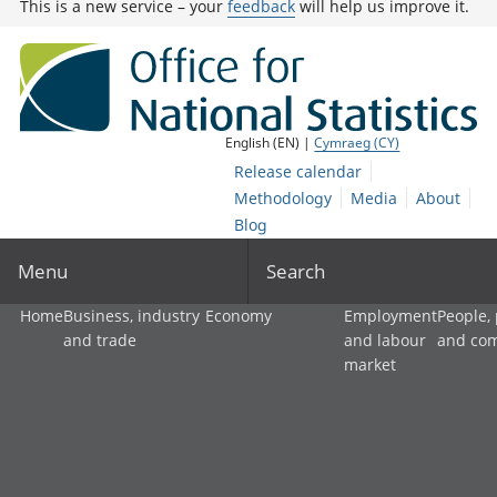
This is a new service – your
feedback
will help us improve it.
English (EN) |
Cymraeg (CY)
Release calendar
Methodology
Media
About
Blog
Menu
Search
Home
Business, industry
Economy
Employment
People,
and trade
and labour
and co
market