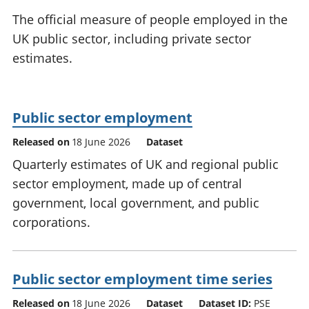
National
tou
The official measure of people employed in the
accounts
Mea
UK public sector, including private sector
Regional
pro
estimates.
accounts
wel
and
GD
Per
Public sector employment
hou
fin
Released on
18 June 2026
Dataset
Pop
Quarterly estimates of UK and regional public
and
sector employment, made up of central
government, local government, and public
corporations.
Public sector employment time series
Released on
18 June 2026
Dataset
Dataset ID:
PSE