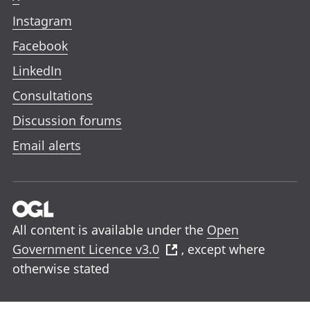
Instagram
Facebook
LinkedIn
Consultations
Discussion forums
Email alerts
All content is available under the
Open
Government Licence v3.0
, except where
otherwise stated