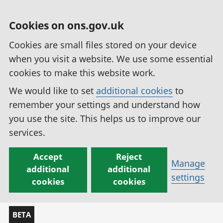
Cookies on ons.gov.uk
Cookies are small files stored on your device
when you visit a website. We use some essential
cookies to make this website work.
We would like to set
additional cookies
to
remember your settings and understand how
you use the site. This helps us to improve our
services.
Accept
Reject
Manage
additional
additional
settings
cookies
cookies
BETA