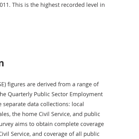
1. This is the highest recorded level in
in
E) figures are derived from a range of
the Quarterly Public Sector Employment
separate data collections: local
les, the home Civil Service, and public
 survey aims to obtain complete coverage
vil Service, and coverage of all public