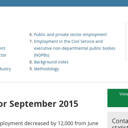
5
Public and private sector employment
Employment in the Civil Service and
ent
executive non-departmental public bodies
ctor
(NDPBs)
Background notes
dustry
Methodology
View
for September 2015
Contac
mployment decreased by 12,000 from June
statis