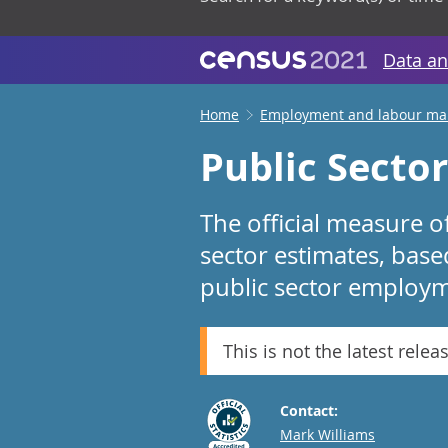
Data an
Home
Employment and labour ma
Public Secto
The official measure o
sector estimates, bas
public sector employm
This is not the latest relea
Contact:
Email
Mark Williams