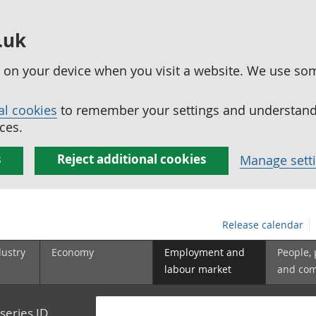
.uk
ed on your device when you visit a website. We use so
al cookies
to remember your settings and understand 
ces.
s
Reject additional cookies
Manage sett
Release calendar
dustry
Economy
Employment and
People,
labour market
and co
series ID