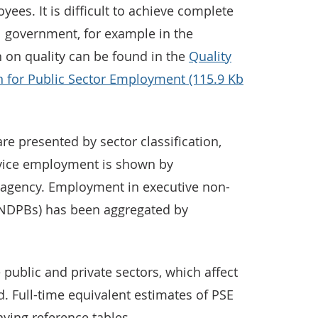
ees. It is difficult to achieve complete
l government, for example in the
n on quality can be found in the
Quality
 for Public Sector Employment (115.9 Kb
e presented by sector classification,
ervice employment is shown by
agency. Employment in executive non-
(NDPBs) has been aggregated by
 public and private sectors, which affect
d. Full-time equivalent estimates of PSE
ying reference tables.