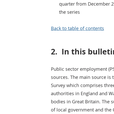
quarter from December 201
the series
Back to table of contents
2.
In this bullet
Public sector employment (PS
sources. The main source is 
Survey which comprises three 
authorities in England and Wa
bodies in Great Britain. The
of local government and the Ci