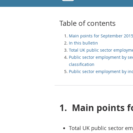
Table of contents
Main points for September 201
In this bulletin
Total UK public sector employm
Public sector employment by se
classification
Public sector employment by in
1.
Main points 
Total UK public sector e