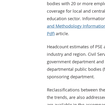
bodies with 20 or more employ
coverage for local and centra
education sector. Informatio
and Methodology Information
Pdf)
article.
Headcount estimates of PSE ar
industry and region. Civil S
government department and 
departmental public bodies 
sponsoring department.
Reclassifications between the
the trends, are also addresse
are available in the accompan