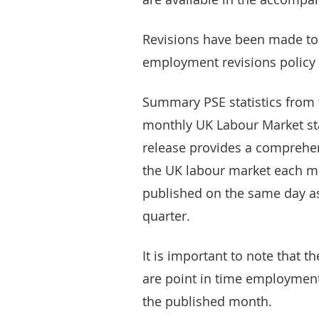
Revisions have been made to t
employment revisions policy (
Summary PSE statistics from t
monthly UK Labour Market sta
release provides a comprehens
the UK labour market each mon
published on the same day as
quarter.
It is important to note that 
are point in time employment 
the published month.