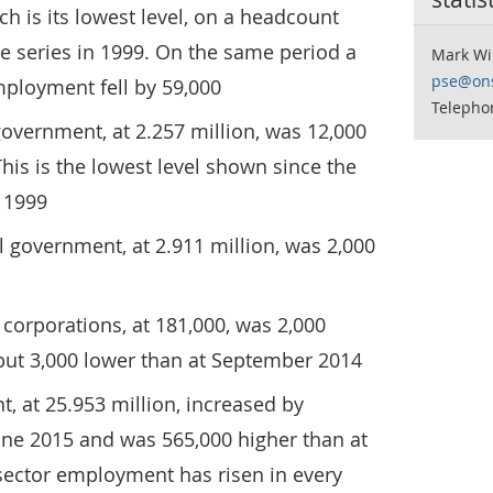
ch is its lowest level, on a headcount
the series in 1999. On the same period a
Mark Wi
pse@ons
mployment fell by 59,000
Telepho
overnment, at 2.257 million, was 12,000
his is the lowest level shown since the
n 1999
 government, at 2.911 million, was 2,000
corporations, at 181,000, was 2,000
 but 3,000 lower than at September 2014
, at 25.953 million, increased by
ne 2015 and was 565,000 higher than at
sector employment has risen in every