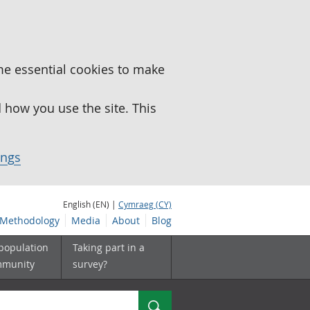
me essential cookies to make
how you use the site. This
ings
English (EN) |
Cymraeg (CY)
Methodology
Media
About
Blog
 population
Taking part in a
mmunity
survey?
Search