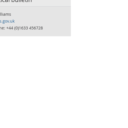
lliams
.gov.uk
ne: +44 (0)1633 456728