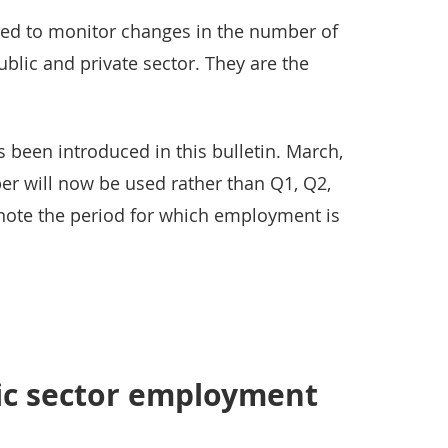
used to monitor changes in the number of
blic and private sector. They are the
been introduced in this bulletin. March,
r will now be used rather than Q1, Q2,
note the period for which employment is
lic sector employment