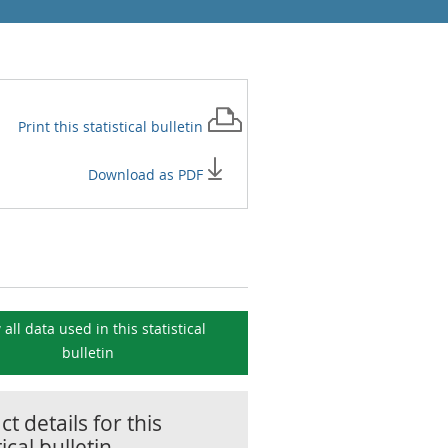
Print this
statistical bulletin
Download as PDF
 all data used in this
statistical
bulletin
t details for this
tical bulletin