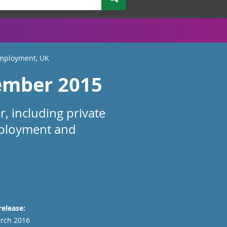
Employment, UK
ember 2015
, including private
mployment and
release:
rch 2016