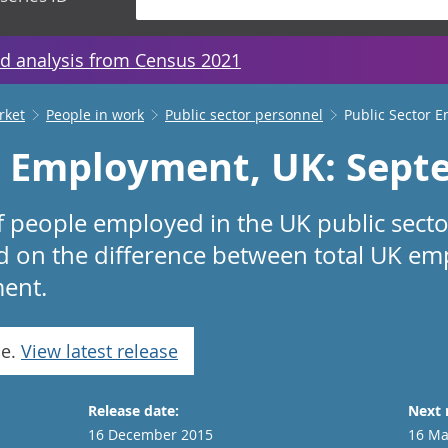
d analysis from Census 2021
rket
People in work
Public sector personnel
Public Sector 
r Employment, UK: Sept
f people employed in the UK public sector
ed on the difference between total UK e
ent.
se.
View latest release
Release date:
Next 
16 December 2015
16 Ma