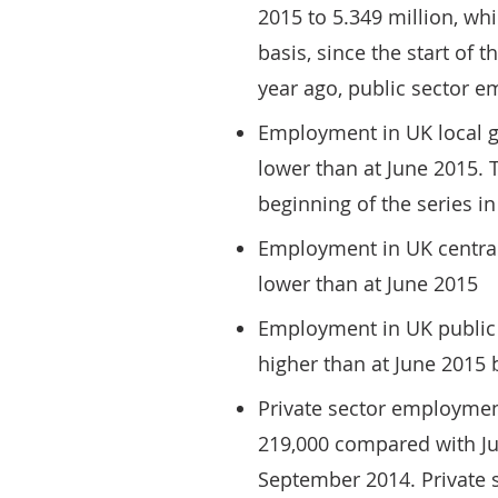
2015 to 5.349 million, whi
basis, since the start of 
year ago, public sector e
Employment in UK local g
lower than at June 2015. T
beginning of the series i
Employment in UK central
lower than at June 2015
Employment in UK public 
higher than at June 2015
Private sector employment
219,000 compared with Ju
September 2014. Private 