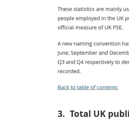
These statistics are mainly 
people employed in the UK pu
official measure of UK PSE.
A new naming convention has 
June, September and Decembe
Q3 and Q4 respectively to de
recorded.
Back to table of contents
3.
Total UK pub