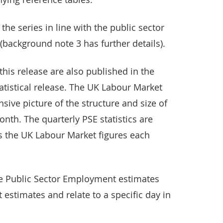
he series in line with the public sector
background note 3 has further details).
his release are also published in the
tistical release. The UK Labour Market
ive picture of the structure and size of
th. The quarterly PSE statistics are
 the UK Labour Market figures each
the Public Sector Employment estimates
estimates and relate to a specific day in