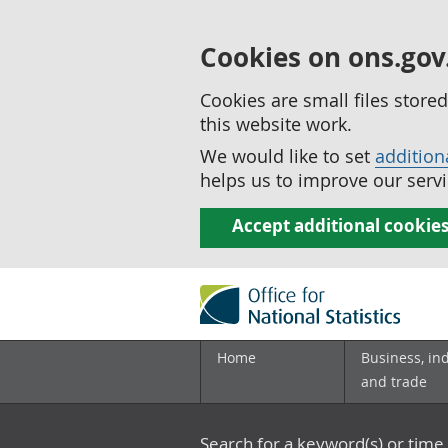
Cookies on ons.gov
Cookies are small files stor
this website work.
We would like to set
addition
helps us to improve our servi
Accept additional cookie
Home
Business, in
and trade
Search for a keyword(s) or time 