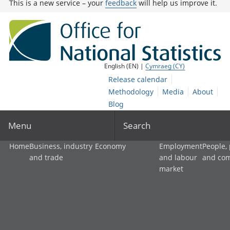
This is a new service – your
feedback
will help us improve it.
English (EN) |
Cymraeg (CY)
Release calendar
Methodology
Media
About
Blog
Menu
Search
Home
Business, industry
Economy
Employment
People,
and trade
and labour
and co
market