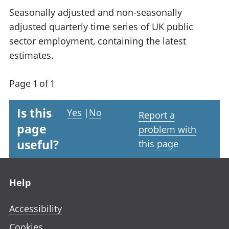
Seasonally adjusted and non-seasonally
adjusted quarterly time series of UK public
sector employment, containing the latest
estimates.
Page 1 of 1
Is this
Yes
|
No
Report a
page
problem with
useful?
this page
Footer links
Help
Accessibility
Cookies