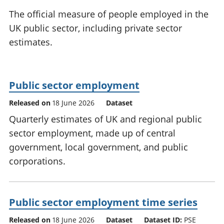
National
tou
The official measure of people employed in the
accounts
Mea
UK public sector, including private sector
Regional
pro
estimates.
accounts
wel
and
GD
Per
Public sector employment
hou
fin
Released on
18 June 2026
Dataset
Pop
Quarterly estimates of UK and regional public
and
sector employment, made up of central
government, local government, and public
corporations.
Public sector employment time series
Released on
18 June 2026
Dataset
Dataset ID:
PSE