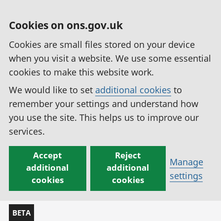
Cookies on ons.gov.uk
Cookies are small files stored on your device
when you visit a website. We use some essential
cookies to make this website work.
We would like to set
additional cookies
to
remember your settings and understand how
you use the site. This helps us to improve our
services.
Accept
Reject
Manage
additional
additional
settings
cookies
cookies
BETA