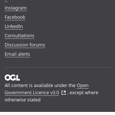
Instagram
Facebook
LinkedIn
Consultations
Discussion forums
Email alerts
All content is available under the
Open
Government Licence v3.0
, except where
otherwise stated