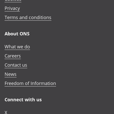
Privacy
Terms and conditions
About ONS
What we do
Careers
Contact us
News
Freedom of Information
Connect with us
X