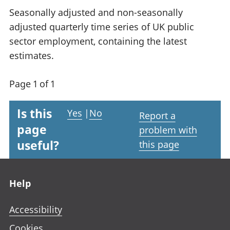
Seasonally adjusted and non-seasonally
adjusted quarterly time series of UK public
sector employment, containing the latest
estimates.
Page 1 of 1
Is this
Yes
|
No
Report a
page
problem with
useful?
this page
Footer links
Help
Accessibility
Cookies