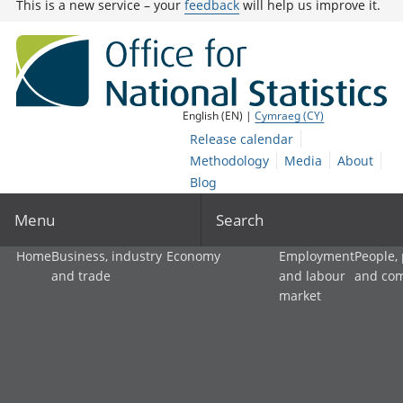
This is a new service – your
feedback
will help us improve it.
English (EN) |
Cymraeg (CY)
Release calendar
Methodology
Media
About
Blog
Menu
Search
Home
Business, industry
Economy
Employment
People,
and trade
and labour
and co
market