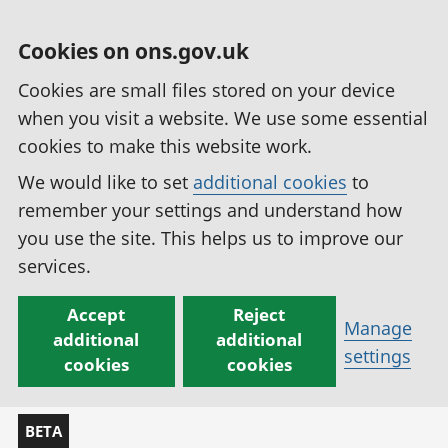
Cookies on ons.gov.uk
Cookies are small files stored on your device
when you visit a website. We use some essential
cookies to make this website work.
We would like to set
additional cookies
to
remember your settings and understand how
you use the site. This helps us to improve our
services.
Accept
Reject
Manage
additional
additional
settings
cookies
cookies
BETA