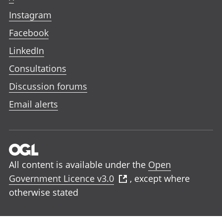
Instagram
Facebook
LinkedIn
Consultations
Discussion forums
Email alerts
All content is available under the
Open
Government Licence v3.0
, except where
otherwise stated