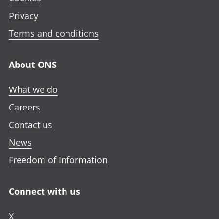
Privacy
Terms and conditions
About ONS
What we do
Careers
Contact us
News
Freedom of Information
Connect with us
X