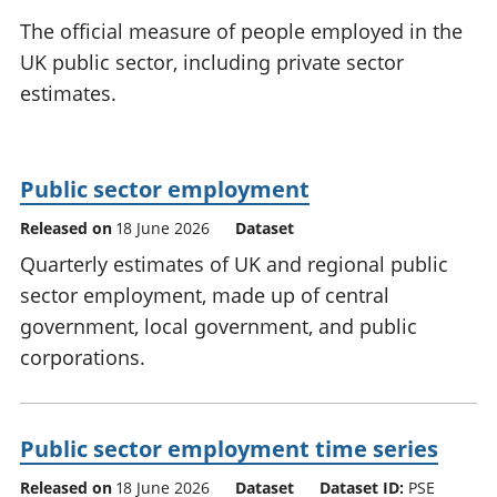
National
tou
The official measure of people employed in the
accounts
Mea
UK public sector, including private sector
Regional
pro
estimates.
accounts
wel
and
GD
Per
Public sector employment
hou
fin
Released on
18 June 2026
Dataset
Pop
Quarterly estimates of UK and regional public
and
sector employment, made up of central
government, local government, and public
corporations.
Public sector employment time series
Released on
18 June 2026
Dataset
Dataset ID:
PSE