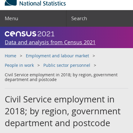
Menu
Search
Data and analysis from Census 2021
Home
Employment and labour market
People in work
Public sector personnel
Civil Service employment in 2018; by region, government
department and postcode
Civil Service employment in
2018; by region, government
department and postcode