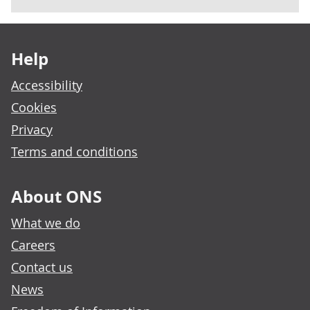
Footer links
Help
Accessibility
Cookies
Privacy
Terms and conditions
About ONS
What we do
Careers
Contact us
News