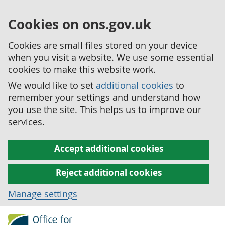
Cookies on ons.gov.uk
Cookies are small files stored on your device
when you visit a website. We use some essential
cookies to make this website work.
We would like to set
additional cookies
to
remember your settings and understand how
you use the site. This helps us to improve our
services.
Accept additional cookies
Reject additional cookies
Manage settings