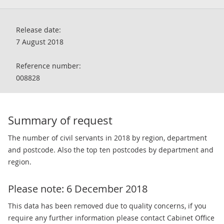
Release date:
7 August 2018
Reference number:
008828
Summary of request
The number of civil servants in 2018 by region, department
and postcode. Also the top ten postcodes by department and
region.
Please note: 6 December 2018
This data has been removed due to quality concerns, if you
require any further information please contact Cabinet Office