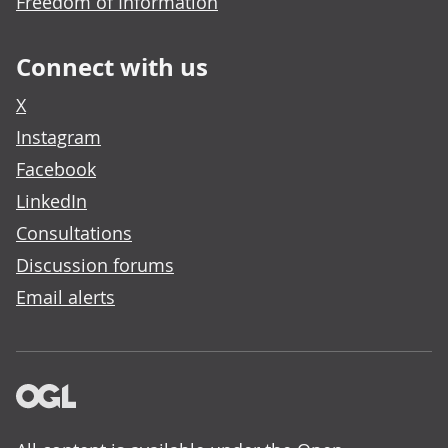
Freedom of Information
Connect with us
X
Instagram
Facebook
LinkedIn
Consultations
Discussion forums
Email alerts