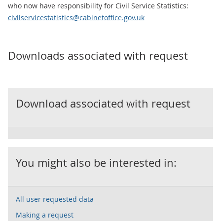
who now have responsibility for Civil Service Statistics:
civilservicestatistics@cabinetoffice.gov.uk
Downloads associated with request
Download associated with request
You might also be interested in:
All user requested data
Making a request