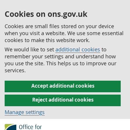
Cookies on ons.gov.uk
Cookies are small files stored on your device
when you visit a website. We use some essential
cookies to make this website work.
We would like to set
additional cookies
to
remember your settings and understand how
you use the site. This helps us to improve our
services.
Accept additional cookies
Reject additional cookies
Manage settings