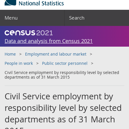
Menu
Search
Data and analysis from Census 2021
Home
Employment and labour market
People in work
Public sector personnel
Civil Service employment by responsibility level by selected
departments as of 31 March 2015
Civil Service employment by
responsibility level by selected
departments as of 31 March