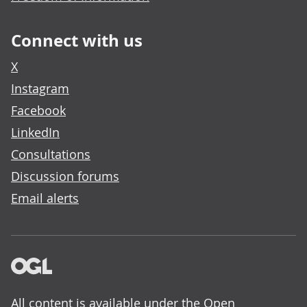
Connect with us
X
Instagram
Facebook
LinkedIn
Consultations
Discussion forums
Email alerts
All content is available under the
Open