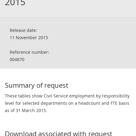
2015
Release date:
11 November 2015
Reference number:
004870
Summary of request
These tables show Civil Service employment by responsibility
level for selected departments on a headcount and FTE basis
as of 31 March 2015.
Download associated with request