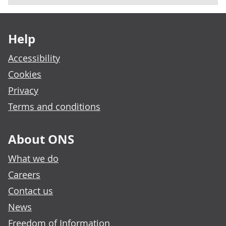
Footer links
Help
Accessibility
Cookies
Privacy
Terms and conditions
About ONS
What we do
Careers
Contact us
News
Freedom of Information