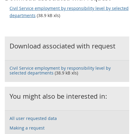
Civil Service employment by responsibility level by selected
departments
(38.9 kB xls)
Download associated with request
Civil Service employment by responsibility level by
selected departments
(38.9 kB xls)
You might also be interested in:
All user requested data
Making a request