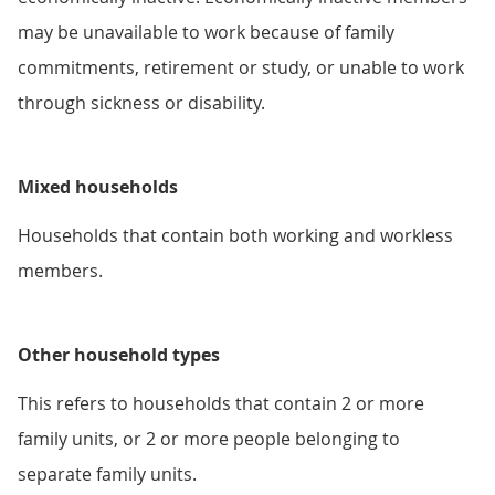
may be unavailable to work because of family
commitments, retirement or study, or unable to work
through sickness or disability.
Mixed households
Households that contain both working and workless
members.
Other household types
This refers to households that contain 2 or more
family units, or 2 or more people belonging to
separate family units.