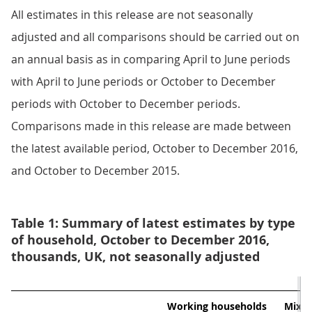
All estimates in this release are not seasonally
adjusted and all comparisons should be carried out on
an annual basis as in comparing April to June periods
with April to June periods or October to December
periods with October to December periods.
Comparisons made in this release are made between
the latest available period, October to December 2016,
and October to December 2015.
Table 1: Summary of latest estimates by type
of household, October to December 2016,
thousands, UK, not seasonally adjusted
Working households
Mixed