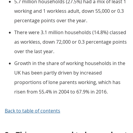
5.7 million households (27.5%) had a mix of least 1
working and 1 workless adult, down 55,000 or 0.3
percentage points over the year.
There were 3.1 million households (14.8%) classed
as workless, down 72,000 or 0.3 percentage points
over the last year.
Growth in the share of working households in the
UK has been partly driven by increased
proportions of lone parents working, which has
risen from 55.4% in 2004 to 67.9% in 2016.
Back to table of contents