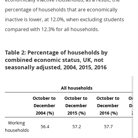
percentage of households that are economically
inactive is lower, at 12.0%, when excluding students
compared with 12.3% for all households.
Table 2: Percentage of households by
combined economic status, UK, not
seasonally adjusted, 2004, 2015, 2016
All households
October to 
October to 
October to 
Octo
December 
December 
December 
Dec
2004 (%)
2015 (%)
2016 (%)
20
Working 
56.4
57.2
57.7
households