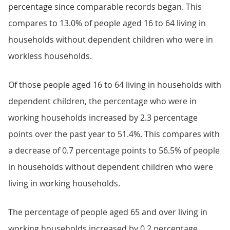
percentage since comparable records began. This
compares to 13.0% of people aged 16 to 64 living in
households without dependent children who were in
workless households.
Of those people aged 16 to 64 living in households with
dependent children, the percentage who were in
working households increased by 2.3 percentage
points over the past year to 51.4%. This compares with
a decrease of 0.7 percentage points to 56.5% of people
in households without dependent children who were
living in working households.
The percentage of people aged 65 and over living in
working households increased by 0.2 percentage