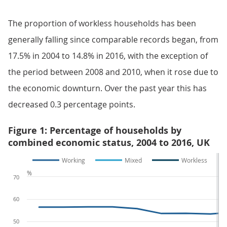
The proportion of workless households has been
generally falling since comparable records began, from
17.5% in 2004 to 14.8% in 2016, with the exception of
the period between 2008 and 2010, when it rose due to
the economic downturn. Over the past year this has
decreased 0.3 percentage points.
Figure 1: Percentage of households by
combined economic status, 2004 to 2016, UK
Working
Mixed
Workless
%
70
60
50