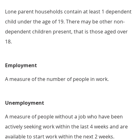
Lone parent households contain at least 1 dependent
child under the age of 19. There may be other non-
dependent children present, that is those aged over
18.
Employment
A measure of the number of people in work.
Unemployment
A measure of people without a job who have been
actively seeking work within the last 4 weeks and are
available to start work within the next 2 weeks.