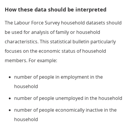
How these data should be interpreted
The Labour Force Survey household datasets should
be used for analysis of family or household
characteristics. This statistical bulletin particularly
focuses on the economic status of household
members. For example:
number of people in employment in the
household
number of people unemployed in the household
number of people economically inactive in the
household