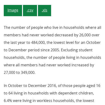
Image
.csv
.xls
The number of people who live in households where all
members had never worked decreased by 26,000 over
the last year to 484,000, the lowest level for an October
to December period since 2005. Excluding student
households, the number of people living in households
where all members had never worked increased by
27,000 to 349,000.
In October to December 2016, of those people aged 16
to 64 living in households with dependent children,
6.4% were living in workless households, the lowest