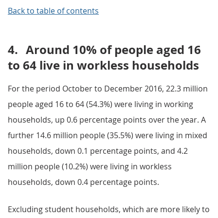
Back to table of contents
4.
Around 10% of people aged 16
to 64 live in workless households
For the period October to December 2016, 22.3 million
people aged 16 to 64 (54.3%) were living in working
households, up 0.6 percentage points over the year. A
further 14.6 million people (35.5%) were living in mixed
households, down 0.1 percentage points, and 4.2
million people (10.2%) were living in workless
households, down 0.4 percentage points.
Excluding student households, which are more likely to