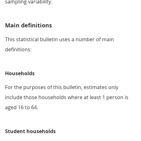
sampling variability.
Main definitions
This statistical bulletin uses a number of main
definitions:
Households
For the purposes of this bulletin, estimates only
include those households where at least 1 person is
aged 16 to 64.
Student households