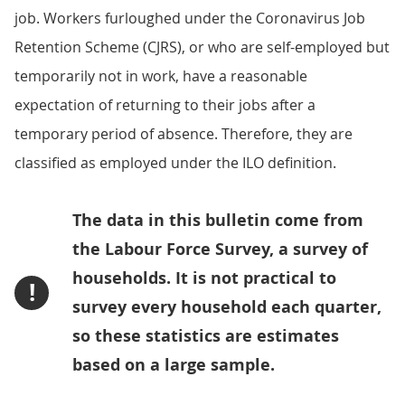
job. Workers furloughed under the Coronavirus Job
Retention Scheme (CJRS), or who are self-employed but
temporarily not in work, have a reasonable
expectation of returning to their jobs after a
temporary period of absence. Therefore, they are
classified as employed under the ILO definition.
The data in this bulletin come from
the Labour Force Survey, a survey of
households. It is not practical to
!
survey every household each quarter,
so these statistics are estimates
based on a large sample.