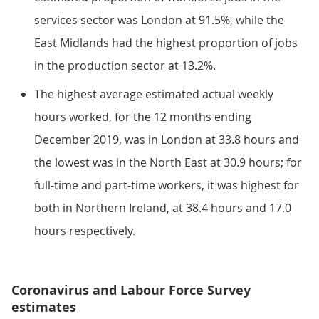
services sector was London at 91.5%, while the
East Midlands had the highest proportion of jobs
in the production sector at 13.2%.
The highest average estimated actual weekly
hours worked, for the 12 months ending
December 2019, was in London at 33.8 hours and
the lowest was in the North East at 30.9 hours; for
full-time and part-time workers, it was highest for
both in Northern Ireland, at 38.4 hours and 17.0
hours respectively.
Coronavirus and Labour Force Survey
estimates