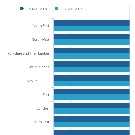
Jan-Mar 2020
Jan-Mar 2019
North East
North West
Yorkshire and The Humber
East Midlands
West Midlands
East
London
South East