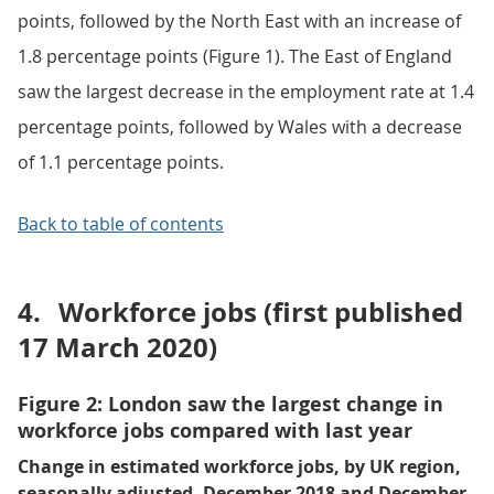
points, followed by the North East with an increase of
1.8 percentage points (Figure 1). The East of England
saw the largest decrease in the employment rate at 1.4
percentage points, followed by Wales with a decrease
of 1.1 percentage points.
Back to table of contents
4.
Workforce jobs (first published
17 March 2020)
Figure 2: London saw the largest change in
workforce jobs compared with last year
Change in estimated workforce jobs, by UK region,
seasonally adjusted, December 2018 and December