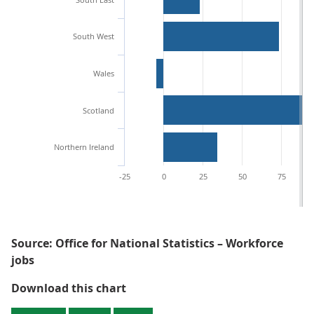
South West
Wales
Scotland
Northern Ireland
-25
0
25
50
75
Source: Office for National Statistics – Workforce
jobs
Figure 2: London saw the largest
Download this chart