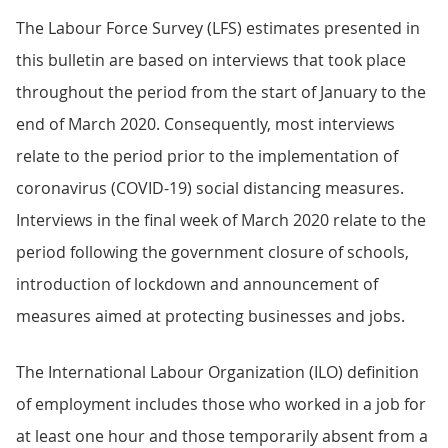
The Labour Force Survey (LFS) estimates presented in
this bulletin are based on interviews that took place
throughout the period from the start of January to the
end of March 2020. Consequently, most interviews
relate to the period prior to the implementation of
coronavirus (COVID-19) social distancing measures.
Interviews in the final week of March 2020 relate to the
period following the government closure of schools,
introduction of lockdown and announcement of
measures aimed at protecting businesses and jobs.
The International Labour Organization (ILO) definition
of employment includes those who worked in a job for
at least one hour and those temporarily absent from a