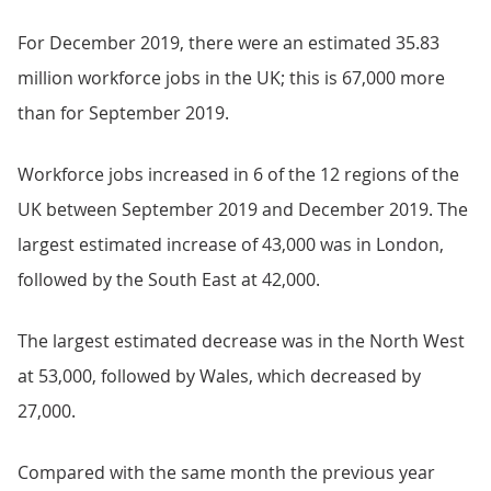
For December 2019, there were an estimated 35.83
million workforce jobs in the UK; this is 67,000 more
than for September 2019.
Workforce jobs increased in 6 of the 12 regions of the
UK between September 2019 and December 2019. The
largest estimated increase of 43,000 was in London,
followed by the South East at 42,000.
The largest estimated decrease was in the North West
at 53,000, followed by Wales, which decreased by
27,000.
Compared with the same month the previous year