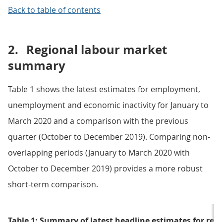
Back to table of contents
2.
Regional labour market
summary
Table 1 shows the latest estimates for employment,
unemployment and economic inactivity for January to
March 2020 and a comparison with the previous
quarter (October to December 2019). Comparing non-
overlapping periods (January to March 2020 with
October to December 2019) provides a more robust
short-term comparison.
Table 1: Summary of latest headline estimates for regi