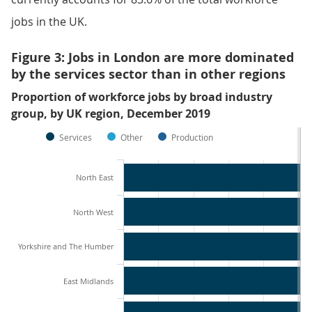
jobs in the UK.
Figure 3: Jobs in London are more dominated
by the services sector than in other regions
Proportion of workforce jobs by broad industry
group, by UK region, December 2019
Services
Other
Production
North East
North West
Yorkshire and The Humber
East Midlands