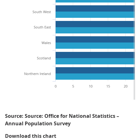
South West
South East
Wales
Scotland
Northern Ireland
0
5
10
15
20
Source: Source: Office for National Statistics –
Annual Population Survey
Figure 4: Men in Northern Irelan
Download this chart