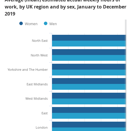
work, by UK region and by sex, January to December
2019
Women
Men
North East
North West
Yorkshire and The Humber
East Midlands
West Midlands
East
London