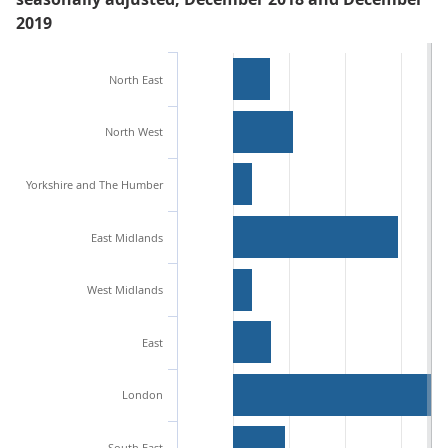
2019
North East
North West
Yorkshire and The Humber
East Midlands
West Midlands
East
London
South East