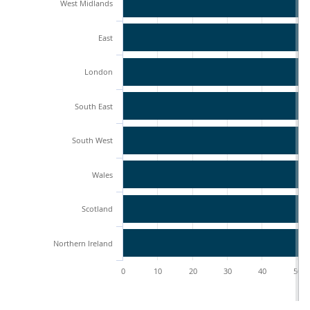
West Midlands
East
London
South East
South West
Wales
Scotland
Northern Ireland
0
10
20
30
40
50