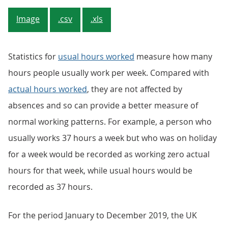
Image
.csv
.xls
Statistics for
usual hours worked
measure how many
hours people usually work per week. Compared with
actual hours worked
, they are not affected by
absences and so can provide a better measure of
normal working patterns. For example, a person who
usually works 37 hours a week but who was on holiday
for a week would be recorded as working zero actual
hours for that week, while usual hours would be
recorded as 37 hours.
For the period January to December 2019, the UK