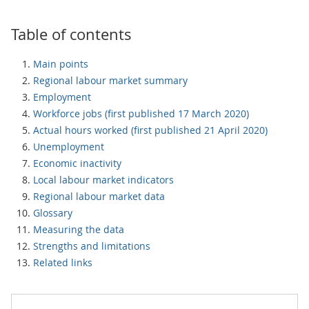
Table of contents
Main points
Regional labour market summary
Employment
Workforce jobs (first published 17 March 2020)
Actual hours worked (first published 21 April 2020)
Unemployment
Economic inactivity
Local labour market indicators
Regional labour market data
Glossary
Measuring the data
Strengths and limitations
Related links