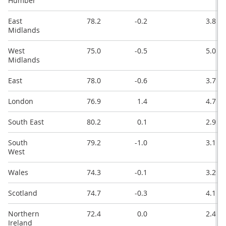
Humber
East
78.2
-0.2
3.8
Midlands
West
75.0
-0.5
5.0
Midlands
East
78.0
-0.6
3.7
London
76.9
1.4
4.7
South East
80.2
0.1
2.9
South
79.2
-1.0
3.1
West
Wales
74.3
-0.1
3.2
Scotland
74.7
-0.3
4.1
Northern
72.4
0.0
2.4
Ireland