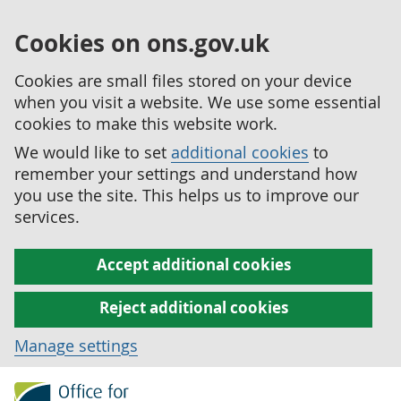
Cookies on ons.gov.uk
Cookies are small files stored on your device
when you visit a website. We use some essential
cookies to make this website work.
We would like to set
additional cookies
to
remember your settings and understand how
you use the site. This helps us to improve our
services.
Accept additional cookies
Reject additional cookies
Manage settings