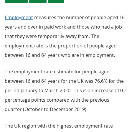
Employment
measures the number of people aged 16
years and over in paid work and those who had a job
that they were temporarily away from. The
employment rate is the proportion of people aged
between 16 and 64 years who are in employment.
The employment rate estimate for people aged
between 16 and 64 years for the UK was 76.6% for the
period January to March 2020. This is an increase of 0.2
percentage points compared with the previous
quarter (October to December 2019).
The UK region with the highest employment rate