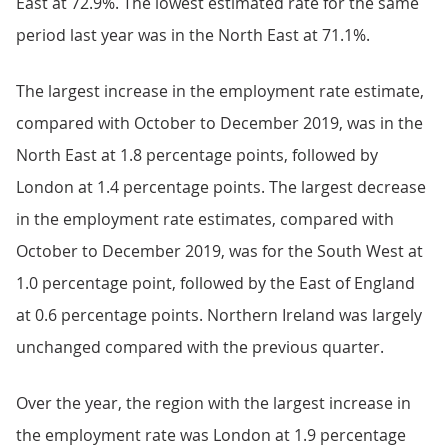
East at 72.9%. The lowest estimated rate for the same
period last year was in the North East at 71.1%.
The largest increase in the employment rate estimate,
compared with October to December 2019, was in the
North East at 1.8 percentage points, followed by
London at 1.4 percentage points. The largest decrease
in the employment rate estimates, compared with
October to December 2019, was for the South West at
1.0 percentage point, followed by the East of England
at 0.6 percentage points. Northern Ireland was largely
unchanged compared with the previous quarter.
Over the year, the region with the largest increase in
the employment rate was London at 1.9 percentage