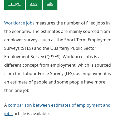
Image
.csv
.xls
Workforce jobs
measures the number of filled jobs in
the economy. The estimates are mainly sourced from
employer surveys such as the Short-Term Employment
Surveys (STES) and the Quarterly Public Sector
Employment Survey (QPSES). Workforce jobs is a
different concept from employment, which is sourced
from the Labour Force Survey (LFS), as employment is
an estimate of people and some people have more
than one job.
A
comparison between estimates of employment and
jobs
article is available.