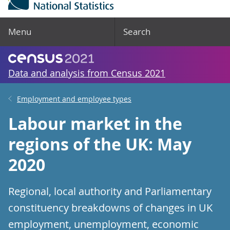
Menu
Search
Data and analysis from Census 2021
Employment and employee types
Labour market in the
regions of the UK: May
2020
Regional, local authority and Parliamentary
constituency breakdowns of changes in UK
employment, unemployment, economic