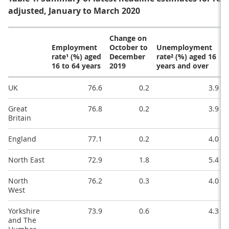
adjusted, January to March 2020
Change on
Employment
October to
Unemployment
rate¹ (%) aged
December
rate² (%) aged 16
16 to 64 years
2019
years and over
UK
76.6
0.2
3.9
Great
76.8
0.2
3.9
Britain
England
77.1
0.2
4.0
North East
72.9
1.8
5.4
North
76.2
0.3
4.0
West
Yorkshire
73.9
0.6
4.3
and The