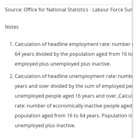
Source: Office for National Statistics - Labour Force Surve
Notes
Calculation of headline employment rate: number of
64 years divided by the population aged from 16 to 6
employed plus unemployed plus inactive.
Calculation of headline unemployment rate: number
years and over divided by the sum of employed peop
unemployed people aged 16 years and over.,Calculati
rate: number of economically inactive people aged fr
population aged from 16 to 64 years. Population is 
unemployed plus inactive.