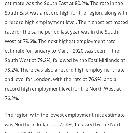
estimate was the South East at 80.2%. The rate in the
South East was a record high for the region, along with
a record high employment level. The highest estimated
rate for the same period last year was in the South
West at 79.6%. The next highest employment rate
estimate for January to March 2020 was seen in the
South West at 79.2%, followed by the East Midlands at
78.2%. There was also a record high employment rate
and level for London, with the rate at 76.9%, and a
record high employment level for the North West at
76.2%.
The region with the lowest employment rate estimate
was Northern Ireland at 72.4%, followed by the North