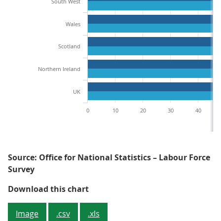
South West
Wales
Scotland
Northern Ireland
UK
0
10
20
30
40
Source: Office for National Statistics – Labour Force
Survey
Figure 1: The South East had the
Download this chart
Image
.csv
.xls