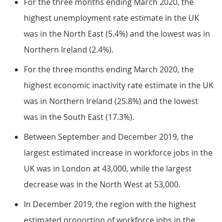
For the three months ending March 2020, the
highest unemployment rate estimate in the UK
was in the North East (5.4%) and the lowest was in
Northern Ireland (2.4%).
For the three months ending March 2020, the
highest economic inactivity rate estimate in the UK
was in Northern Ireland (25.8%) and the lowest
was in the South East (17.3%).
Between September and December 2019, the
largest estimated increase in workforce jobs in the
UK was in London at 43,000, while the largest
decrease was in the North West at 53,000.
In December 2019, the region with the highest
estimated proportion of workforce jobs in the