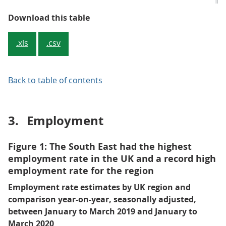
Table 1: Summary of latest headli
Download this table
.xls
.csv
Back to table of contents
3.
Employment
Figure 1: The South East had the highest
employment rate in the UK and a record high
employment rate for the region
Employment rate estimates by UK region and
comparison year-on-year, seasonally adjusted,
between January to March 2019 and January to
March 2020