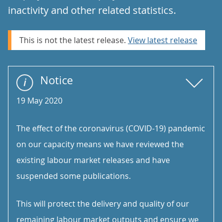
inactivity and other related statistics.
This is not the latest release.
View latest release
Notice
19 May 2020
The effect of the coronavirus (COVID-19) pandemic
on our capacity means we have reviewed the
existing labour market releases and have
suspended some publications.
This will protect the delivery and quality of our
remaining labour market outputs and ensure we