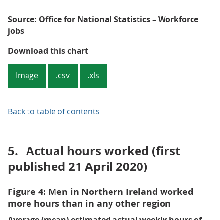
Source: Office for National Statistics – Workforce
jobs
Figure 3: Jobs in London are more
Download this chart
Image
.csv
.xls
Back to table of contents
5.
Actual hours worked (first
published 21 April 2020)
Figure 4: Men in Northern Ireland worked
more hours than in any other region
Average (mean) estimated actual weekly hours of