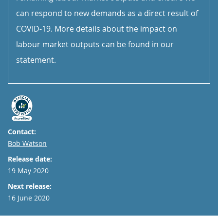
can respond to new demands as a direct result of
COVID-19. More details about the impact on
labour market outputs can be found in our
statement.
Contact:
Email
Bob Watson
Release date:
19 May 2020
Next release:
16 June 2020