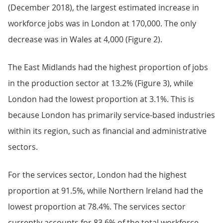
(December 2018), the largest estimated increase in
workforce jobs was in London at 170,000. The only
decrease was in Wales at 4,000 (Figure 2).
The East Midlands had the highest proportion of jobs
in the production sector at 13.2% (Figure 3), while
London had the lowest proportion at 3.1%. This is
because London has primarily service-based industries
within its region, such as financial and administrative
sectors.
For the services sector, London had the highest
proportion at 91.5%, while Northern Ireland had the
lowest proportion at 78.4%. The services sector
currently accounts for 83.6% of the total workforce