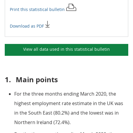
Print this
statistical bulletin
Download as PDF
View all data used in this
statistical bulletin
1.
Main points
For the three months ending March 2020, the
highest employment rate estimate in the UK was
in the South East (80.2%) and the lowest was in
Northern Ireland (72.4%).