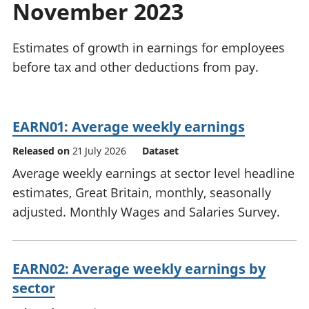
November 2023
National
tou
accounts
Mea
Regional
pro
Estimates of growth in earnings for employees
accounts
wel
before tax and other deductions from pay.
and
GD
Per
hou
EARN01: Average weekly earnings
fin
Pop
Released on
21 July 2026
Dataset
and
Average weekly earnings at sector level headline
estimates, Great Britain, monthly, seasonally
adjusted. Monthly Wages and Salaries Survey.
EARN02: Average weekly earnings by
sector