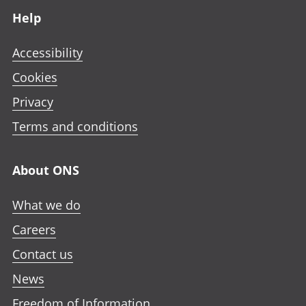
Help
Accessibility
Cookies
Privacy
Terms and conditions
About ONS
What we do
Careers
Contact us
News
Freedom of Information