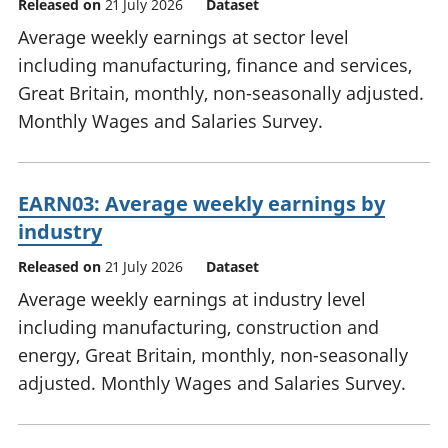
Released on
21 July 2026
Dataset
Average weekly earnings at sector level
including manufacturing, finance and services,
Great Britain, monthly, non-seasonally adjusted.
Monthly Wages and Salaries Survey.
EARN03: Average weekly earnings by
industry
Released on
21 July 2026
Dataset
Average weekly earnings at industry level
including manufacturing, construction and
energy, Great Britain, monthly, non-seasonally
adjusted. Monthly Wages and Salaries Survey.