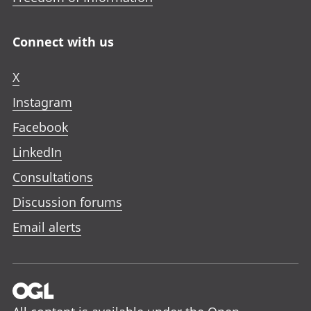
Connect with us
X
Instagram
Facebook
LinkedIn
Consultations
Discussion forums
Email alerts