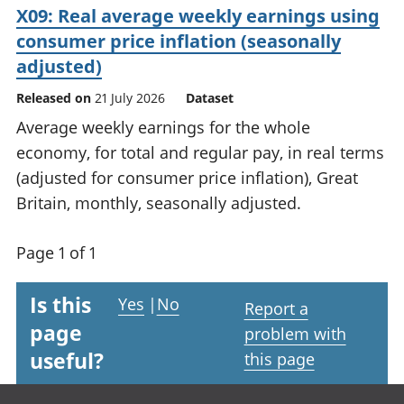
X09: Real average weekly earnings using
consumer price inflation (seasonally
adjusted)
Released on
21 July 2026
Dataset
Average weekly earnings for the whole
economy, for total and regular pay, in real terms
(adjusted for consumer price inflation), Great
Britain, monthly, seasonally adjusted.
Page 1 of 1
Is this
Yes
|
No
Report a
page
problem with
useful?
this page
Footer links