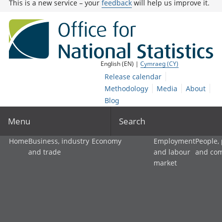
This is a new service – your
feedback
will help us improve it.
English (EN) |
Cymraeg (CY)
Release calendar
Methodology
Media
About
Blog
Menu
Search
Home
Business, industry
Economy
Employment
People,
and trade
and labour
and co
market