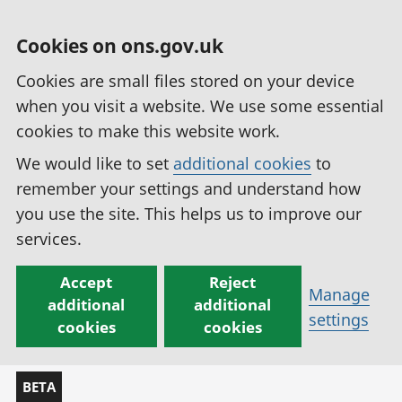
Cookies on ons.gov.uk
Cookies are small files stored on your device
when you visit a website. We use some essential
cookies to make this website work.
We would like to set
additional cookies
to
remember your settings and understand how
you use the site. This helps us to improve our
services.
Accept
Reject
Manage
additional
additional
settings
cookies
cookies
BETA