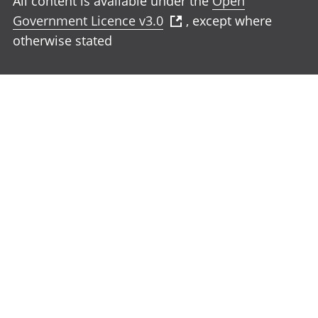
All content is available under the
Open
Government Licence v3.0
, except where
otherwise stated