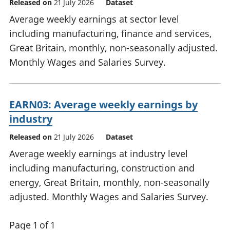
Released on
21 July 2026
Dataset
Average weekly earnings at sector level
including manufacturing, finance and services,
Great Britain, monthly, non-seasonally adjusted.
Monthly Wages and Salaries Survey.
EARN03: Average weekly earnings by
industry
Released on
21 July 2026
Dataset
Average weekly earnings at industry level
including manufacturing, construction and
energy, Great Britain, monthly, non-seasonally
adjusted. Monthly Wages and Salaries Survey.
Page 1 of 1