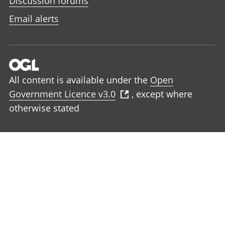
Discussion forums
Email alerts
All content is available under the
Open
Government Licence v3.0
, except where
otherwise stated