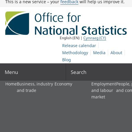
This is a new service – your
feedback
will help us improve it.
English (EN) |
Cymraeg (CY)
Release calendar
Methodology
Media
About
Blog
Menu
Search
Home
Business, industry
Economy
Employment
People,
and trade
and labour
and co
market