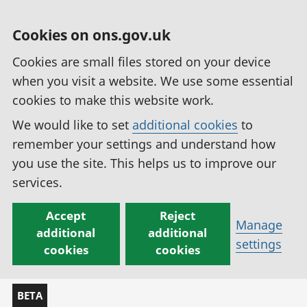
Cookies on ons.gov.uk
Cookies are small files stored on your device
when you visit a website. We use some essential
cookies to make this website work.
We would like to set
additional cookies
to
remember your settings and understand how
you use the site. This helps us to improve our
services.
Accept
Reject
Manage
additional
additional
settings
cookies
cookies
BETA