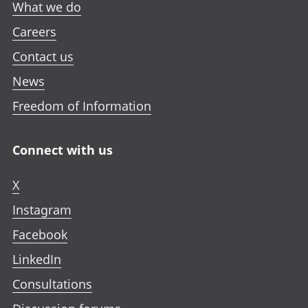
What we do
Careers
Contact us
News
Freedom of Information
Connect with us
X
Instagram
Facebook
LinkedIn
Consultations