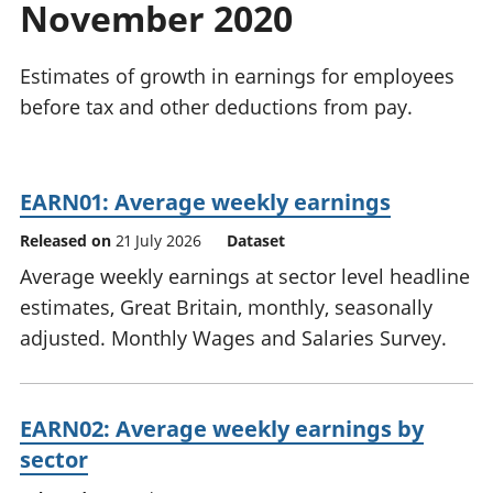
November 2020
National
tou
accounts
Mea
Regional
pro
Estimates of growth in earnings for employees
accounts
wel
before tax and other deductions from pay.
and
GD
Per
hou
EARN01: Average weekly earnings
fin
Pop
Released on
21 July 2026
Dataset
and
Average weekly earnings at sector level headline
estimates, Great Britain, monthly, seasonally
adjusted. Monthly Wages and Salaries Survey.
EARN02: Average weekly earnings by
sector