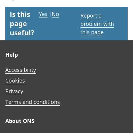
Is this
Yes
|
No
Report a
page
problem with
useful?
this page
Footer links
Help
Accessibility
Cookies
Privacy
Terms and conditions
About ONS