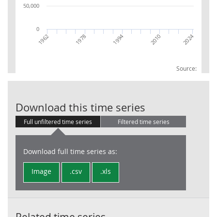
50,000
0
2024
1994
1962
1978
2010
Source:
Local Governm
Download this time series
Full unfiltered time series
Filtered time series
Download full time series as:
Image
.csv
.xls