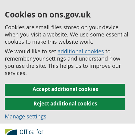
Cookies on ons.gov.uk
Cookies are small files stored on your device
when you visit a website. We use some essential
cookies to make this website work.
We would like to set
additional cookies
to
remember your settings and understand how
you use the site. This helps us to improve our
services.
Accept additional cookies
Reject additional cookies
Manage settings