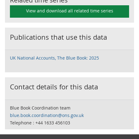
Related time series
View and download all related time series
Publications that use this data
UK National Accounts, The Blue Book: 2025
Contact details for this data
Blue Book Coordination team
blue.book.coordination@ons.gov.uk
Telephone : +44 1633 456103
Footer links