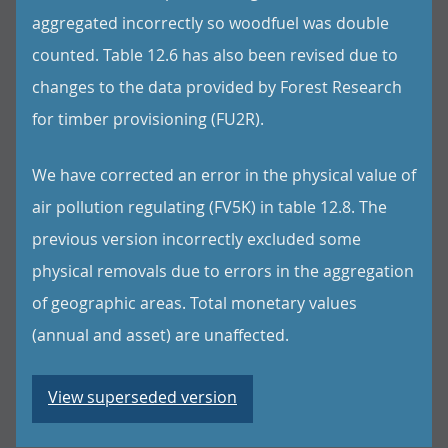
aggregated incorrectly so woodfuel was double
counted. Table 12.6 has also been revised due to
changes to the data provided by Forest Research
for timber provisioning (FU2R).
We have corrected an error in the physical value of
air pollution regulating (FV5K) in table 12.8. The
previous version incorrectly excluded some
physical removals due to errors in the aggregation
of geographic areas. Total monetary values
(annual and asset) are unaffected.
View superseded version