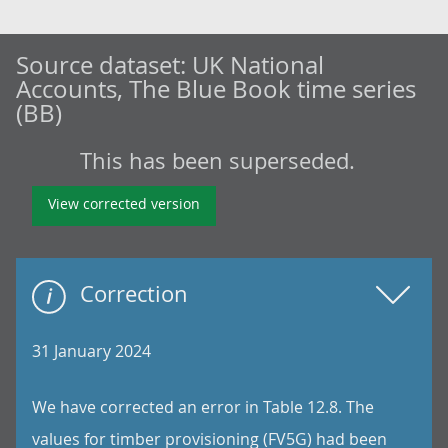
Source dataset:
UK National
Accounts, The Blue Book time series
(BB)
This has been superseded.
View corrected version
Correction
31 January 2024
We have corrected an error in Table 12.8. The
values for timber provisioning (FV5G) had been