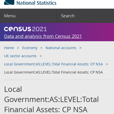
Menu
Search
Data and analysis from Census 2021
Home
Economy
National accounts
UK sector accounts
Local Government:AS:LEVEL:Total Financial Assets: CP NSA
Local Government:AS:LEVEL:Total Financial Assets: CP NSA
Local
Government:AS:LEVEL:Total
Financial Assets: CP NSA