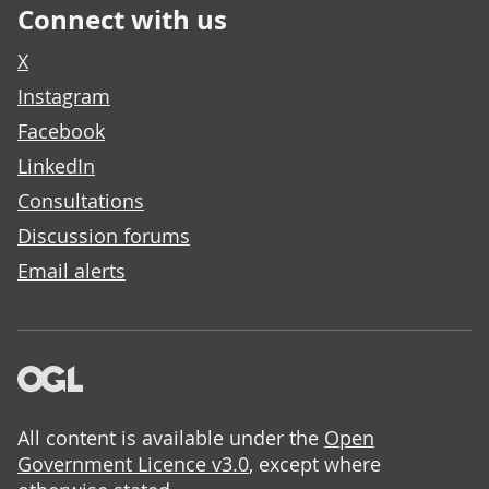
Connect with us
X
Instagram
Facebook
LinkedIn
Consultations
Discussion forums
Email alerts
All content is available under the
Open
Government Licence v3.0
, except where