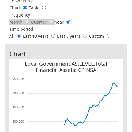
Use these filters to interact with the following chart of data.
Show data as
Chart
Table
Frequency
Month
Quarter
Year
Time period
All
Last 10 years
Last 5 years
Custom
Chart
Local Government:AS:LEVEL:Total Financial Assets: CP NSA
Local Government:AS:LEVEL:Total
Financial Assets: CP NSA
250,000
200,000
150,000
100,000