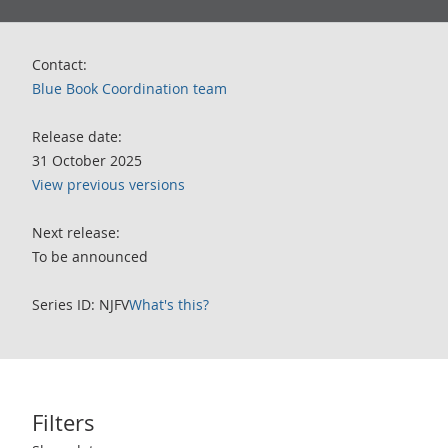
Contact:
Blue Book Coordination team
Release date:
31 October 2025
View previous versions
Next release:
To be announced
Series ID: NJFV
What's this?
Filters