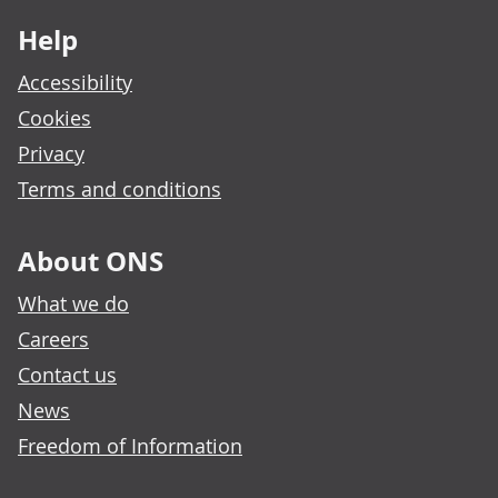
Help
Accessibility
Cookies
Privacy
Terms and conditions
About ONS
What we do
Careers
Contact us
News
Freedom of Information