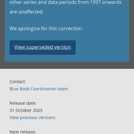
other series and data periods from 1997 onwards
are unaffected.
We apologise for this correction.
View superseded version
Contact:
Blue Book Coordination team
Release date:
31 October 2025
View previous versions
Next release: