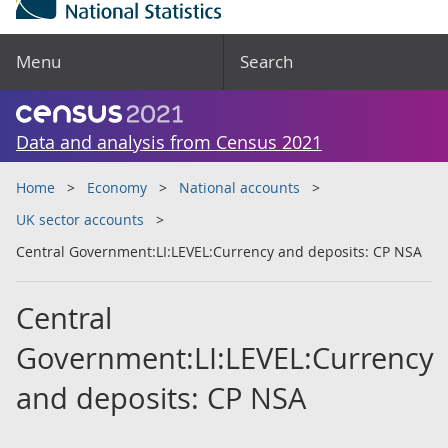
Menu
Search
Data and analysis from Census 2021
Home
Economy
National accounts
UK sector accounts
Central Government:LI:LEVEL:Currency and deposits: CP NSA
Central
Government:LI:LEVEL:Currency
and deposits: CP NSA