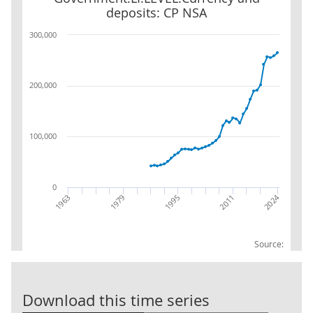
deposits: CP NSA
300,000
200,000
100,000
0
2024
2011
1995
1979
1963
Source:
Central Gover
Download this time series