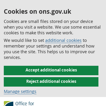
Cookies on ons.gov.uk
Cookies are small files stored on your device
when you visit a website. We use some essential
cookies to make this website work.
We would like to set
additional cookies
to
remember your settings and understand how
you use the site. This helps us to improve our
services.
Accept additional cookies
Reject additional cookies
Manage settings