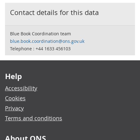
Contact details for this data
Blue Book Coordination team
blue.book.coordination@ons.gov.uk
Telephone : +44 1633 456103
Footer links
Help
Accessibility
Cookies
Privacy
Terms and conditions
About ONS