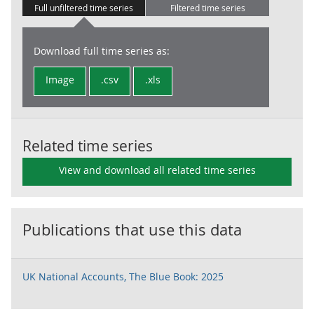
Full unfiltered time series
Filtered time series
Download full time series as:
Image
.csv
.xls
Related time series
View and download all related time series
Publications that use this data
UK National Accounts, The Blue Book: 2025