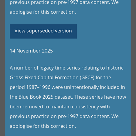
previous practice on pre-1997 data content. We
apologise for this correction.
View superseded version
14 November 2025
A number of legacy time series relating to historic
Gross Fixed Capital Formation (GFCF) for the
period 1987–1996 were unintentionally included in
the Blue Book 2025 dataset. These series have now
been removed to maintain consistency with
previous practice on pre-1997 data content. We
apologise for this correction.