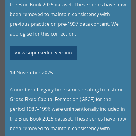
the Blue Book 2025 dataset. These series have now
been removed to maintain consistency with
previous practice on pre-1997 data content. We
apologise for this correction.
View superseded version
14 November 2025
A number of legacy time series relating to historic
Gross Fixed Capital Formation (GFCF) for the
period 1987–1996 were unintentionally included in
the Blue Book 2025 dataset. These series have now
been removed to maintain consistency with