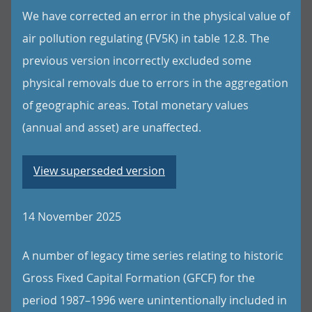
We have corrected an error in the physical value of
air pollution regulating (FV5K) in table 12.8. The
previous version incorrectly excluded some
physical removals due to errors in the aggregation
of geographic areas. Total monetary values
(annual and asset) are unaffected.
View superseded version
14 November 2025
A number of legacy time series relating to historic
Gross Fixed Capital Formation (GFCF) for the
period 1987–1996 were unintentionally included in