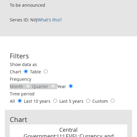
To be announced
Series ID: NIIJ
What's this?
Filters
Use these filters to interact with the following chart of data.
Show data as
Chart
Table
Frequency
Month
Quarter
Year
Time period
All
Last 10 years
Last 5 years
Custom
Chart
Central Government:LI:LEVEL:Currency and deposits: CP NSA
Central
Government:LI:LEVEL:Currency and