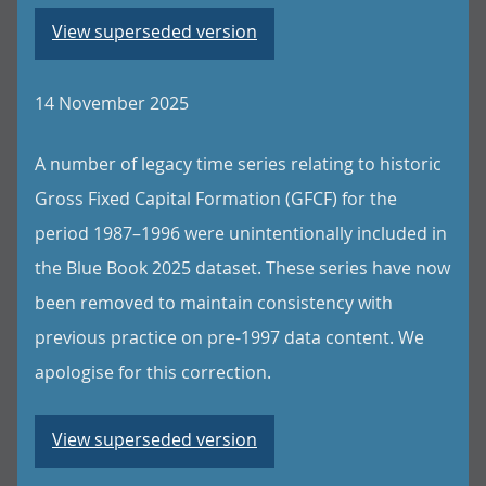
View superseded version
14 November 2025
A number of legacy time series relating to historic
Gross Fixed Capital Formation (GFCF) for the
period 1987–1996 were unintentionally included in
the Blue Book 2025 dataset. These series have now
been removed to maintain consistency with
previous practice on pre-1997 data content. We
apologise for this correction.
View superseded version