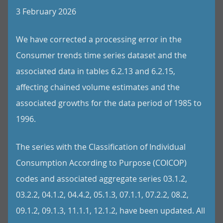
3 February 2026
We have corrected a processing error in the
Consumer trends time series dataset and the
associated data in tables 6.2.13 and 6.2.15,
affecting chained volume estimates and the
associated growths for the data period of 1985 to
1996.
The series with the Classification of Individual
Consumption According to Purpose (COICOP)
codes and associated aggregate series 03.1.2,
03.2.2, 04.1.2, 04.4.2, 05.1.3, 07.1.1, 07.2.2, 08.2,
09.1.2, 09.1.3, 11.1.1, 12.1.2, have been updated. All