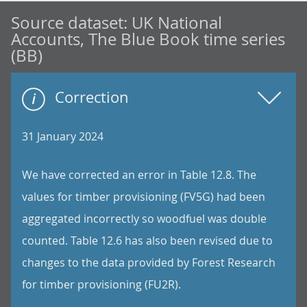
Source dataset:
UK National
Accounts, The Blue Book time series
(BB)
Correction
31 January 2024
We have corrected an error in Table 12.8. The
values for timber provisioning (FV5G) had been
aggregated incorrectly so woodfuel was double
counted. Table 12.6 has also been revised due to
changes to the data provided by Forest Research
for timber provisioning (FU2R).