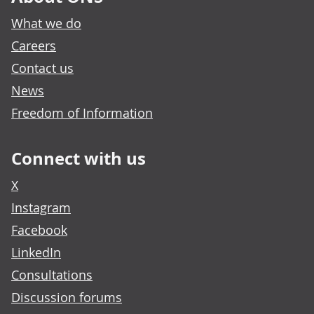
What we do
Careers
Contact us
News
Freedom of Information
Connect with us
X
Instagram
Facebook
LinkedIn
Consultations
Discussion forums