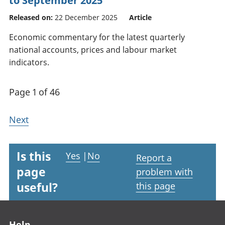
to September 2025
Released on:
22 December 2025
Article
Economic commentary for the latest quarterly
national accounts, prices and labour market
indicators.
Page 1 of 46
Next
Is this
Yes
|
No
Report a
page
problem with
useful?
this page
Footer links
Help