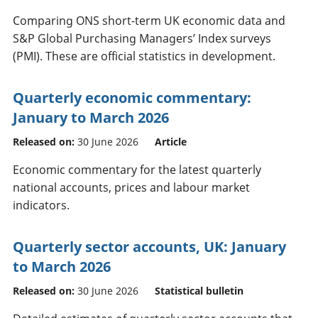
Comparing ONS short-term UK economic data and
S&P Global Purchasing Managers’ Index surveys
(PMI). These are official statistics in development.
Quarterly economic commentary:
January to March 2026
Released on:
30 June 2026
Article
Economic commentary for the latest quarterly
national accounts, prices and labour market
indicators.
Quarterly sector accounts, UK: January
to March 2026
Released on:
30 June 2026
Statistical bulletin