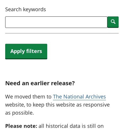
National
tou
Search keywords
accounts
Mea
Regional
pro
Searc
accounts
wel
and
GD
Per
hou
Apply filters
fin
Pop
and
Need an earlier release?
We moved them to
The National Archives
website, to keep this website as responsive
as possible.
Please note:
all historical data is still on