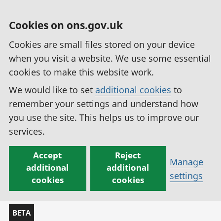
Cookies on ons.gov.uk
Cookies are small files stored on your device
when you visit a website. We use some essential
cookies to make this website work.
We would like to set
additional cookies
to
remember your settings and understand how
you use the site. This helps us to improve our
services.
Accept
Reject
Manage
additional
additional
settings
cookies
cookies
BETA