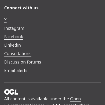
Connect with us
X
Instagram
Facebook
LinkedIn
Consultations
Discussion forums
Email alerts
All content is available under the
Open