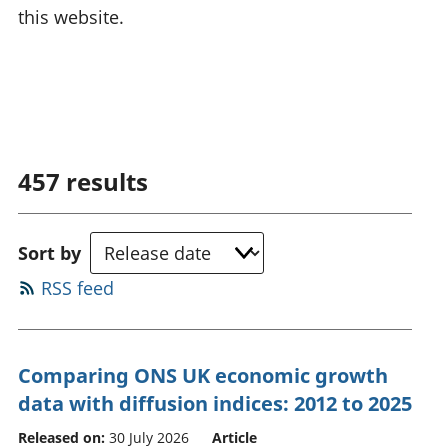
this website.
457
results
Sort by
RSS feed
Comparing ONS UK economic growth
data with diffusion indices: 2012 to 2025
Released on:
30 July 2026
Article