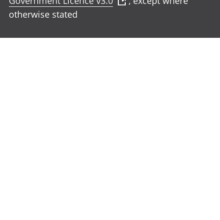
Government Licence v3.0
, except where
otherwise stated