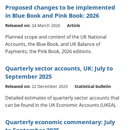
Proposed changes to be implemented
in Blue Book and Pink Book: 2026
Released on:
24 March 2026
Article
Planned scope and content of the UK National
Accounts, the Blue Book, and UK Balance of
Payments, the Pink Book, 2026 editions.
Quarterly sector accounts, UK: July to
September 2025
Released on:
22 December 2025
Statistical bulletin
Detailed estimates of quarterly sector accounts that
can be found in the UK Economic Accounts (UKEA).
Quarterly economic commentary: July