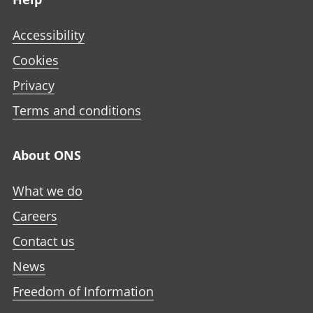
Accessibility
Cookies
Privacy
Terms and conditions
About ONS
What we do
Careers
Contact us
News
Freedom of Information