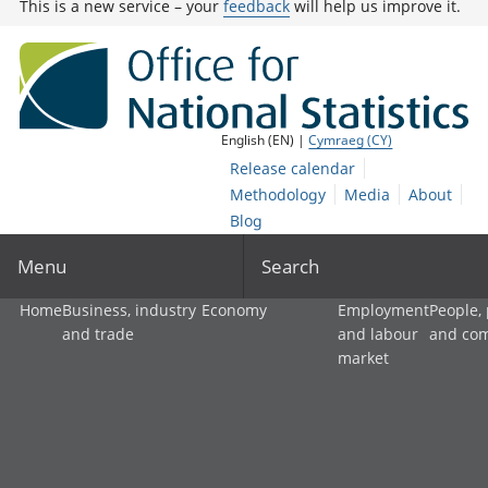
This is a new service – your
feedback
will help us improve it.
English (EN) |
Cymraeg (CY)
Release calendar
Methodology
Media
About
Blog
Menu
Search
Home
Business, industry
Economy
Employment
People,
and trade
and labour
and co
market