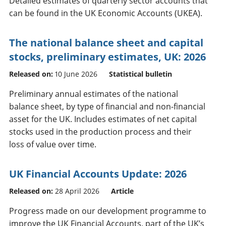
Detailed estimates of quarterly sector accounts that
can be found in the UK Economic Accounts (UKEA).
The national balance sheet and capital
stocks, preliminary estimates, UK: 2026
Released on:
10 June 2026
Statistical bulletin
Preliminary annual estimates of the national
balance sheet, by type of financial and non-financial
asset for the UK. Includes estimates of net capital
stocks used in the production process and their
loss of value over time.
UK Financial Accounts Update: 2026
Released on:
28 April 2026
Article
Progress made on our development programme to
improve the UK Financial Accounts, part of the UK’s