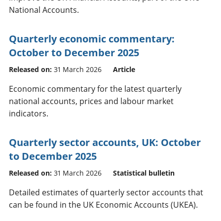
National Accounts.
Quarterly economic commentary:
October to December 2025
Released on:
31 March 2026
Article
Economic commentary for the latest quarterly
national accounts, prices and labour market
indicators.
Quarterly sector accounts, UK: October
to December 2025
Released on:
31 March 2026
Statistical bulletin
Detailed estimates of quarterly sector accounts that
can be found in the UK Economic Accounts (UKEA).